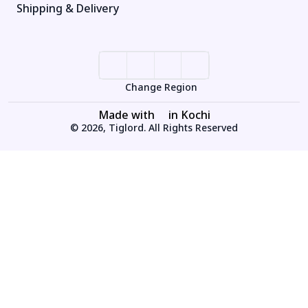
Shipping & Delivery
Change Region
Made with
in Kochi
© 2026, Tiglord. All Rights Reserved