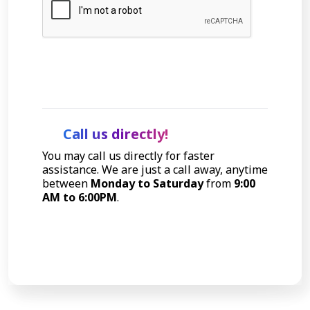
Let's Talk
Call us directly!
You may call us directly for faster
assistance. We are just a call away, anytime
between
Monday to Saturday
from
9:00
AM to 6:00PM
.
Call Now