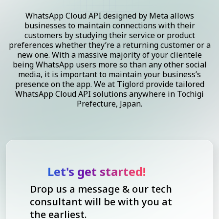
WhatsApp Cloud API designed by Meta allows
businesses to maintain connections with their
customers by studying their service or product
preferences whether they’re a returning customer or a
new one. With a massive majority of your clientele
being WhatsApp users more so than any other social
media, it is important to maintain your business’s
presence on the app. We at Tiglord provide tailored
WhatsApp Cloud API solutions anywhere in Tochigi
Prefecture, Japan.
Let's get started!
Drop us a message & our tech
consultant will be with you at
the earliest.