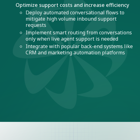
Optimize support costs and increase efficiency
Deploy automated conversational flows to
mitigate high volume inbound support
requests
Implement smart routing from conversations
only when live agent support is needed
Integrate with popular back-end systems like
CRM and marketing automation platforms