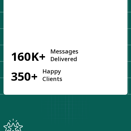
Get Started
Messages
160K+
Delivered
Happy
350+
Clients