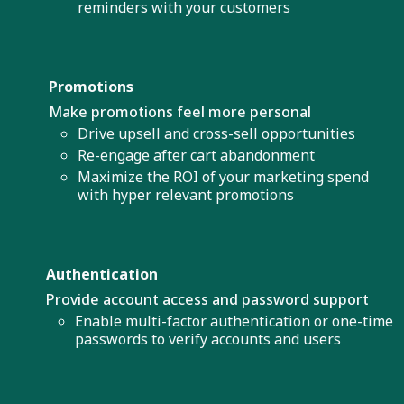
reminders with your customers
Promotions
Make promotions feel more personal
Drive upsell and cross-sell opportunities
Re-engage after cart abandonment
Maximize the ROI of your marketing spend
with hyper relevant promotions
Authentication
Provide account access and password support
Enable multi-factor authentication or one-time
passwords to verify accounts and users