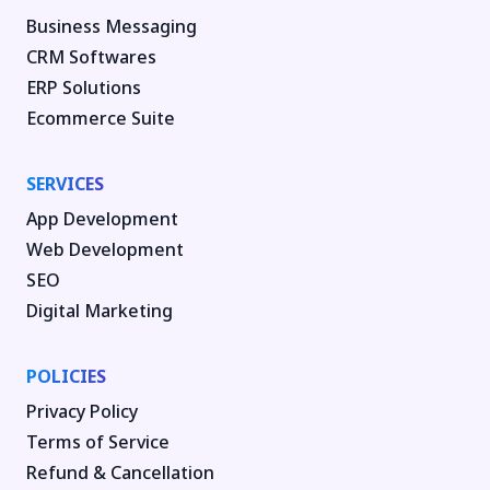
Business Messaging
CRM Softwares
ERP Solutions
Ecommerce Suite
SERVICES
App Development
Web Development
SEO
Digital Marketing
POLICIES
Privacy Policy
Terms of Service
Refund & Cancellation