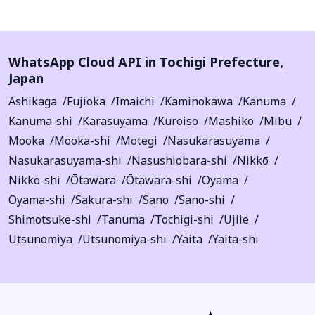
WhatsApp Cloud API in
Tochigi Prefecture
,
Japan
Ashikaga
Fujioka
Imaichi
Kaminokawa
Kanuma
Kanuma-shi
Karasuyama
Kuroiso
Mashiko
Mibu
Mooka
Mooka-shi
Motegi
Nasukarasuyama
Nasukarasuyama-shi
Nasushiobara-shi
Nikkō
Nikko-shi
Ōtawara
Ōtawara-shi
Oyama
Oyama-shi
Sakura-shi
Sano
Sano-shi
Shimotsuke-shi
Tanuma
Tochigi-shi
Ujiie
Utsunomiya
Utsunomiya-shi
Yaita
Yaita-shi