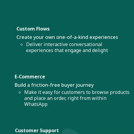
Custom Flows
Create your own one-of-a-kind experiences
Deliver interactive conversational
experiences that engage and delight
E-Commerce
Build a friction-free buyer journey
Make it easy for customers to browse products
and place an order, right from within
WhatsApp
Customer Support