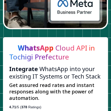
WhatsApp
Cloud API in
Tochigi Prefecture
Integrate
WhatsApp into your
existing IT Systems or Tech Stack
Get assured read rates and instant
responses along with the power of
automation.
4.71
/5 (
378
Ratings)