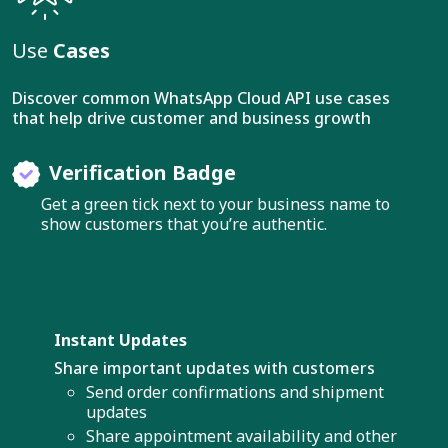
Use
Cases
Discover common WhatsApp Cloud API use cases
that help drive customer and business growth
Verification Badge
Get a green tick next to your business name to
show customers that you’re authentic.
Instant Updates
Share important updates with customers
Send order confirmations and shipment
updates
Share appointment availability and other