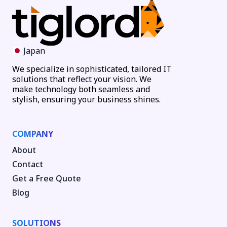
Japan
We specialize in sophisticated, tailored IT
solutions that reflect your vision. We
make technology both seamless and
stylish, ensuring your business shines.
COMPANY
About
Contact
Get a Free Quote
Blog
SOLUTIONS