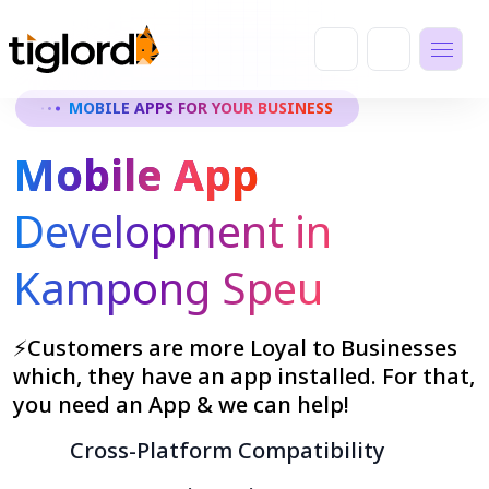
MOBILE APPS FOR YOUR BUSINESS
Mobile App
Development in
Kampong Speu
⚡Customers are more Loyal to Businesses
which, they have an app installed. For that,
you need an App & we can help!
Cross-Platform Compatibility