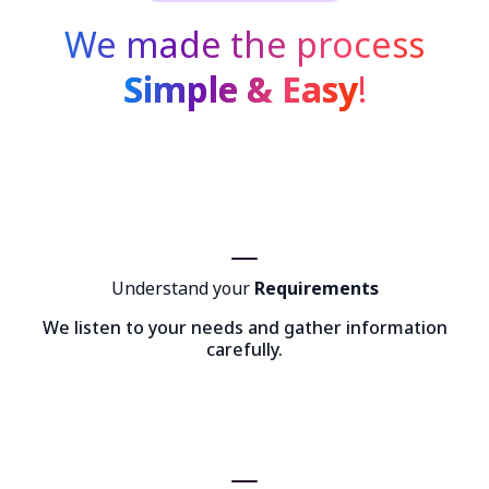
We made the process
Simple & Easy
!
Understand your
Requirements
We listen to your needs and gather information
carefully.