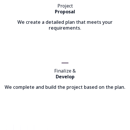
Project
Proposal
We create a detailed plan that meets your
requirements.
Finalize &
Develop
We complete and build the project based on the plan.