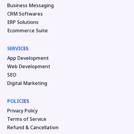
Business Messaging
CRM Softwares
ERP Solutions
Ecommerce Suite
SERVICES
App Development
Web Development
SEO
Digital Marketing
POLICIES
Privacy Policy
Terms of Service
Refund & Cancellation