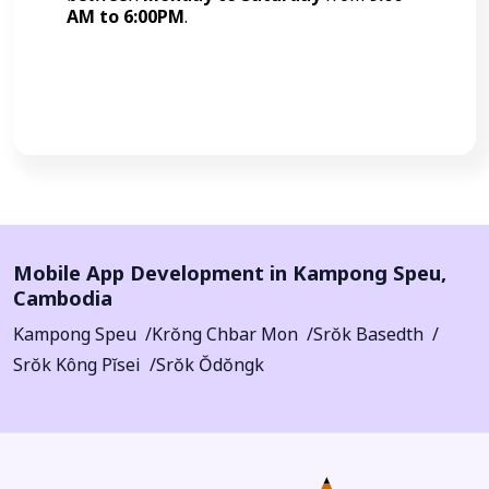
AM to 6:00PM
.
Call Now
Mobile App Development in
Kampong Speu
,
Cambodia
Kampong Speu
Krŏng Chbar Mon
Srŏk Basedth
Srŏk Kông Pĭsei
Srŏk Ŏdŏngk