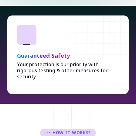
Guaranteed Safety
Your protection is our priority with
rigorous testing & other measures for
security.
HOW IT WORKS?