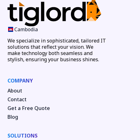
Cambodia
We specialize in sophisticated, tailored IT
solutions that reflect your vision. We
make technology both seamless and
stylish, ensuring your business shines.
COMPANY
About
Contact
Get a Free Quote
Blog
SOLUTIONS