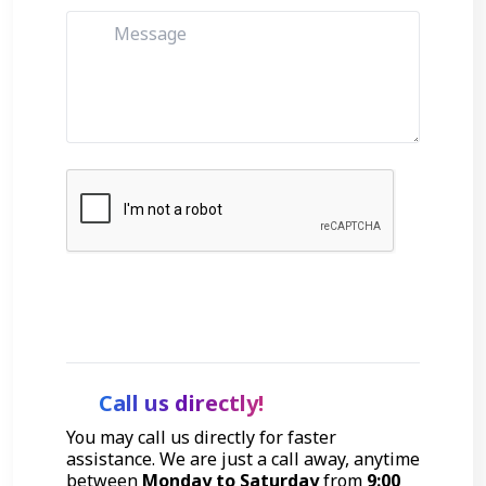
Get Started
Call us directly!
You may call us directly for faster
assistance. We are just a call away, anytime
between
Monday to Saturday
from
9:00