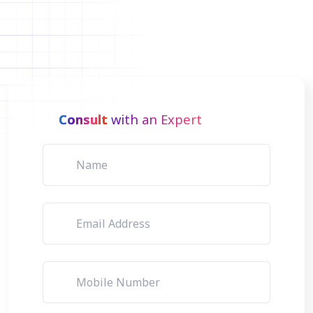
Consult
with an Expert