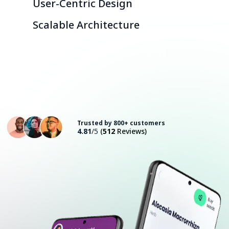
User-Centric Design
Scalable Architecture
Consult with an Expert
Trusted by 800+ customers
4.81
/5
(
512
Reviews)