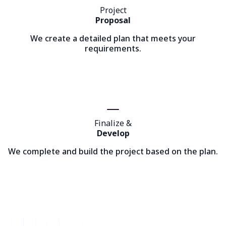
Project
Proposal
We create a detailed plan that meets your
requirements.
Finalize &
Develop
We complete and build the project based on the plan.