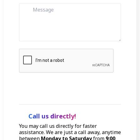
Get Started
Call us directly!
You may call us directly for faster
assistance. We are just a call away, anytime
between
Monday to Saturday
from
9:00