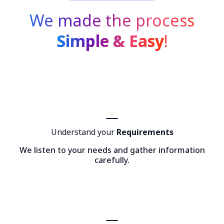
We made the process
Simple & Easy
!
Understand your
Requirements
We listen to your needs and gather information
carefully.