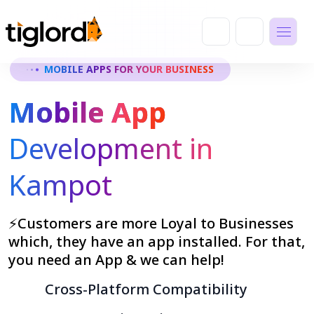
MOBILE APPS FOR YOUR BUSINESS
Mobile App
Development in
Kampot
⚡Customers are more Loyal to Businesses
which, they have an app installed. For that,
you need an App & we can help!
Cross-Platform Compatibility