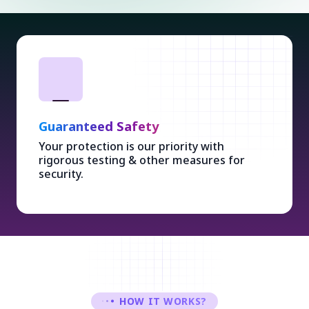
Guaranteed Safety
Your protection is our priority with
rigorous testing & other measures for
security.
HOW IT WORKS?