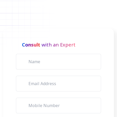
Consult
with an Expert