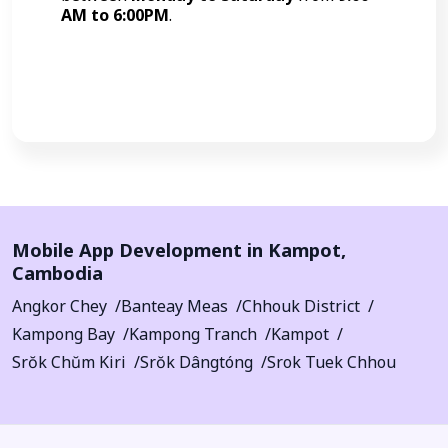
AM to 6:00PM
.
Call Now
Mobile App Development in
Kampot
,
Cambodia
Angkor Chey
Banteay Meas
Chhouk District
Kampong Bay
Kampong Tranch
Kampot
Srŏk Chŭm Kiri
Srŏk Dângtóng
Srok Tuek Chhou