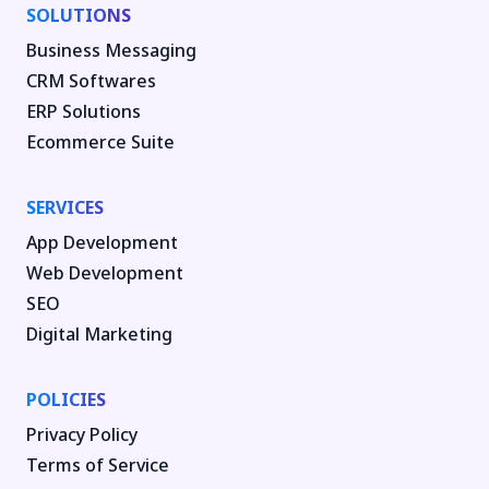
SOLUTIONS
Business Messaging
CRM Softwares
ERP Solutions
Ecommerce Suite
SERVICES
App Development
Web Development
SEO
Digital Marketing
POLICIES
Privacy Policy
Terms of Service