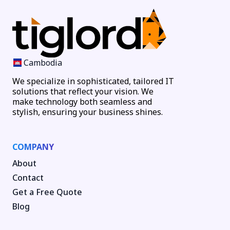
Cambodia
We specialize in sophisticated, tailored IT
solutions that reflect your vision. We
make technology both seamless and
stylish, ensuring your business shines.
COMPANY
About
Contact
Get a Free Quote
Blog