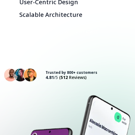
User-Centric Design
Scalable Architecture
Consult with an Expert
Trusted by 800+ customers
4.81
/5
(
512
Reviews)