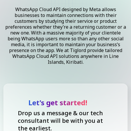
WhatsApp Cloud API designed by Meta allows
businesses to maintain connections with their
customers by studying their service or product
preferences whether they’re a returning customer or a
new one. With a massive majority of your clientele
being WhatsApp users more so than any other social
media, it is important to maintain your business’s
presence on the app. We at Tiglord provide tailored
WhatsApp Cloud API solutions anywhere in Line
Islands, Kiribati.
Let's get started!
Drop us a message & our tech
consultant will be with you at
the earliest.