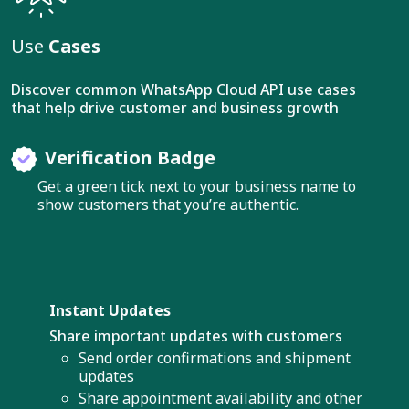
Use
Cases
Discover common WhatsApp Cloud API use cases
that help drive customer and business growth
Verification Badge
Get a green tick next to your business name to
show customers that you’re authentic.
Instant Updates
Share important updates with customers
Send order confirmations and shipment
updates
Share appointment availability and other