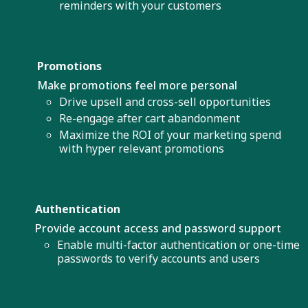
reminders with your customers
Promotions
Make promotions feel more personal
Drive upsell and cross-sell opportunities
Re-engage after cart abandonment
Maximize the ROI of your marketing spend
with hyper relevant promotions
Authentication
Provide account access and password support
Enable multi-factor authentication or one-time
passwords to verify accounts and users