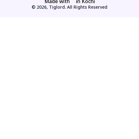
Made with
in Kochi
© 2026, Tiglord. All Rights Reserved