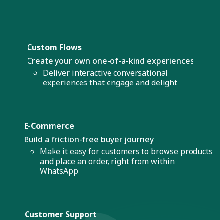
Custom Flows
Create your own one-of-a-kind experiences
Deliver interactive conversational
experiences that engage and delight
E-Commerce
Build a friction-free buyer journey
Make it easy for customers to browse products
and place an order, right from within
WhatsApp
Customer Support