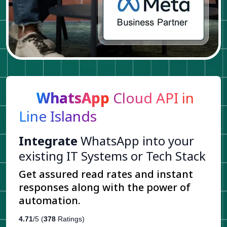
WhatsApp
Cloud API in
Line Islands
Integrate
WhatsApp into your
existing IT Systems or Tech Stack
Get assured read rates and instant
responses along with the power of
automation.
4.71
/5 (
378
Ratings)