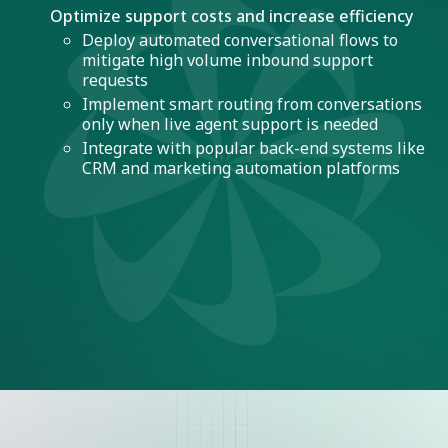
Optimize support costs and increase efficiency
Deploy automated conversational flows to
mitigate high volume inbound support
requests
Implement smart routing from conversations
only when live agent support is needed
Integrate with popular back-end systems like
CRM and marketing automation platforms