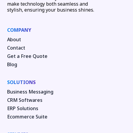
make technology both seamless and
stylish, ensuring your business shines.
COMPANY
About
Contact
Get a Free Quote
Blog
SOLUTIONS
Business Messaging
CRM Softwares
ERP Solutions
Ecommerce Suite