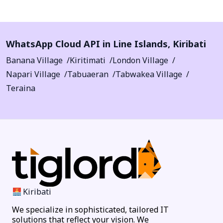
WhatsApp Cloud API in
Line Islands
,
Kiribati
Banana Village
Kiritimati
London Village
Napari Village
Tabuaeran
Tabwakea Village
Teraina
Kiribati
We specialize in sophisticated, tailored IT
solutions that reflect your vision. We