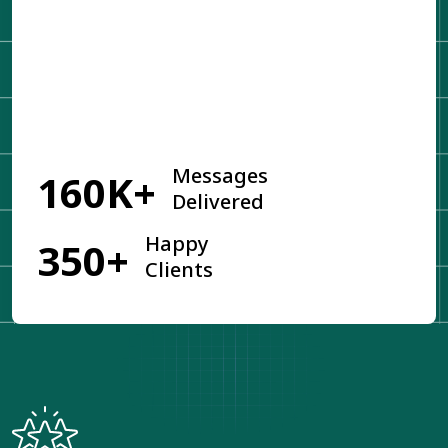
Get Started
Messages
160K+
Delivered
Happy
350+
Clients