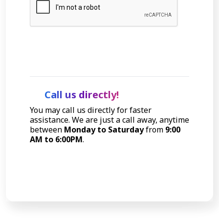
Let's Talk
Call us directly!
You may call us directly for faster
assistance. We are just a call away, anytime
between
Monday to Saturday
from
9:00
AM to 6:00PM
.
Call Now