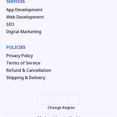
SERVICES
App Development
Web Development
SEO
Digital Marketing
POLICIES
Privacy Policy
Terms of Service
Refund & Cancellation
Shipping & Delivery
Change Region