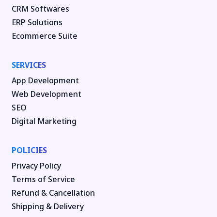
CRM Softwares
ERP Solutions
Ecommerce Suite
SERVICES
App Development
Web Development
SEO
Digital Marketing
POLICIES
Privacy Policy
Terms of Service
Refund & Cancellation
Shipping & Delivery