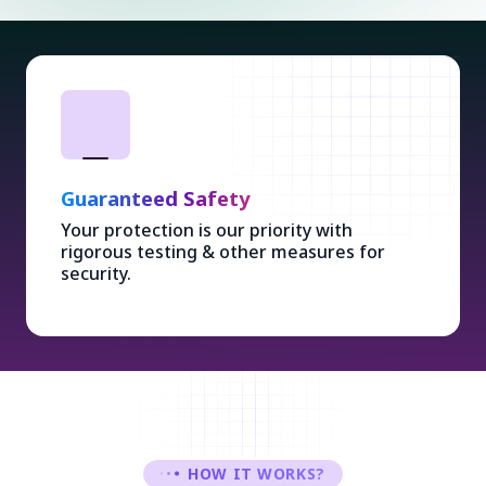
Guaranteed Safety
Your protection is our priority with
rigorous testing & other measures for
security.
HOW IT WORKS?