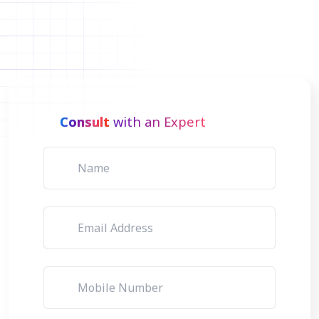
Consult
with an Expert