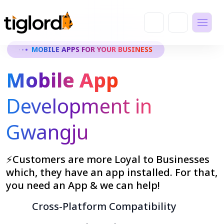
MOBILE APPS FOR YOUR BUSINESS
Mobile App
Development in
Gwangju
⚡Customers are more Loyal to Businesses
which, they have an app installed. For that,
you need an App & we can help!
Cross-Platform Compatibility