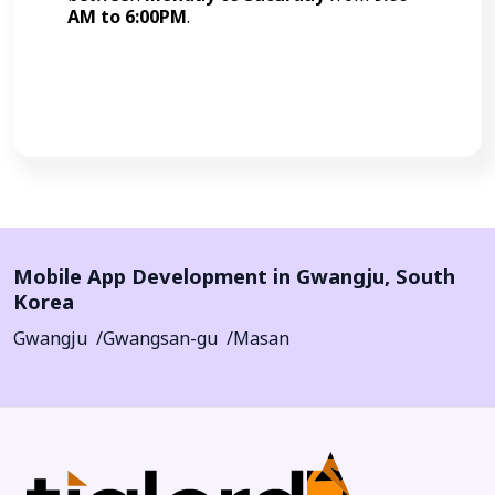
AM to 6:00PM
.
Call Now
Mobile App Development in
Gwangju
,
South
Korea
Gwangju
Gwangsan-gu
Masan