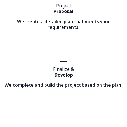
Project
Proposal
We create a detailed plan that meets your
requirements.
Finalize &
Develop
We complete and build the project based on the plan.