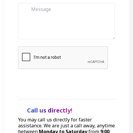
Get Started
Call us directly!
You may call us directly for faster
assistance. We are just a call away, anytime
between
Monday to Saturday
from
9:00