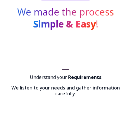
We made the process
Simple & Easy
!
Understand your
Requirements
We listen to your needs and gather information
carefully.