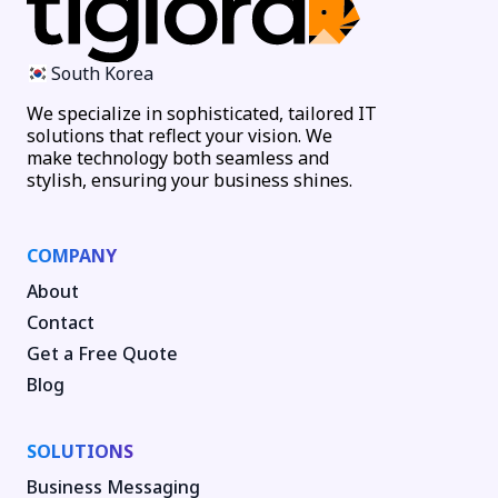
South Korea
We specialize in sophisticated, tailored IT
solutions that reflect your vision. We
make technology both seamless and
stylish, ensuring your business shines.
COMPANY
About
Contact
Get a Free Quote
Blog
SOLUTIONS
Business Messaging