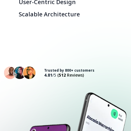
User-Centric Design
Scalable Architecture
Consult with an Expert
Trusted by 800+ customers
4.81
/5
(
512
Reviews)