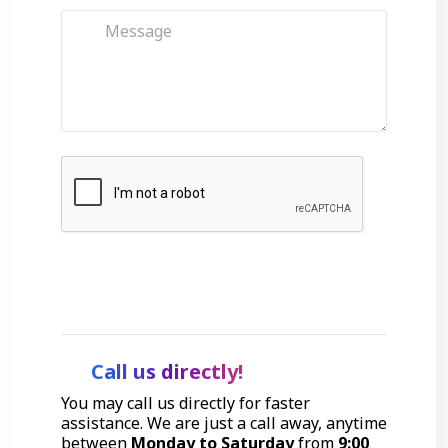
Get Started
Call us directly!
You may call us directly for faster
assistance. We are just a call away, anytime
between
Monday to Saturday
from
9:00