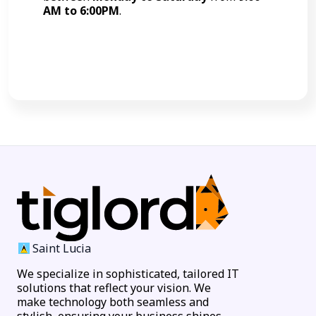
AM to 6:00PM
.
Call Now
Saint Lucia
We specialize in sophisticated, tailored IT
solutions that reflect your vision. We
make technology both seamless and