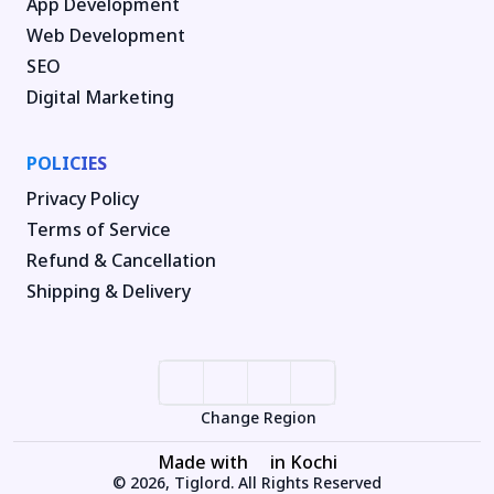
App Development
Web Development
SEO
Digital Marketing
POLICIES
Privacy Policy
Terms of Service
Refund & Cancellation
Shipping & Delivery
Change Region
Made with
in Kochi
© 2026, Tiglord. All Rights Reserved