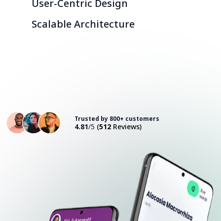
User-Centric Design
Scalable Architecture
Consult with an Expert
Trusted by 800+ customers
4.81
/5
(
512
Reviews)