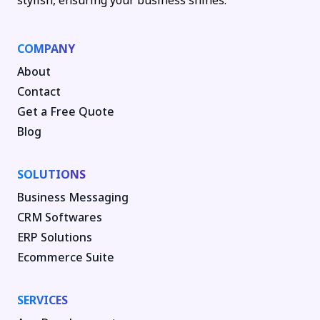
stylish, ensuring your business shines.
COMPANY
About
Contact
Get a Free Quote
Blog
SOLUTIONS
Business Messaging
CRM Softwares
ERP Solutions
Ecommerce Suite
SERVICES