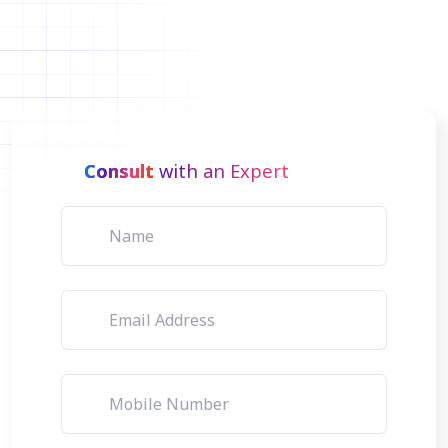
Consult
with an Expert