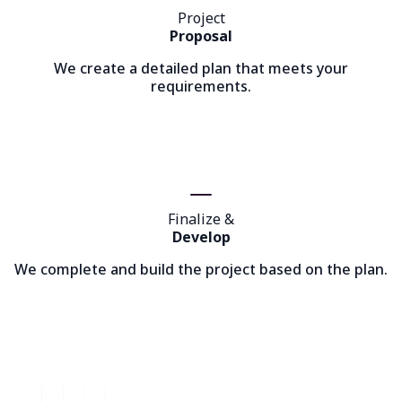
Project
Proposal
We create a detailed plan that meets your
requirements.
Finalize &
Develop
We complete and build the project based on the plan.