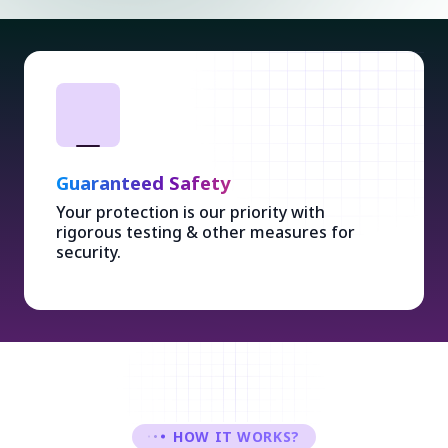
Guaranteed Safety
Your protection is our priority with
rigorous testing & other measures for
security.
HOW IT WORKS?