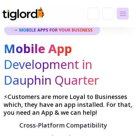
MOBILE APPS FOR YOUR BUSINESS
Mobile App
Development in
Dauphin Quarter
⚡Customers are more Loyal to Businesses
which, they have an app installed. For that,
you need an App & we can help!
Cross-Platform Compatibility