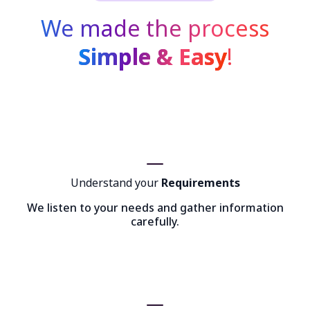
We made the process
Simple & Easy
!
Understand your
Requirements
We listen to your needs and gather information
carefully.