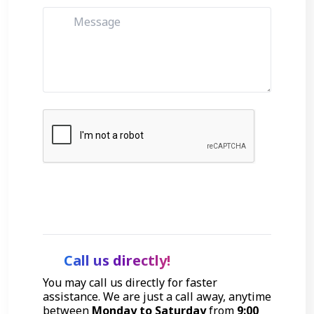
Get Started
Call us directly!
You may call us directly for faster
assistance. We are just a call away, anytime
between
Monday to Saturday
from
9:00