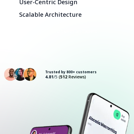
User-Centric Design
Scalable Architecture
Consult with an Expert
Trusted by 800+ customers
4.81
/5
(
512
Reviews)