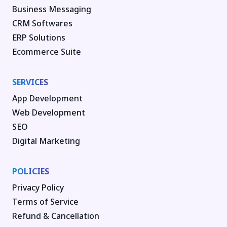
Business Messaging
CRM Softwares
ERP Solutions
Ecommerce Suite
SERVICES
App Development
Web Development
SEO
Digital Marketing
POLICIES
Privacy Policy
Terms of Service
Refund & Cancellation