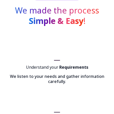
We made the process
Simple & Easy
!
Understand your
Requirements
We listen to your needs and gather information
carefully.