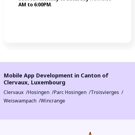
AM to 6:00PM
.
Call Now
Mobile App Development in
Canton of
Clervaux
,
Luxembourg
Clervaux
Hosingen
Parc Hosingen
Troisvierges
Weiswampach
Wincrange