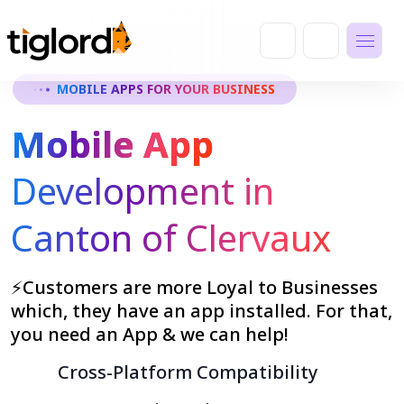
MOBILE APPS FOR YOUR BUSINESS
Mobile App
Development in
Canton of Clervaux
⚡Customers are more Loyal to Businesses
which, they have an app installed. For that,
you need an App & we can help!
Cross-Platform Compatibility