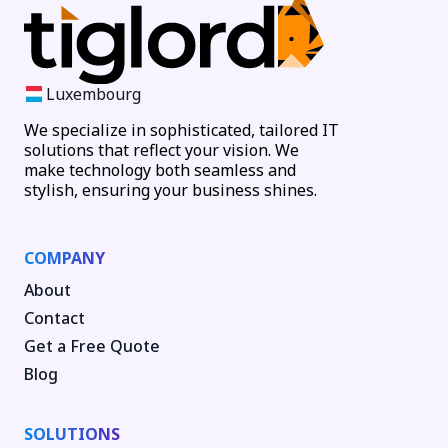
Luxembourg
We specialize in sophisticated, tailored IT
solutions that reflect your vision. We
make technology both seamless and
stylish, ensuring your business shines.
COMPANY
About
Contact
Get a Free Quote
Blog
SOLUTIONS