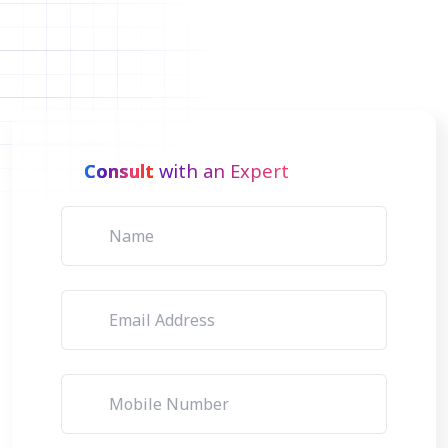
Consult
with an Expert