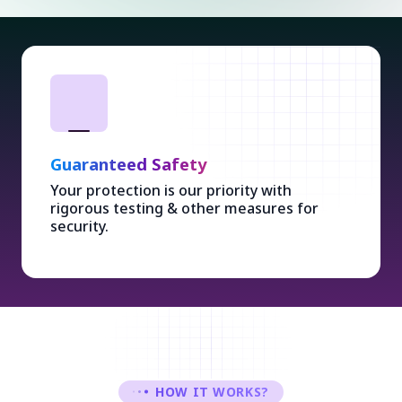
Guaranteed Safety
Your protection is our priority with
rigorous testing & other measures for
security.
HOW IT WORKS?