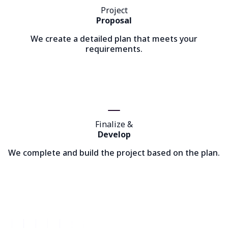
Project
Proposal
We create a detailed plan that meets your
requirements.
Finalize &
Develop
We complete and build the project based on the plan.