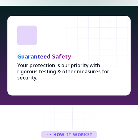
Guaranteed Safety
Your protection is our priority with
rigorous testing & other measures for
security.
HOW IT WORKS?