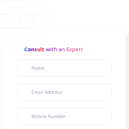
Consult
with an Expert