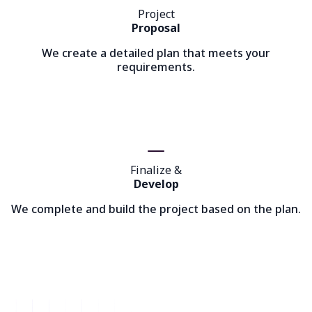
Project
Proposal
We create a detailed plan that meets your
requirements.
Finalize &
Develop
We complete and build the project based on the plan.