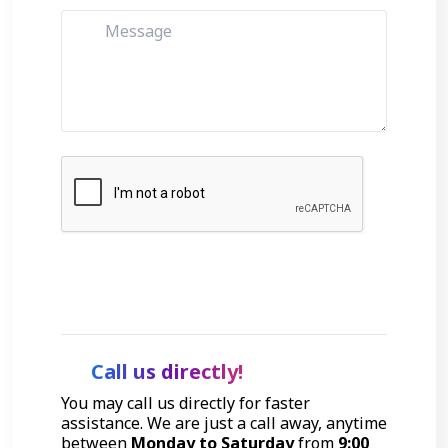
Get Started
Call us directly!
You may call us directly for faster
assistance. We are just a call away, anytime
between
Monday to Saturday
from
9:00