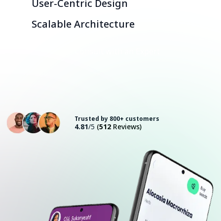
User-Centric Design
Scalable Architecture
Consult with an Expert
Trusted by 800+ customers
4.81
/5
(
512
Reviews)