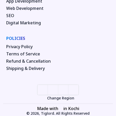
App Development
Web Development
SEO
Digital Marketing
POLICIES
Privacy Policy
Terms of Service
Refund & Cancellation
Shipping & Delivery
Change Region
Made with
in Kochi
© 2026, Tiglord. All Rights Reserved