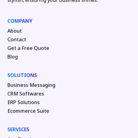
stylish, ensuring your business shines.
COMPANY
About
Contact
Get a Free Quote
Blog
SOLUTIONS
Business Messaging
CRM Softwares
ERP Solutions
Ecommerce Suite
SERVICES