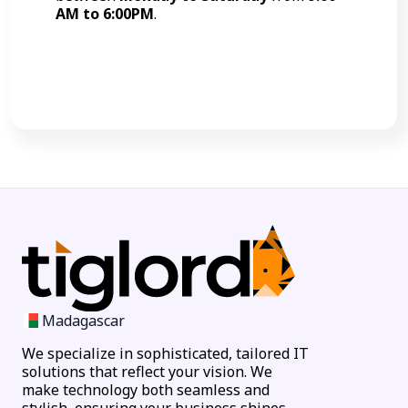
AM to 6:00PM
.
Call Now
Madagascar
We specialize in sophisticated, tailored IT
solutions that reflect your vision. We
make technology both seamless and