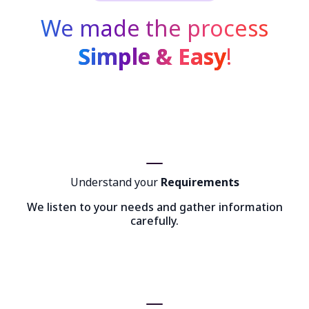
We made the process
Simple & Easy
!
Understand your
Requirements
We listen to your needs and gather information
carefully.