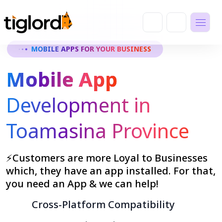
MOBILE APPS FOR YOUR BUSINESS
Mobile App
Development in
Toamasina Province
⚡Customers are more Loyal to Businesses
which, they have an app installed. For that,
you need an App & we can help!
Cross-Platform Compatibility