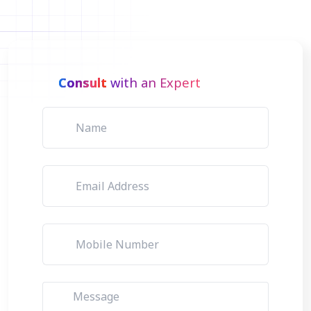
Consult
with an Expert