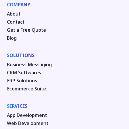
COMPANY
About
Contact
Get a Free Quote
Blog
SOLUTIONS
Business Messaging
CRM Softwares
ERP Solutions
Ecommerce Suite
SERVICES
App Development
Web Development