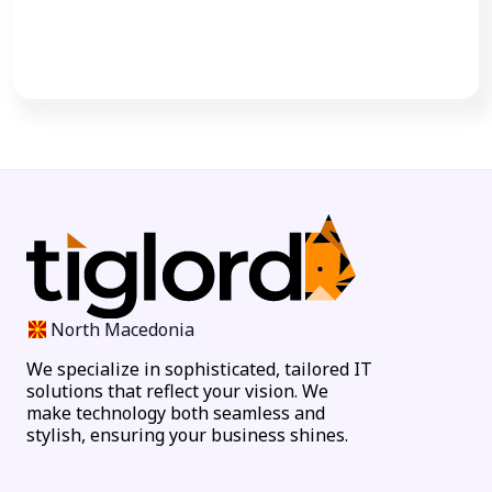
Call Now
North Macedonia
We specialize in sophisticated, tailored IT
solutions that reflect your vision. We
make technology both seamless and
stylish, ensuring your business shines.