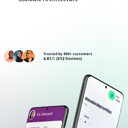
Consult with an Expert
Trusted by 800+ customers
4.81
/5
(
512
Reviews)