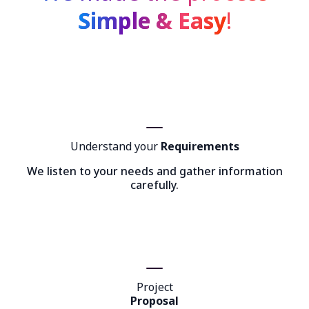
Simple & Easy
!
Understand your
Requirements
We listen to your needs and gather information
carefully.
Project
Proposal