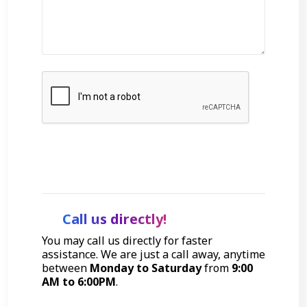
Get Started
Call us directly!
You may call us directly for faster
assistance. We are just a call away, anytime
between
Monday to Saturday
from
9:00
AM to 6:00PM
.