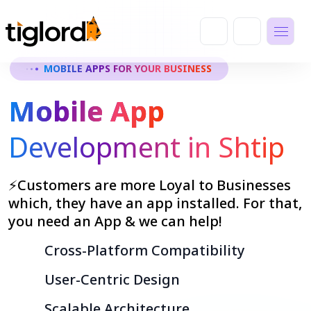
MOBILE APPS FOR YOUR BUSINESS
Mobile App
Development in Shtip
⚡Customers are more Loyal to Businesses
which, they have an app installed. For that,
you need an App & we can help!
Cross-Platform Compatibility
User-Centric Design
Scalable Architecture