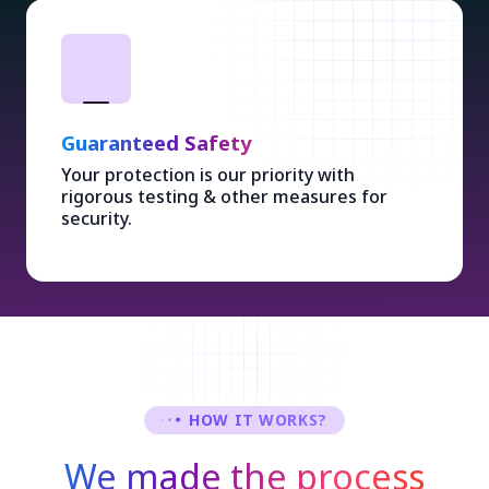
Guaranteed Safety
Your protection is our priority with
rigorous testing & other measures for
security.
HOW IT WORKS?
We made the process