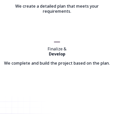
We create a detailed plan that meets your
requirements.
Finalize &
Develop
We complete and build the project based on the plan.