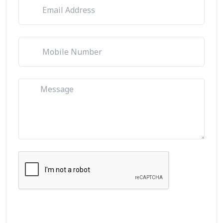
Let's Talk