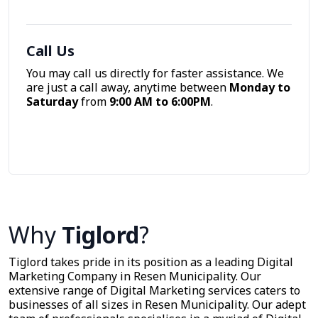
Call Us
You may call us directly for faster assistance. We
are just a call away, anytime between
Monday to
Saturday
from
9:00 AM to 6:00PM
.
Call Now
Why
Tiglord
?
Tiglord takes pride in its position as a leading Digital
Marketing Company in Resen Municipality. Our
extensive range of Digital Marketing services caters to
businesses of all sizes in Resen Municipality. Our adept