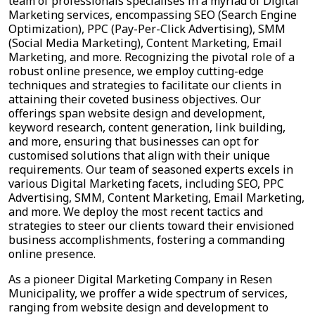
team of professionals specialises in a myriad of Digital
Marketing services, encompassing SEO (Search Engine
Optimization), PPC (Pay-Per-Click Advertising), SMM
(Social Media Marketing), Content Marketing, Email
Marketing, and more. Recognizing the pivotal role of a
robust online presence, we employ cutting-edge
techniques and strategies to facilitate our clients in
attaining their coveted business objectives. Our
offerings span website design and development,
keyword research, content generation, link building,
and more, ensuring that businesses can opt for
customised solutions that align with their unique
requirements. Our team of seasoned experts excels in
various Digital Marketing facets, including SEO, PPC
Advertising, SMM, Content Marketing, Email Marketing,
and more. We deploy the most recent tactics and
strategies to steer our clients toward their envisioned
business accomplishments, fostering a commanding
online presence.
As a pioneer Digital Marketing Company in Resen
Municipality, we proffer a wide spectrum of services,
ranging from website design and development to