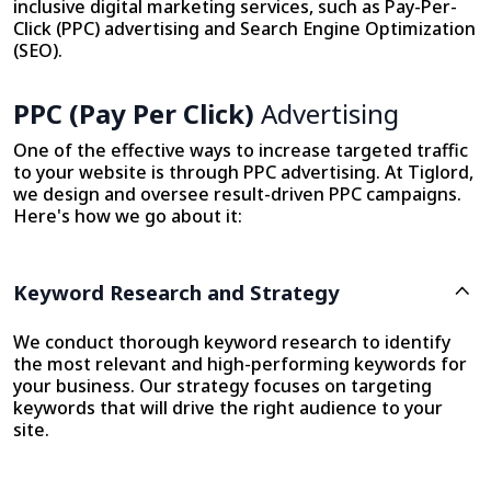
inclusive digital marketing services, such as Pay-Per-
Click (PPC) advertising and Search Engine Optimization
(SEO).
PPC (Pay Per Click)
Advertising
One of the effective ways to increase targeted traffic
to your website is through PPC advertising. At Tiglord,
we design and oversee result-driven PPC campaigns.
Here's how we go about it:
Keyword Research and Strategy
We conduct thorough keyword research to identify
the most relevant and high-performing keywords for
your business. Our strategy focuses on targeting
keywords that will drive the right audience to your
site.