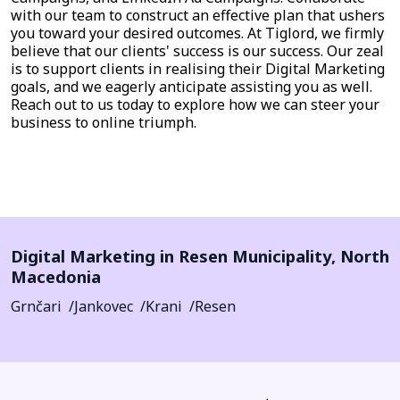
with our team to construct an effective plan that ushers
you toward your desired outcomes. At Tiglord, we firmly
believe that our clients' success is our success. Our zeal
is to support clients in realising their Digital Marketing
goals, and we eagerly anticipate assisting you as well.
Reach out to us today to explore how we can steer your
business to online triumph.
Digital Marketing in
Resen Municipality
,
North
Macedonia
Grnčari
Jankovec
Krani
Resen