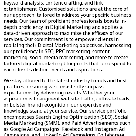
keyword analysis, content crafting, and link
establishment. Customised solutions are at the core of
our approach, tailored to address your specific business
needs. Our team of proficient professionals boasts in-
depth proficiency in Digital Marketing and applies a
data-driven approach to maximise the efficacy of our
services. Our commitment is to empower clients in
realising their Digital Marketing objectives, harnessing
our proficiency in SEO, PPC marketing, content
marketing, social media marketing, and more to create
tailored digital marketing blueprints that correspond to
each client's distinct needs and aspirations.
We stay attuned to the latest industry trends and best
practices, ensuring we consistently surpass
expectations by delivering results. Whether your
aspiration is to augment website traffic, cultivate leads,
or bolster brand recognition, our expertise and
knowledge stand at your service. Our service portfolio
encompasses Search Engine Optimization (SEO), Social
Media Marketing (SMM), and Paid Advertisements such
as Google Ad Campaigns, Facebook and Instagram Ad
Campaigns, and LinkedIn Ad Campaigns. Collaborate