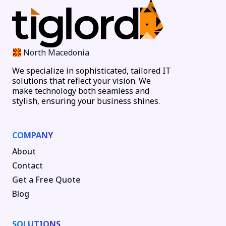
North Macedonia
We specialize in sophisticated, tailored IT
solutions that reflect your vision. We
make technology both seamless and
stylish, ensuring your business shines.
COMPANY
About
Contact
Get a Free Quote
Blog
SOLUTIONS