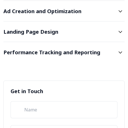
Ad Creation and Optimization
Landing Page Design
Performance Tracking and Reporting
Get in Touch