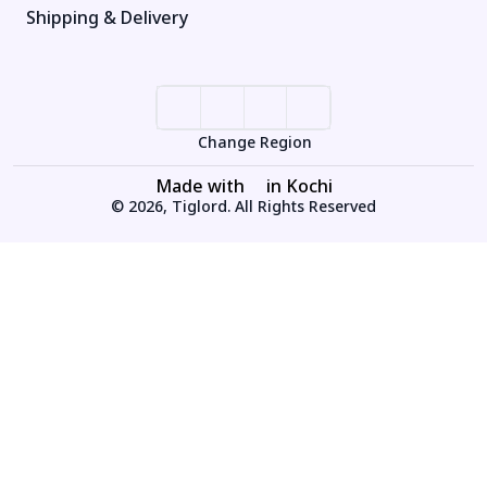
Shipping & Delivery
Change Region
Made with
in Kochi
© 2026, Tiglord. All Rights Reserved