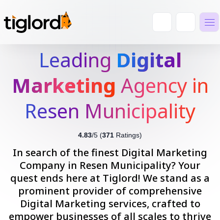
Leading
Digital
Marketing
Agency in
Resen Municipality
4.83
/5 (
371
Ratings)
In search of the finest Digital Marketing
Company in Resen Municipality? Your
quest ends here at Tiglord! We stand as a
prominent provider of comprehensive
Digital Marketing services, crafted to
empower businesses of all scales to thrive