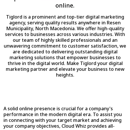
online.
Tiglord is a prominent and top-tier digital marketing
agency, serving quality results anywhere in Resen
Municipality, North Macedonia. We offer high-quality
services to businesses across various industries. With
our team of highly skilled professionals and an
unwavering commitment to customer satisfaction, we
are dedicated to delivering outstanding digital
marketing solutions that empower businesses to
thrive in the digital world. Make Tiglord your digital
marketing partner and elevate your business to new
heights.
A solid online presence is crucial for a company's
performance in the modern digital era. To assist you
in connecting with your target market and achieving
your company objectives, Cloud Whiz provides all-