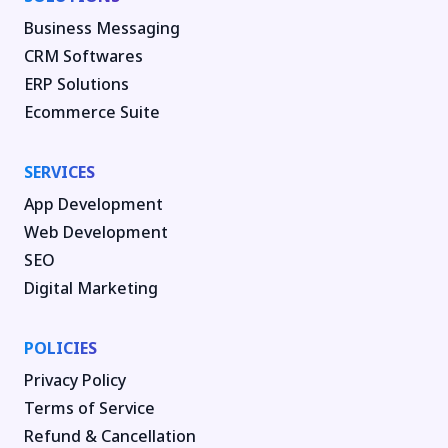
Business Messaging
CRM Softwares
ERP Solutions
Ecommerce Suite
SERVICES
App Development
Web Development
SEO
Digital Marketing
POLICIES
Privacy Policy
Terms of Service
Refund & Cancellation