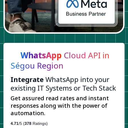
WhatsApp
Cloud API in
Ségou Region
Integrate
WhatsApp into your
existing IT Systems or Tech Stack
Get assured read rates and instant
responses along with the power of
automation.
4.71
/5 (
378
Ratings)