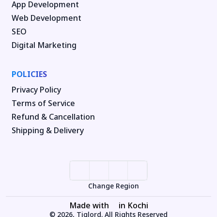
App Development
Web Development
SEO
Digital Marketing
POLICIES
Privacy Policy
Terms of Service
Refund & Cancellation
Shipping & Delivery
Change Region
Made with
in Kochi
© 2026, Tiglord. All Rights Reserved