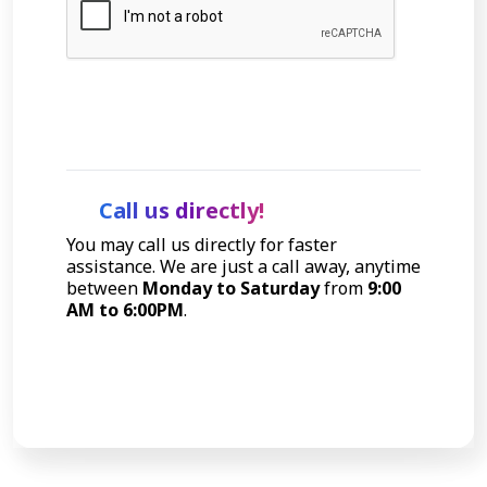
Let's Talk
Call us directly!
You may call us directly for faster
assistance. We are just a call away, anytime
between
Monday to Saturday
from
9:00
AM to 6:00PM
.
Call Now