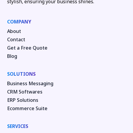
stylish, ensuring your business shines.
COMPANY
About
Contact
Get a Free Quote
Blog
SOLUTIONS
Business Messaging
CRM Softwares
ERP Solutions
Ecommerce Suite
SERVICES