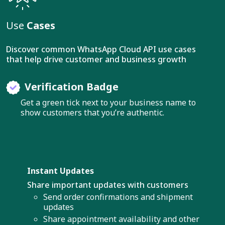
Use
Cases
Discover common WhatsApp Cloud API use cases
that help drive customer and business growth
Verification Badge
Get a green tick next to your business name to
show customers that you’re authentic.
Instant Updates
Share important updates with customers
Send order confirmations and shipment
updates
Share appointment availability and other