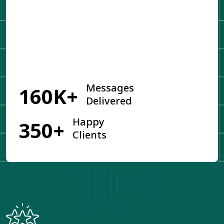
Get Started
Messages
160K+
Delivered
Happy
350+
Clients