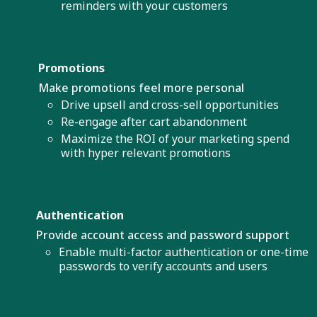
reminders with your customers
Promotions
Make promotions feel more personal
Drive upsell and cross-sell opportunities
Re-engage after cart abandonment
Maximize the ROI of your marketing spend
with hyper relevant promotions
Authentication
Provide account access and password support
Enable multi-factor authentication or one-time
passwords to verify accounts and users