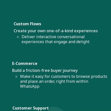
Custom Flows
Create your own one-of-a-kind experiences
Deliver interactive conversational
experiences that engage and delight
E-Commerce
Build a friction-free buyer journey
Make it easy for customers to browse products
and place an order, right from within
WhatsApp
Customer Support