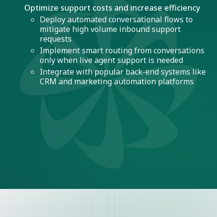
Optimize support costs and increase efficiency
Deploy automated conversational flows to
mitigate high volume inbound support
requests
Implement smart routing from conversations
only when live agent support is needed
Integrate with popular back-end systems like
CRM and marketing automation platforms