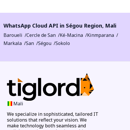
WhatsApp Cloud API in
Ségou Region
,
Mali
Baroueli
Cercle de San
Ké-Macina
Kinmparana
Markala
San
Ségou
Sokolo
Mali
We specialize in sophisticated, tailored IT
solutions that reflect your vision. We
make technology both seamless and