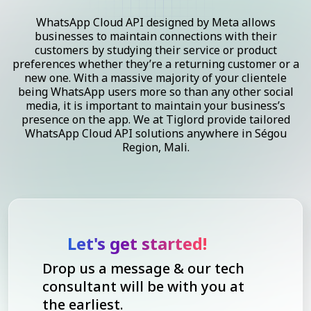
WhatsApp Cloud API designed by Meta allows
businesses to maintain connections with their
customers by studying their service or product
preferences whether they’re a returning customer or a
new one. With a massive majority of your clientele
being WhatsApp users more so than any other social
media, it is important to maintain your business’s
presence on the app. We at Tiglord provide tailored
WhatsApp Cloud API solutions anywhere in Ségou
Region, Mali.
Let's get started!
Drop us a message & our tech
consultant will be with you at
the earliest.