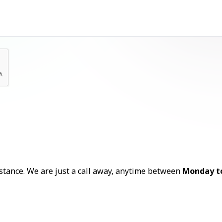
Let's Talk
sistance. We are just a call away, anytime between
Monday t
Call Now