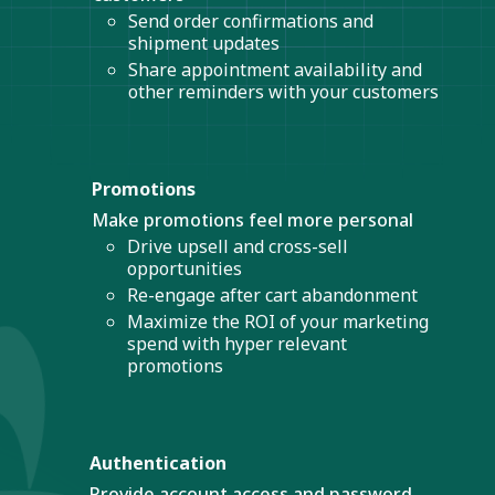
Send order confirmations and
shipment updates
Share appointment availability and
other reminders with your customers
Promotions
Make promotions feel more personal
Drive upsell and cross-sell
opportunities
Re-engage after cart abandonment
Maximize the ROI of your marketing
spend with hyper relevant
promotions
Authentication
Provide account access and password