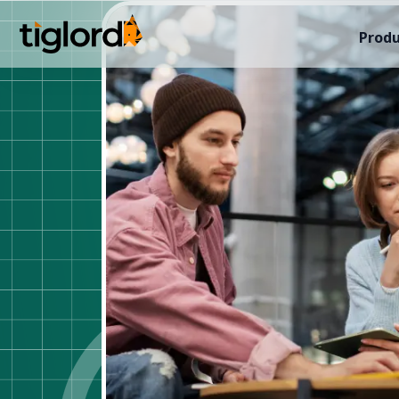
Produ