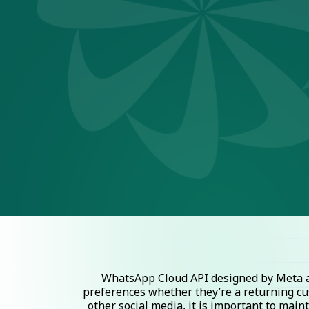
WhatsApp Cloud API designed by Meta al
preferences whether they’re a returning cu
other social media, it is important to mai