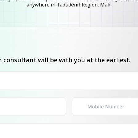
anywhere in Taoudénit Region, Mali.
consultant will be with you at the earliest.