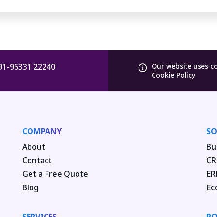
91-96331 22240
Our website uses c
Cookie Policy
COMPANY
SO
About
Bu
Contact
CR
Get a Free Quote
ER
Blog
Ec
SERVICES
PO