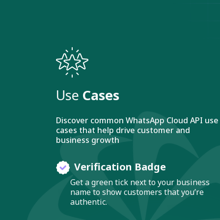
Use
Cases
Discover common WhatsApp Cloud API use
cases that help drive customer and
business growth
Verification Badge
Get a green tick next to your business
name to show customers that you’re
authentic.