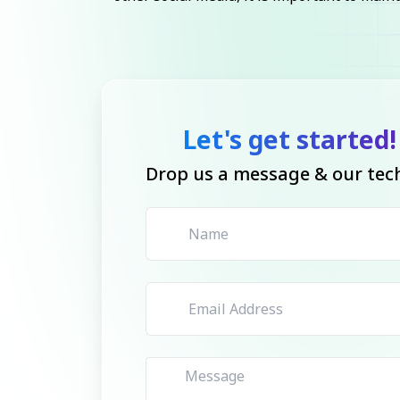
Let's get started!
Drop us a message & our tech 