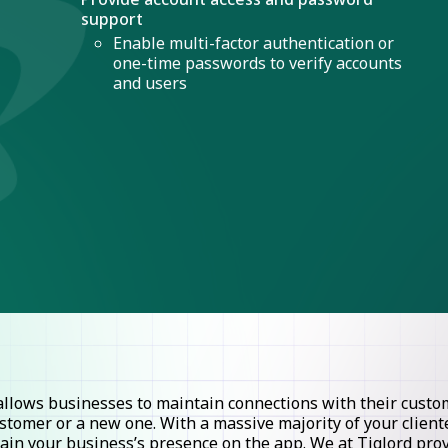
support
Enable multi-factor authentication or
one-time passwords to verify accounts
and users
lows businesses to maintain connections with their custome
stomer or a new one. With a massive majority of your clie
ntain your business’s presence on the app. We at Tiglord pr