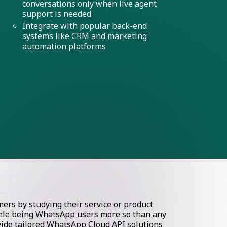
conversations only when live agent
support is needed
Integrate with popular back-end
systems like CRM and marketing
automation platforms
rs by studying their service or product
ntele being WhatsApp users more so than any
ovide tailored WhatsApp Cloud API solutions