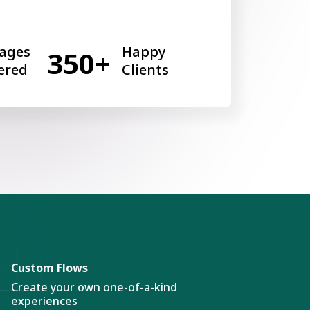
ages
Happy
350+
ered
Clients
Custom Flows
Create your own one-of-a-kind
experiences