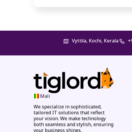
Vyttila, Kochi, Kerala
+
Mali
We specialize in sophisticated,
tailored IT solutions that reflect
your vision. We make technology
both seamless and stylish, ensuring
your business shines.