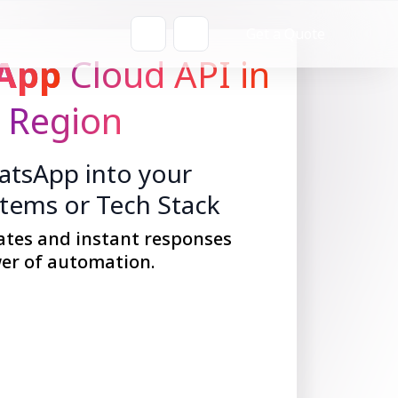
Get a Quote
App
Cloud API in
 Region
tsApp into your
stems or Tech Stack
ates and instant responses
er of automation.
Get Started