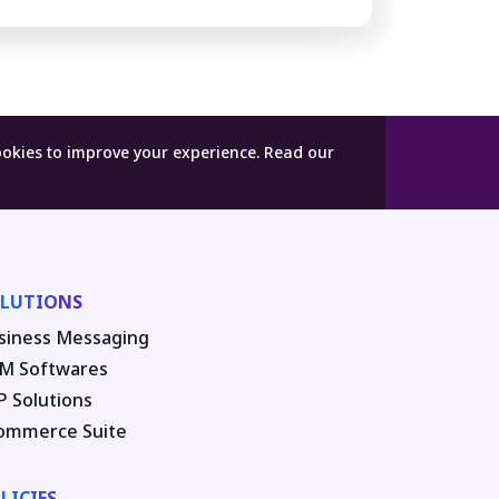
ookies to improve your experience.
Read our
LUTIONS
siness Messaging
M Softwares
P Solutions
ommerce Suite
LICIES