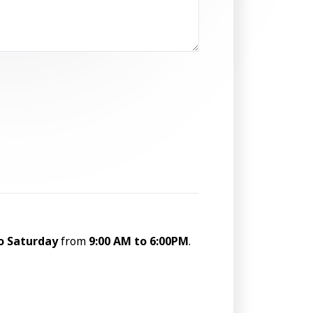
o Saturday
from
9:00 AM to 6:00PM
.