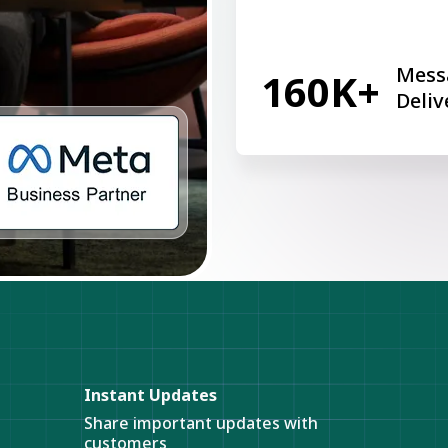
Mess
160K+
Deliv
Instant Updates
Share important updates with
customers