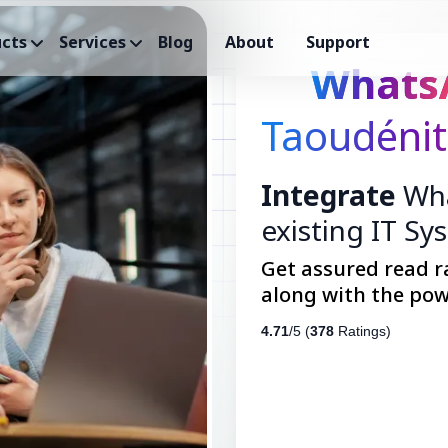
cts
Services
Blog
About
Support
Whats
Taoudénit
Integrate
Wha
existing IT Sy
Get assured read r
along with the pow
4.71
/5 (
378
Ratings)