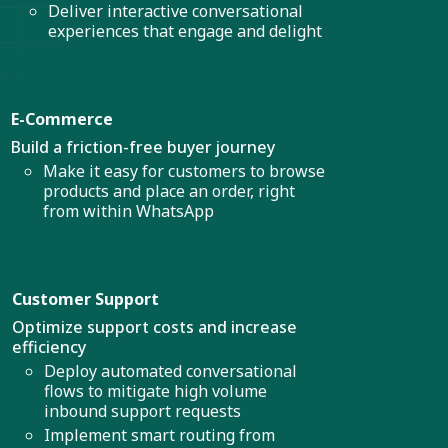
Deliver interactive conversational
experiences that engage and delight
E-Commerce
Build a friction-free buyer journey
Make it easy for customers to browse
products and place an order, right
from within WhatsApp
Customer Support
Optimize support costs and increase
efficiency
Deploy automated conversational
flows to mitigate high volume
inbound support requests
Implement smart routing from