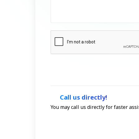
Call us directly!
You may call us directly for faster as