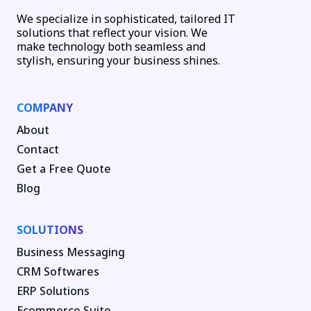
We specialize in sophisticated, tailored IT
solutions that reflect your vision. We
make technology both seamless and
stylish, ensuring your business shines.
COMPANY
About
Contact
Get a Free Quote
Blog
SOLUTIONS
Business Messaging
CRM Softwares
ERP Solutions
Ecommerce Suite