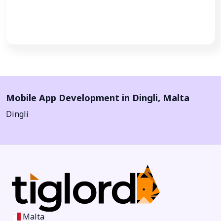
Call Now
Mobile App Development in
Dingli
,
Malta
Dingli
Malta