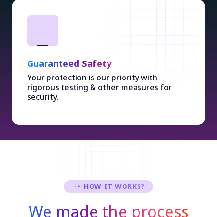
Guaranteed Safety
Your protection is our priority with
rigorous testing & other measures for
security.
HOW IT WORKS?
We made the process