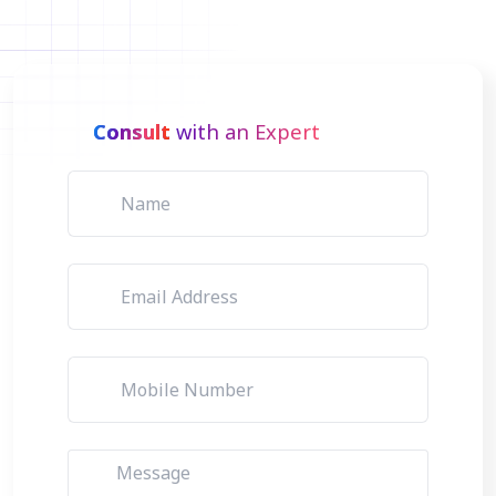
Consult
with an Expert