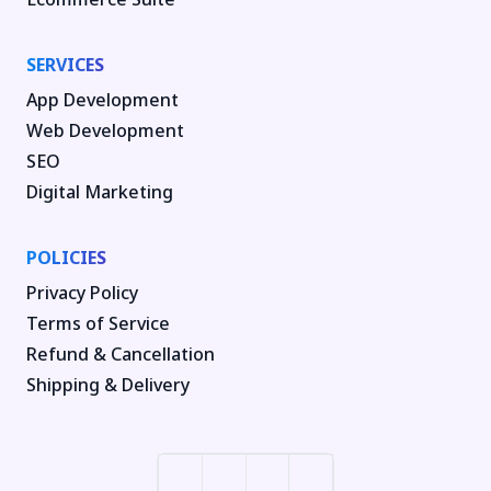
SERVICES
App Development
Web Development
SEO
Digital Marketing
POLICIES
Privacy Policy
Terms of Service
Refund & Cancellation
Shipping & Delivery