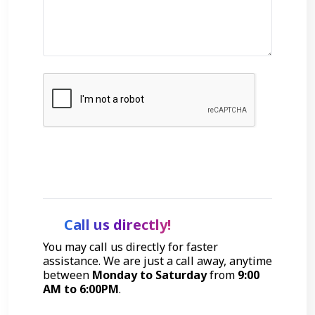
Get Started
Call us directly!
You may call us directly for faster
assistance. We are just a call away, anytime
between
Monday to Saturday
from
9:00
AM to 6:00PM
.