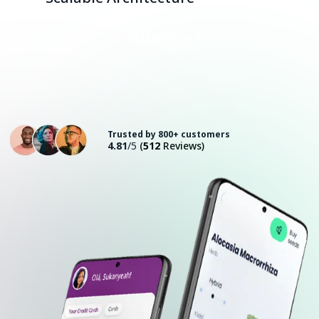
Consult with an Expert
Trusted by 800+ customers
4.81
/5
(
512
Reviews)