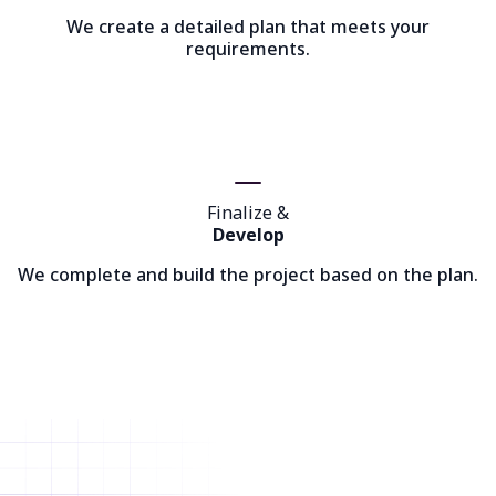
We create a detailed plan that meets your
requirements.
Finalize &
Develop
We complete and build the project based on the plan.