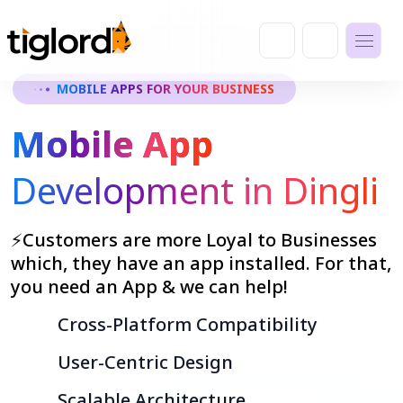
MOBILE APPS FOR YOUR BUSINESS
Mobile App
Development in Dingli
⚡Customers are more Loyal to Businesses
which, they have an app installed. For that,
you need an App & we can help!
Cross-Platform Compatibility
User-Centric Design
Scalable Architecture