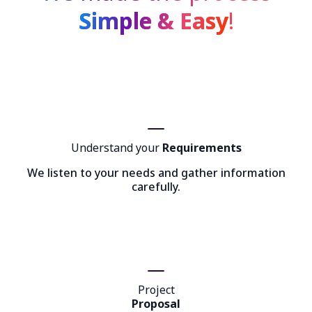
Simple & Easy
!
Understand your
Requirements
We listen to your needs and gather information
carefully.
Project
Proposal