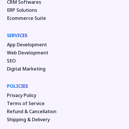
CRM Softwares
ERP Solutions
Ecommerce Suite
SERVICES
App Development
Web Development
SEO
Digital Marketing
POLICIES
Privacy Policy
Terms of Service
Refund & Cancellation
Shipping & Delivery