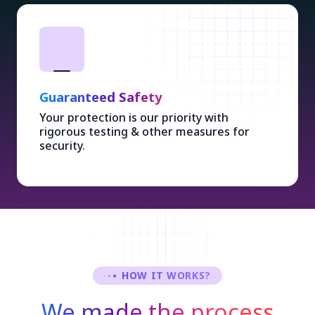
Guaranteed Safety
Your protection is our priority with
rigorous testing & other measures for
security.
HOW IT WORKS?
We made the process