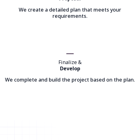
We create a detailed plan that meets your
requirements.
Finalize &
Develop
We complete and build the project based on the plan.