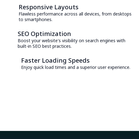
Responsive Layouts
Flawless performance across all devices, from desktops
to smartphones.
SEO Optimization
Boost your website's visibility on search engines with
built-in SEO best practices.
Faster Loading Speeds
Enjoy quick load times and a superior user experience.
Consult with an Expert