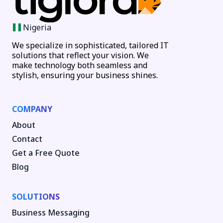
Nigeria
We specialize in sophisticated, tailored IT
solutions that reflect your vision. We
make technology both seamless and
stylish, ensuring your business shines.
COMPANY
About
Contact
Get a Free Quote
Blog
SOLUTIONS
Business Messaging