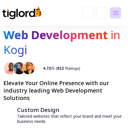
Web Development
in
Kogi
4.72
/5 (
812
Ratings)
Elevate Your Online Presence with our
industry leading Web Development
Solutions
Custom Design
Tailored websites that reflect your brand and meet your
business needs.