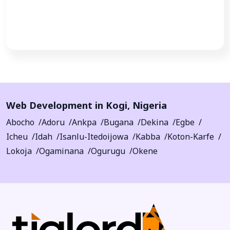
Call Now
Web Development in
Kogi
,
Nigeria
Abocho
Adoru
Ankpa
Bugana
Dekina
Egbe
Icheu
Idah
Isanlu-Itedoijowa
Kabba
Koton-Karfe
Lokoja
Ogaminana
Ogurugu
Okene