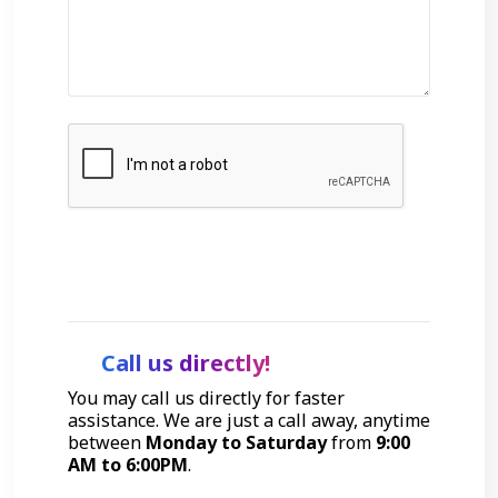
Get Started
Call us directly!
You may call us directly for faster
assistance. We are just a call away, anytime
between
Monday to Saturday
from
9:00
AM to 6:00PM
.