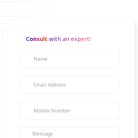
Consult
with an expert!