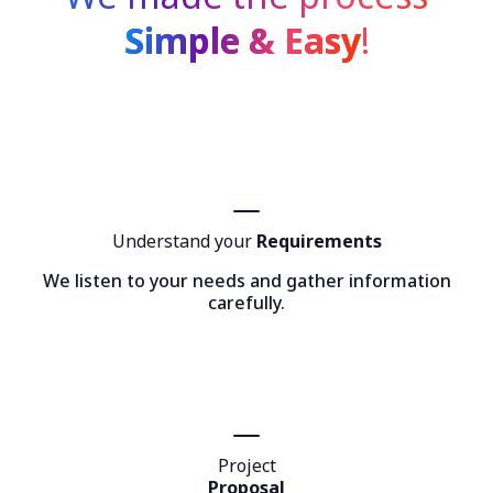
Simple & Easy
!
Understand your
Requirements
We listen to your needs and gather information
carefully.
Project
Proposal