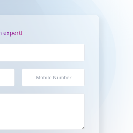
 expert!