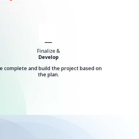
Finalize &
Develop
e complete and build the project based on
the plan.