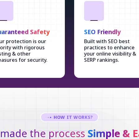
aranteed Safety
SEO Friendly
ur protection is our
Built with SEO best
iority with rigorous
practices to enhance
sting & other
your online visibility &
asures for security.
SERP rankings.
HOW IT WORKS?
made the process
Simple & E