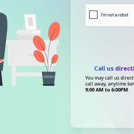
Call us direct
You may call us direct
call away, anytime b
9:00 AM to 6:00PM
.