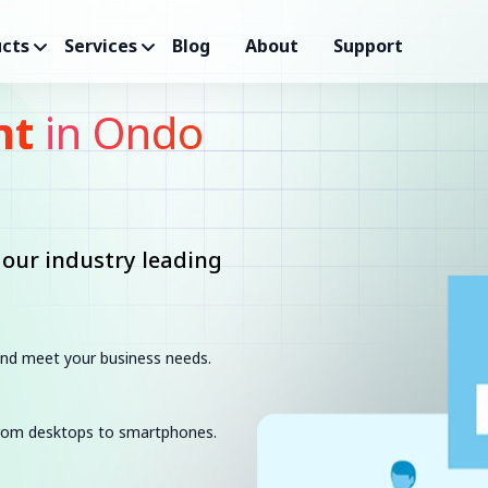
cts
Services
Blog
About
Support
nt
in Ondo
 our industry leading
 and meet your business needs.
 from desktops to smartphones.