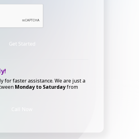
Get Started
ly!
ly for faster assistance. We are just a
etween
Monday to Saturday
from
Call Now