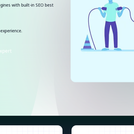
ngines with built-in SEO best
 experience.
xpert