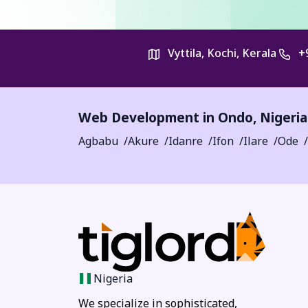
Vyttila, Kochi, Kerala
+
Web Development in
Ondo
,
Nigeria
Agbabu
Akure
Idanre
Ifon
Ilare
Ode
Nigeria
We specialize in sophisticated,