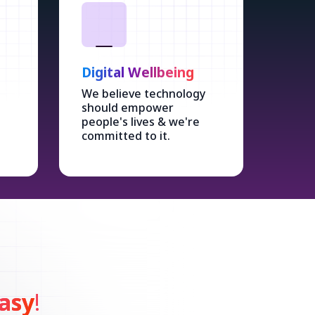
Digital Wellbeing
We believe technology
should empower
people's lives & we're
committed to it.
asy
!