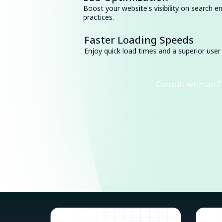
Boost your website's visibility on search e
practices.
Faster Loading Speeds
Enjoy quick load times and a superior user
Consult with an E