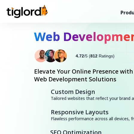
Produ
Web Developme
4.72
/5 (
812
Ratings)
Elevate Your Online Presence with
Web Development Solutions
Custom Design
Tailored websites that reflect your brand
Responsive Layouts
Flawless performance across all devices,
SEO Optimization