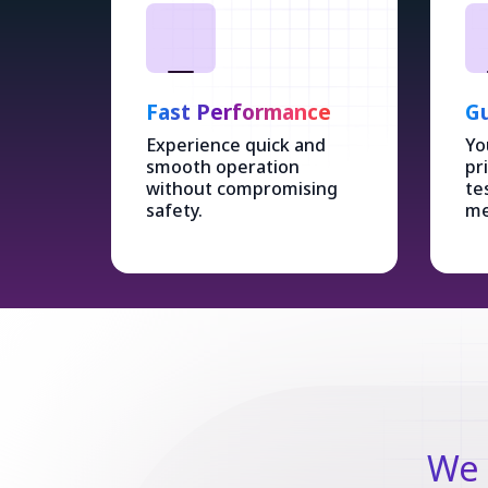
Fast Performance
Gu
Experience quick and
Yo
smooth operation
pr
without compromising
te
safety.
me
We 