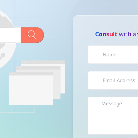
Consult
with an