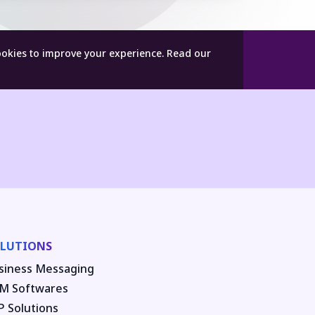
ookies to improve your experience.
Read our
LUTIONS
siness Messaging
M Softwares
P Solutions