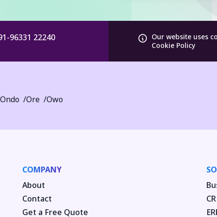
91-96331 22240
Our website uses c
Cookie Policy
Ondo
Ore
Owo
COMPANY
SO
About
Bu
Contact
CR
Get a Free Quote
ER