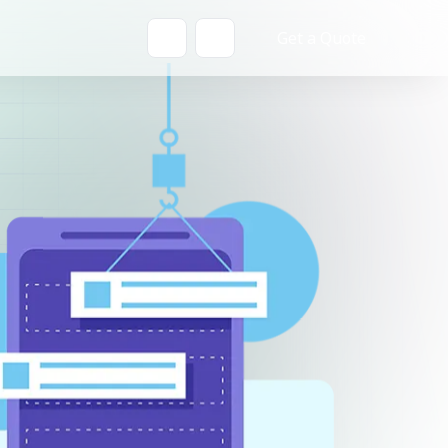
Get a Quote