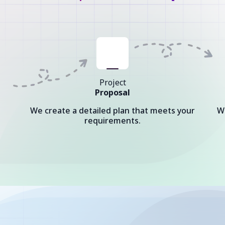
Project
Proposal
We create a detailed plan that meets your
W
requirements.