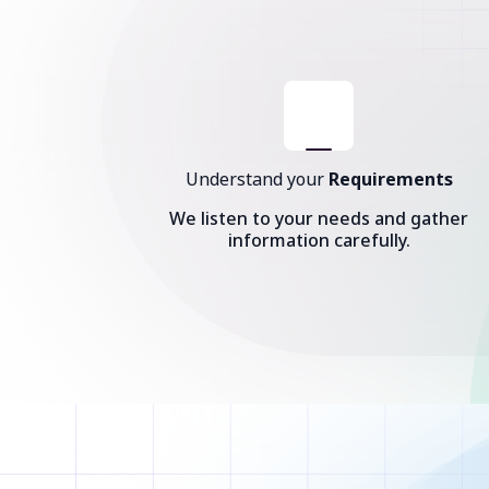
Understand your
Requirements
We listen to your needs and gather
information carefully.