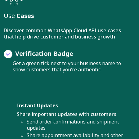
Use
Cases
Discover common WhatsApp Cloud API use cases
that help drive customer and business growth
Verification Badge
Get a green tick next to your business name to
show customers that you’re authentic.
Instant Updates
Share important updates with customers
Send order confirmations and shipment
updates
Share appointment availability and other