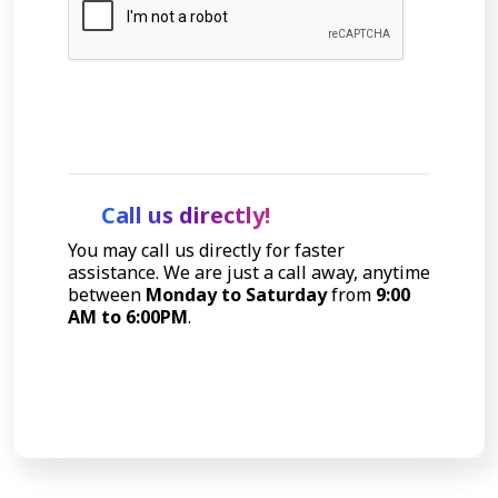
Let's Talk
Call us directly!
You may call us directly for faster
assistance. We are just a call away, anytime
between
Monday to Saturday
from
9:00
AM to 6:00PM
.
Call Now