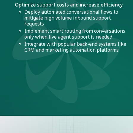
Optimize support costs and increase efficiency
Deploy automated conversational flows to
mitigate high volume inbound support
requests
Implement smart routing from conversations
only when live agent support is needed
Integrate with popular back-end systems like
CRM and marketing automation platforms