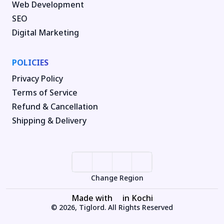
Web Development
SEO
Digital Marketing
POLICIES
Privacy Policy
Terms of Service
Refund & Cancellation
Shipping & Delivery
Change Region
Made with
in Kochi
© 2026, Tiglord. All Rights Reserved