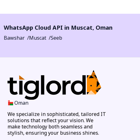
WhatsApp Cloud API in
Muscat
,
Oman
Bawshar
Muscat
Seeb
Oman
We specialize in sophisticated, tailored IT
solutions that reflect your vision. We
make technology both seamless and
stylish, ensuring your business shines.