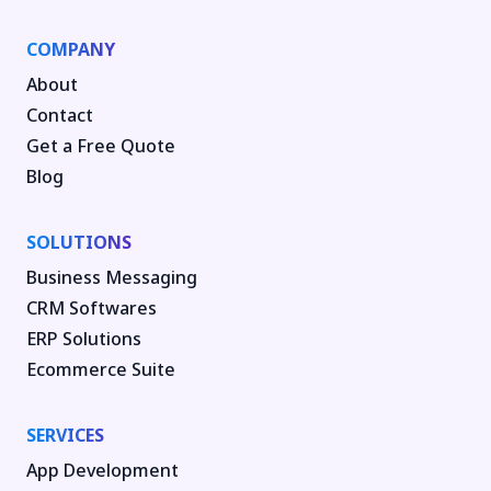
COMPANY
About
Contact
Get a Free Quote
Blog
SOLUTIONS
Business Messaging
CRM Softwares
ERP Solutions
Ecommerce Suite
SERVICES
App Development