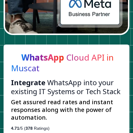
WhatsApp
Cloud API in
Muscat
Integrate
WhatsApp into your
existing IT Systems or Tech Stack
Get assured read rates and instant
responses along with the power of
automation.
4.71
/5 (
378
Ratings)