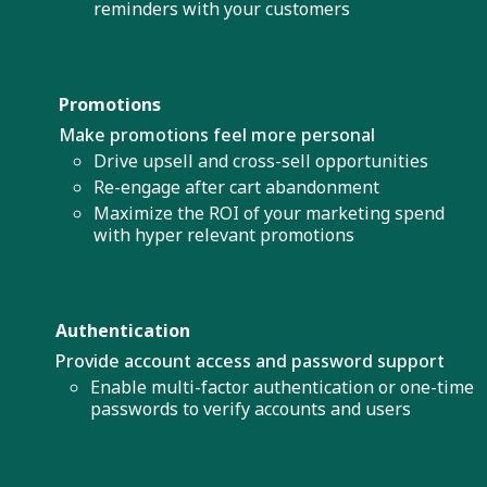
reminders with your customers
Promotions
Make promotions feel more personal
Drive upsell and cross-sell opportunities
Re-engage after cart abandonment
Maximize the ROI of your marketing spend
with hyper relevant promotions
Authentication
Provide account access and password support
Enable multi-factor authentication or one-time
passwords to verify accounts and users