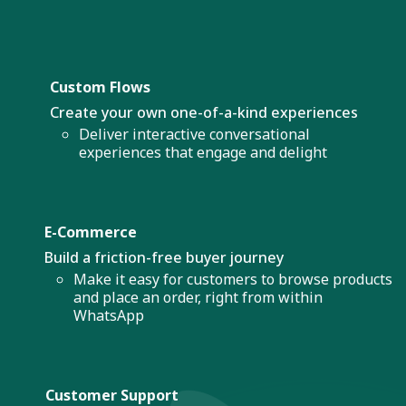
Custom Flows
Create your own one-of-a-kind experiences
Deliver interactive conversational
experiences that engage and delight
E-Commerce
Build a friction-free buyer journey
Make it easy for customers to browse products
and place an order, right from within
WhatsApp
Customer Support