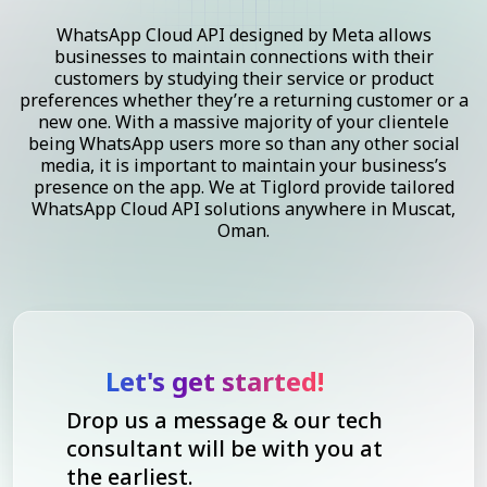
WhatsApp Cloud API designed by Meta allows
businesses to maintain connections with their
customers by studying their service or product
preferences whether they’re a returning customer or a
new one. With a massive majority of your clientele
being WhatsApp users more so than any other social
media, it is important to maintain your business’s
presence on the app. We at Tiglord provide tailored
WhatsApp Cloud API solutions anywhere in Muscat,
Oman.
Let's get started!
Drop us a message & our tech
consultant will be with you at
the earliest.