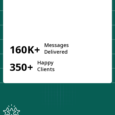
Get Started
Messages
160K+
Delivered
Happy
350+
Clients