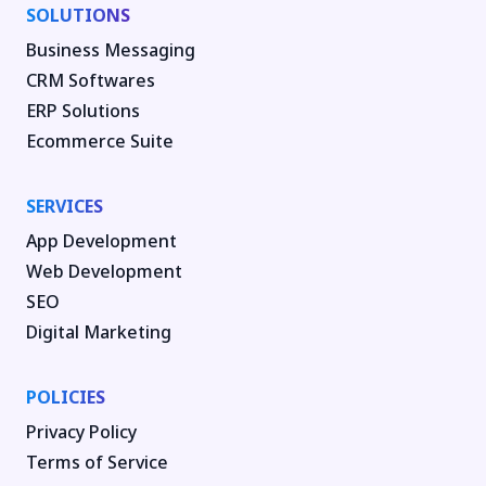
SOLUTIONS
Business Messaging
CRM Softwares
ERP Solutions
Ecommerce Suite
SERVICES
App Development
Web Development
SEO
Digital Marketing
POLICIES
Privacy Policy
Terms of Service