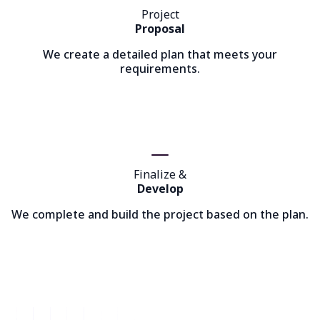
Project
Proposal
We create a detailed plan that meets your
requirements.
Finalize &
Develop
We complete and build the project based on the plan.