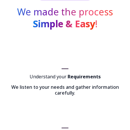
We made the process
Simple & Easy
!
Understand your
Requirements
We listen to your needs and gather information
carefully.