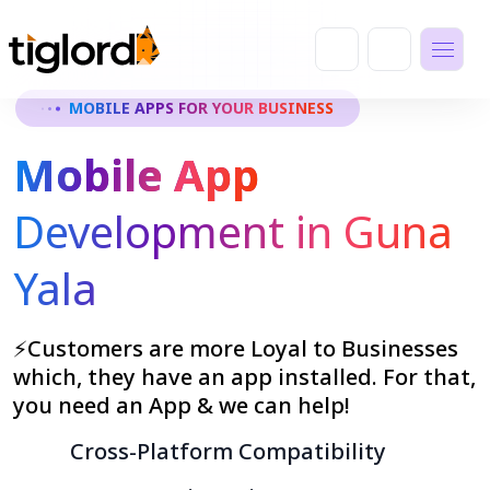
MOBILE APPS FOR YOUR BUSINESS
Mobile App
Development in Guna
Yala
⚡Customers are more Loyal to Businesses
which, they have an app installed. For that,
you need an App & we can help!
Cross-Platform Compatibility