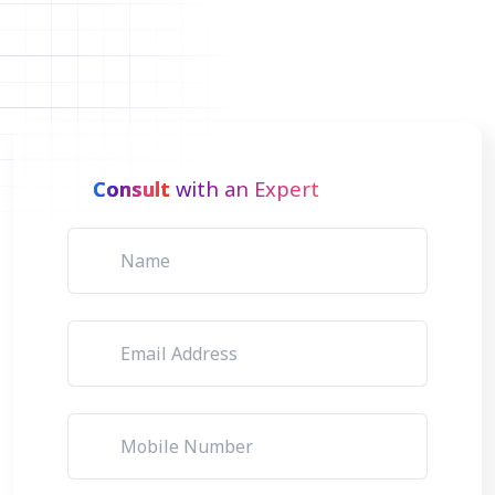
Consult
with an Expert