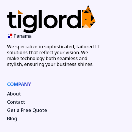
Panama
We specialize in sophisticated, tailored IT
solutions that reflect your vision. We
make technology both seamless and
stylish, ensuring your business shines.
COMPANY
About
Contact
Get a Free Quote
Blog