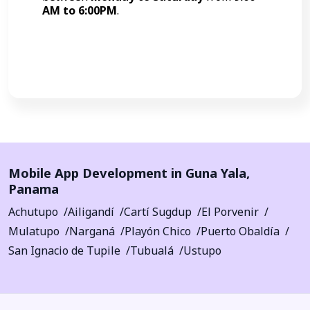
AM to 6:00PM
.
Call Now
Mobile App Development in
Guna Yala
,
Panama
Achutupo
Ailigandí
Cartí Sugdup
El Porvenir
Mulatupo
Narganá
Playón Chico
Puerto Obaldía
San Ignacio de Tupile
Tubualá
Ustupo