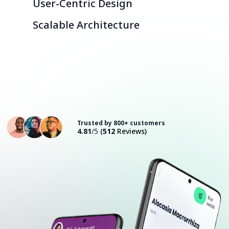
User-Centric Design
Scalable Architecture
Consult with an Expert
Trusted by 800+ customers
4.81
/5
(
512
Reviews)