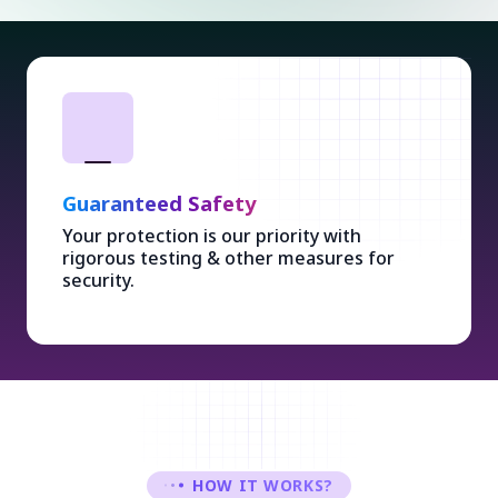
Guaranteed Safety
Your protection is our priority with
rigorous testing & other measures for
security.
HOW IT WORKS?