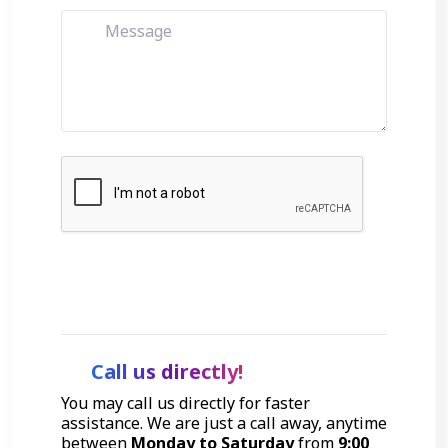
Get Started
Call us directly!
You may call us directly for faster
assistance. We are just a call away, anytime
between
Monday to Saturday
from
9:00