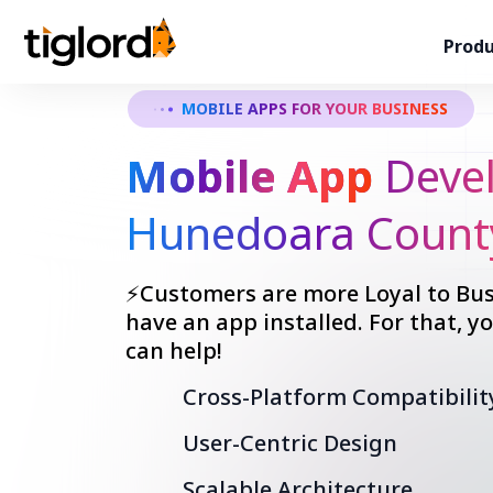
Produ
MOBILE APPS FOR YOUR BUSINESS
Mobile App
Devel
Hunedoara Count
⚡Customers are more Loyal to Bus
have an app installed. For that, 
can help!
Cross-Platform Compatibilit
User-Centric Design
Scalable Architecture