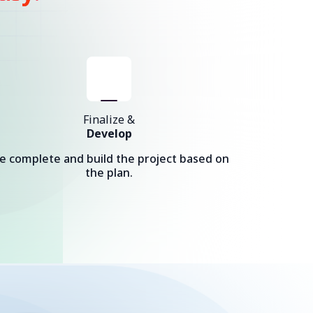
Finalize &
Develop
e complete and build the project based on
the plan.