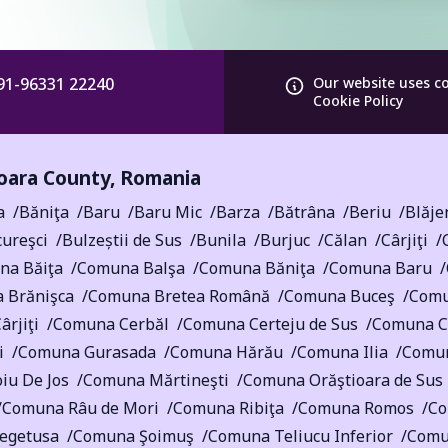
91-96331 22240
Our website uses c
Cookie Policy
ara County
,
Romania
a
Băniţa
Baru
Baru Mic
Barza
Bătrâna
Beriu
Blăje
ureşci
Bulzeștii de Sus
Bunila
Burjuc
Călan
Cârjiţi
na Băiţa
Comuna Balşa
Comuna Băniţa
Comuna Baru
 Brănişca
Comuna Bretea Română
Comuna Buceş
Comu
rjiţi
Comuna Cerbăl
Comuna Certeju de Sus
Comuna Cr
i
Comuna Gurasada
Comuna Hărău
Comuna Ilia
Comun
iu De Jos
Comuna Mărtineşti
Comuna Orăştioara de Sus
Comuna Râu de Mori
Comuna Ribiţa
Comuna Romos
Co
egetusa
Comuna Şoimuş
Comuna Teliucu Inferior
Comu