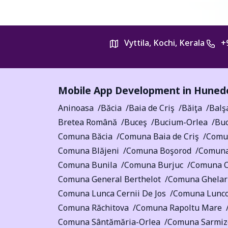
Vyttila, Kochi, Kerala
+
Mobile App Development in
Hunedo
Aninoasa
Băcia
Baia de Criş
Băiţa
Balş
Bretea Română
Buceş
Bucium-Orlea
Buc
Comuna Băcia
Comuna Baia de Criş
Comu
Comuna Blăjeni
Comuna Boşorod
Comuna
Comuna Bunila
Comuna Burjuc
Comuna Câ
Comuna General Berthelot
Comuna Ghelar
Comuna Lunca Cernii De Jos
Comuna Lunco
Comuna Răchitova
Comuna Rapoltu Mare
Comuna Sântămăria-Orlea
Comuna Sarmiz