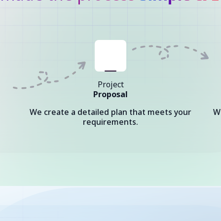
Project
Proposal
We create a detailed plan that meets your
W
requirements.