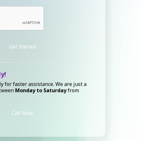
Get Started
ly!
ly for faster assistance. We are just a
etween
Monday to Saturday
from
Call Now