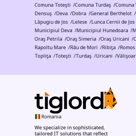
Comuna Toteşti
Comuna Turdaş
Comuna 
Densuş
Deva
Dobra
General Berthelot
Lăpugiu de Jos
Lelese
Lunca Cernii de Jos
Municipiul Deva
Municipiul Hunedoara
M
Oraş Petrila
Oraş Simeria
Oraş Uricani
O
Rapoltu Mare
Râu de Mori
Ribiţa
Romos
Topliţa
Toteşti
Turdaş
Uricani
Vălişoa
Romania
We specialize in sophisticated,
tailored IT solutions that reflect