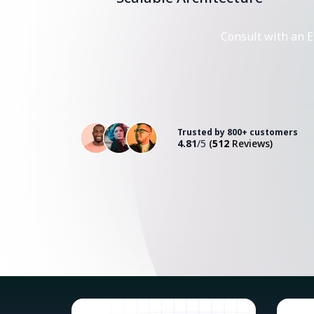
Consult with an E
Trusted by 800+ customers
4.81
/5
(
512
Reviews)