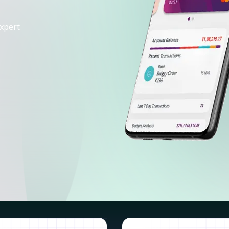
xpert