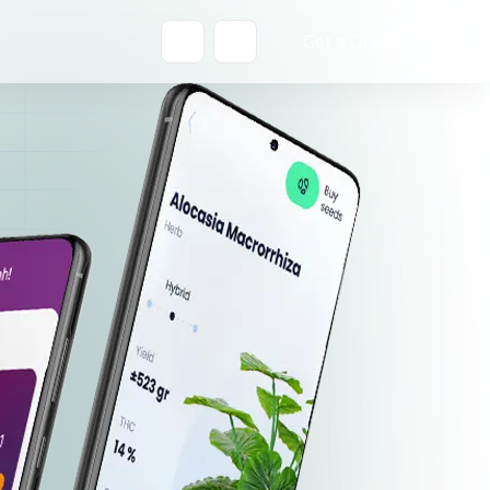
Get a Quote