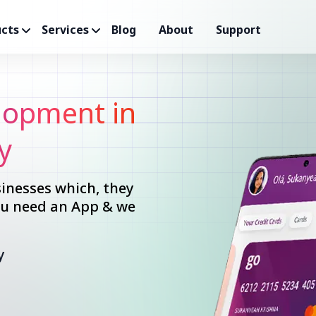
cts
Services
Blog
About
Support
opment in
y
inesses which, they
you need an App & we
y