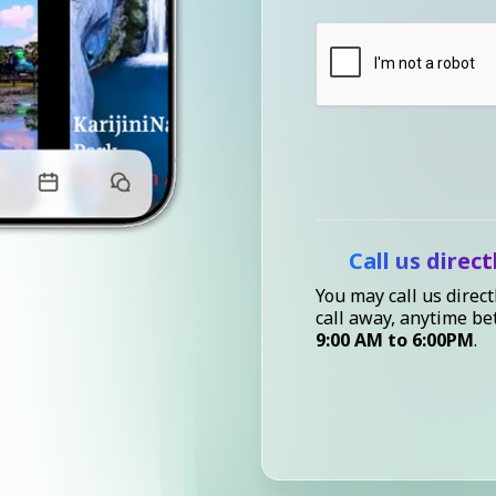
Call us direct
You may call us direct
call away, anytime b
9:00 AM to 6:00PM
.