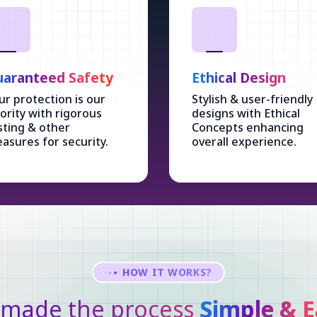
aranteed Safety
Ethical Design
ur protection is our
Stylish & user-friendly
iority with rigorous
designs with Ethical
sting & other
Concepts enhancing
asures for security.
overall experience.
HOW IT WORKS?
made the process
Simple & E