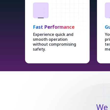
Fast Performance
Gu
Experience quick and
Yo
smooth operation
pr
without compromising
te
safety.
me
We 