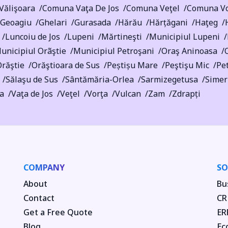
Vălişoara
Comuna Vaţa De Jos
Comuna Veţel
Comuna Vo
Geoagiu
Ghelari
Gurasada
Hărău
Hărțăgani
Haţeg
Luncoiu de Jos
Lupeni
Mărtineşti
Municipiul Lupeni
unicipiul Orãştie
Municipiul Petroşani
Oraş Aninoasa
răştie
Orăştioara de Sus
Peștișu Mare
Peştişu Mic
Pet
Sălaşu de Sus
Sântămăria-Orlea
Sarmizegetusa
Simer
ra
Vaţa de Jos
Veţel
Vorţa
Vulcan
Zam
Zdrapți
COMPANY
SO
About
Bu
Contact
CR
Get a Free Quote
ER
Blog
Ec