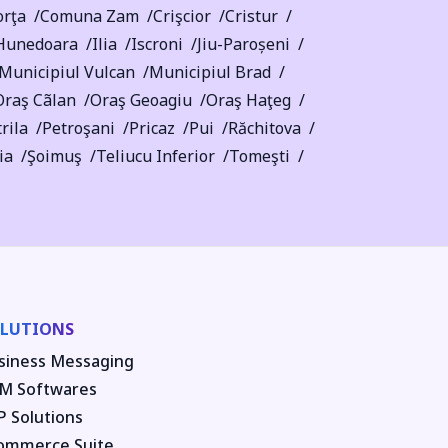
rţa
Comuna Zam
Crişcior
Cristur
Hunedoara
Ilia
Iscroni
Jiu-Paroșeni
Municipiul Vulcan
Municipiul Brad
Oraş Cãlan
Oraş Geoagiu
Oraş Haţeg
rila
Petroşani
Pricaz
Pui
Răchitova
ia
Şoimuş
Teliucu Inferior
Tomeşti
LUTIONS
siness Messaging
M Softwares
P Solutions
ommerce Suite