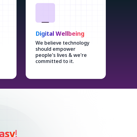
Digital Wellbeing
We believe technology
should empower
people's lives & we're
committed to it.
asy
!