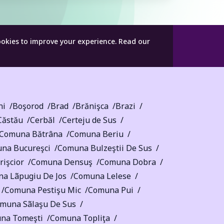
ookies to improve your experience.
Read our
ni
Boşorod
Brad
Brănişca
Brazi
Căstău
Cerbăl
Certeju de Sus
Comuna Bătrâna
Comuna Beriu
na Bucureşci
Comuna Bulzeştii De Sus
işcior
Comuna Densuş
Comuna Dobra
a Lãpugiu De Jos
Comuna Lelese
Comuna Pestişu Mic
Comuna Pui
muna Sãlaşu De Sus
na Tomeşti
Comuna Topliţa