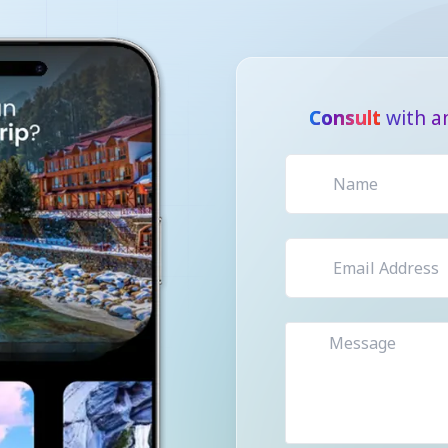
Consult
with a