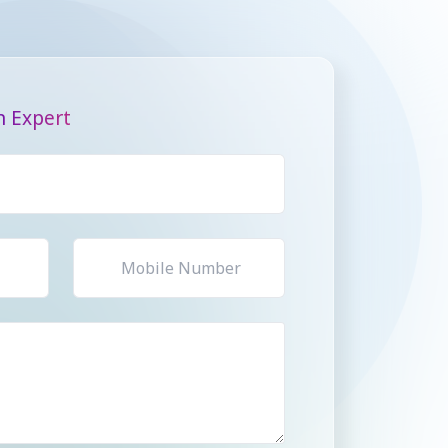
n Expert