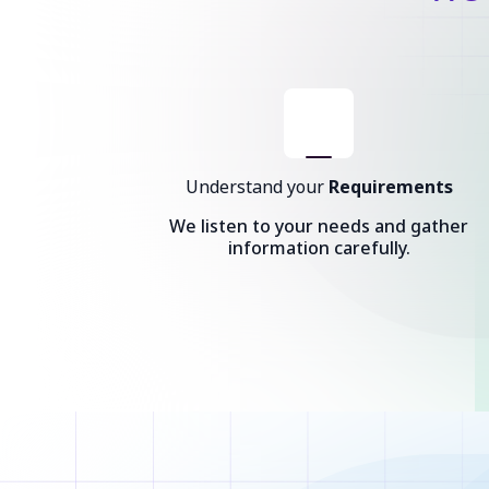
Understand your
Requirements
We listen to your needs and gather
information carefully.