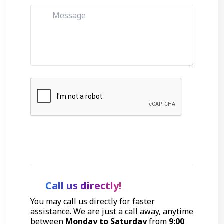
Get Started
Call us directly!
You may call us directly for faster
assistance. We are just a call away, anytime
between
Monday to Saturday
from
9:00