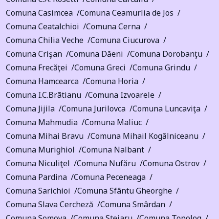
Comuna Casimcea
Comuna Ceamurlia de Jos
Comuna Ceatalchioi
Comuna Cerna
Comuna Chilia Veche
Comuna Ciucurova
Comuna Crişan
Comuna Dăeni
Comuna Dorobanţu
Comuna Frecăţei
Comuna Greci
Comuna Grindu
Comuna Hamcearca
Comuna Horia
Comuna I.C.Brãtianu
Comuna Izvoarele
Comuna Jijila
Comuna Jurilovca
Comuna Luncaviţa
Comuna Mahmudia
Comuna Maliuc
Comuna Mihai Bravu
Comuna Mihail Kogălniceanu
Comuna Murighiol
Comuna Nalbant
Comuna Niculiţel
Comuna Nufăru
Comuna Ostrov
Comuna Pardina
Comuna Peceneaga
Comuna Sarichioi
Comuna Sfântu Gheorghe
Comuna Slava Cercheză
Comuna Smârdan
Comuna Somova
Comuna Stejaru
Comuna Topolog