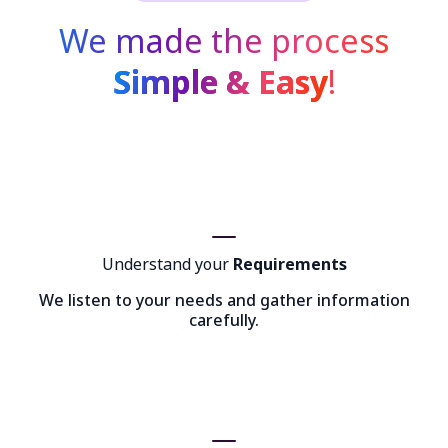
We made the process
Simple & Easy
!
Understand your
Requirements
We listen to your needs and gather information
carefully.