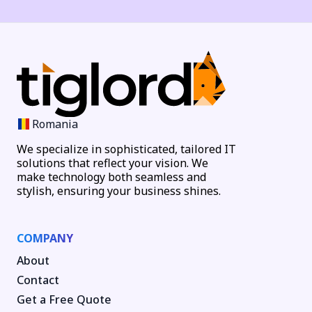
Romania
We specialize in sophisticated, tailored IT
solutions that reflect your vision. We
make technology both seamless and
stylish, ensuring your business shines.
COMPANY
About
Contact
Get a Free Quote