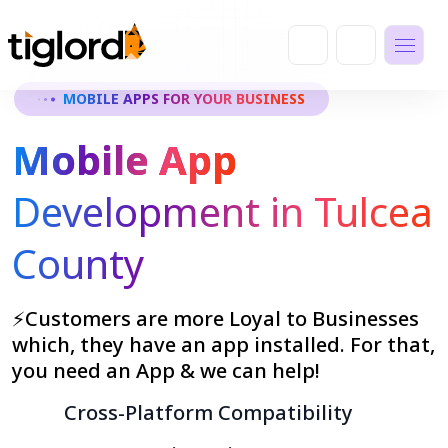
MOBILE APPS FOR YOUR BUSINESS
Mobile App
Development in Tulcea
County
⚡Customers are more Loyal to Businesses
which, they have an app installed. For that,
you need an App & we can help!
Cross-Platform Compatibility