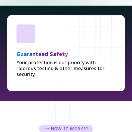
Guaranteed Safety
Your protection is our priority with
rigorous testing & other measures for
security.
HOW IT WORKS?