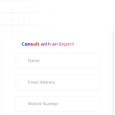
Consult
with an Expert