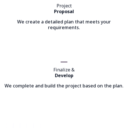
Project
Proposal
We create a detailed plan that meets your
requirements.
Finalize &
Develop
We complete and build the project based on the plan.