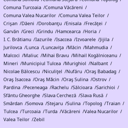
Comuna Turcoaia
Comuna Văcăreni
Comuna Valea Nucarilor
Comuna Valea Teilor
Crişan
Dăeni
Dorobanţu
Enisala
Frecăţei
Garvăn
Greci
Grindu
Hamcearca
Horia
I. C. Brătianu
Iazurile
Isaccea
Izvoarele
Jijila
Jurilovca
Lunca
Luncaviţa
Măcin
Mahmudia
Malcoci
Maliuc
Mihai Bravu
Mihail Kogălniceanu
Mineri
Municipiul Tulcea
Murighiol
Nalbant
Nicolae Bălcescu
Niculiţel
Nufăru
Oraş Babadag
Oraş Isaccea
Oraş Mãcin
Oraş Sulina
Ostrov
Pardina
Peceneaga
Rachelu
Sălcioara
Sarichioi
Sfântu Gheorghe
Slava Cercheză
Slava Rusă
Smârdan
Somova
Stejaru
Sulina
Topolog
Traian
Tulcea
Turcoaia
Turda
Văcăreni
Valea Nucarilor
Valea Teilor
Zebil