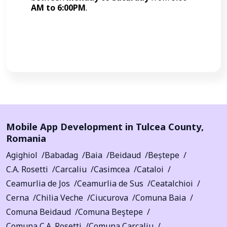
AM to 6:00PM
.
Call Now
Mobile App Development in
Tulcea County
,
Romania
Agighiol
Babadag
Baia
Beidaud
Beștepe
C.A. Rosetti
Carcaliu
Casimcea
Cataloi
Ceamurlia de Jos
Ceamurlia de Sus
Ceatalchioi
Cerna
Chilia Veche
Ciucurova
Comuna Baia
Comuna Beidaud
Comuna Beştepe
Comuna C.A. Rosetti
Comuna Carcaliu