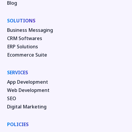
Blog
SOLUTIONS
Business Messaging
CRM Softwares
ERP Solutions
Ecommerce Suite
SERVICES
App Development
Web Development
SEO
Digital Marketing
POLICIES