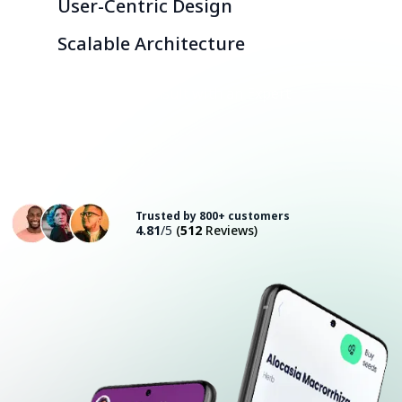
User-Centric Design
Scalable Architecture
Consult with an Expert
Trusted by 800+ customers
4.81
/5
(
512
Reviews)