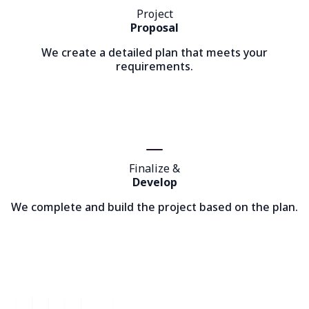
Project
Proposal
We create a detailed plan that meets your
requirements.
Finalize &
Develop
We complete and build the project based on the plan.