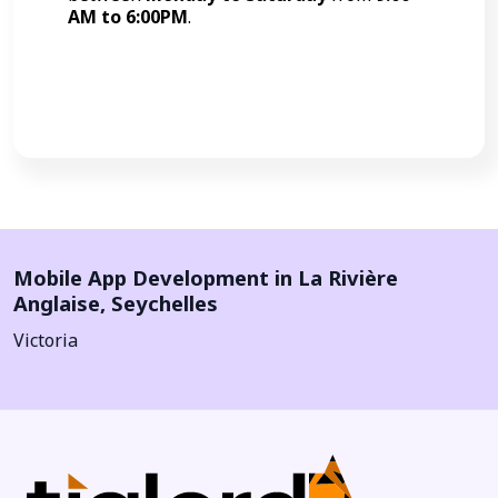
AM to 6:00PM
.
Call Now
Mobile App Development in
La Rivière
Anglaise
,
Seychelles
Victoria