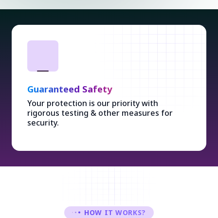
Ethical Design
Stylish & user-friendly designs with Ethical
Concepts enhancing overall experience.
HOW IT WORKS?