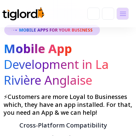
MOBILE APPS FOR YOUR BUSINESS
Mobile App
Development in La
Rivière Anglaise
⚡Customers are more Loyal to Businesses
which, they have an app installed. For that,
you need an App & we can help!
Cross-Platform Compatibility