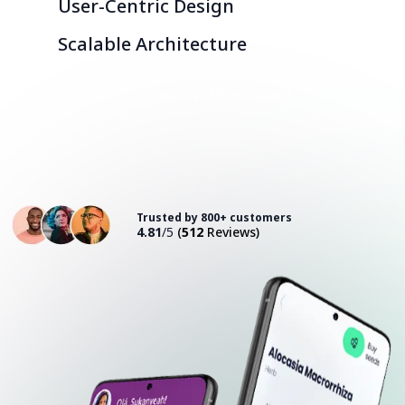
User-Centric Design
Scalable Architecture
Consult with an Expert
Trusted by 800+ customers
4.81
/5
(
512
Reviews)