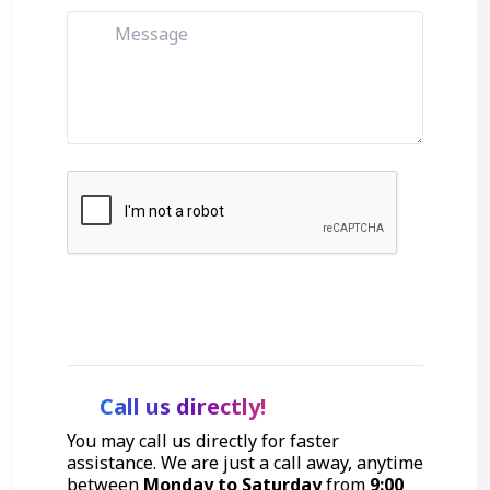
Get Started
Call us directly!
You may call us directly for faster
assistance. We are just a call away, anytime
between
Monday to Saturday
from
9:00