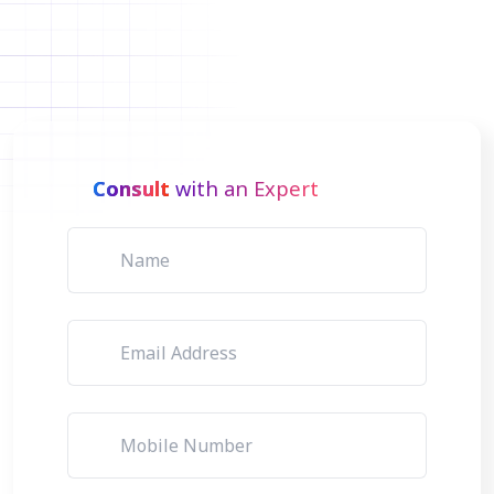
Consult
with an Expert