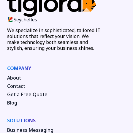
Seychelles
We specialize in sophisticated, tailored IT
solutions that reflect your vision. We
make technology both seamless and
stylish, ensuring your business shines.
COMPANY
About
Contact
Get a Free Quote
Blog
SOLUTIONS
Business Messaging