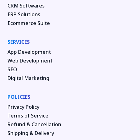
CRM Softwares
ERP Solutions
Ecommerce Suite
SERVICES
App Development
Web Development
SEO
Digital Marketing
POLICIES
Privacy Policy
Terms of Service
Refund & Cancellation
Shipping & Delivery