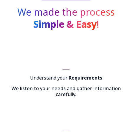
We made the process
Simple & Easy
!
Understand your
Requirements
We listen to your needs and gather information
carefully.