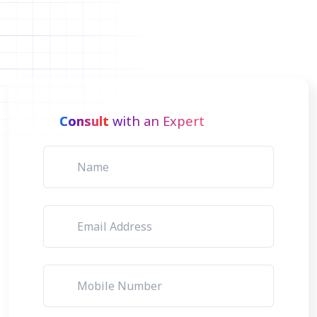
Consult
with an Expert