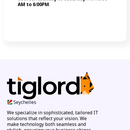
AM to 6:00PM
.
Call Now
Seychelles
We specialize in sophisticated, tailored IT
solutions that reflect your vision. We
make technology both seamless and