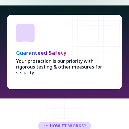
Guaranteed Safety
Your protection is our priority with
rigorous testing & other measures for
security.
HOW IT WORKS?