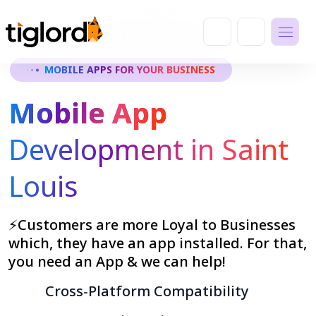
MOBILE APPS FOR YOUR BUSINESS
Mobile App
Development in Saint
Louis
⚡Customers are more Loyal to Businesses
which, they have an app installed. For that,
you need an App & we can help!
Cross-Platform Compatibility