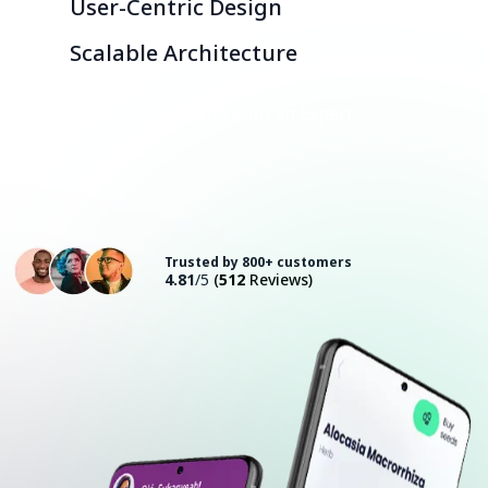
User-Centric Design
Scalable Architecture
Consult with an Expert
Trusted by 800+ customers
4.81
/5
(
512
Reviews)