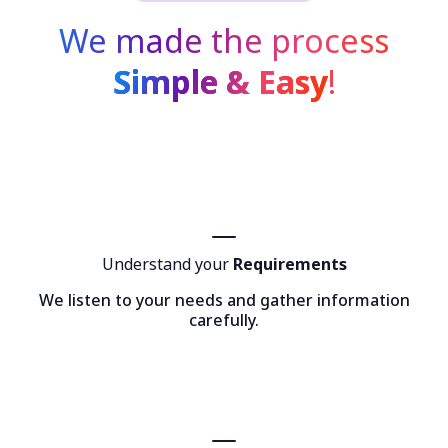
We made the process
Simple & Easy
!
Understand your
Requirements
We listen to your needs and gather information
carefully.