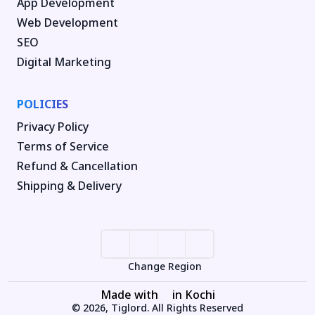
App Development
Web Development
SEO
Digital Marketing
POLICIES
Privacy Policy
Terms of Service
Refund & Cancellation
Shipping & Delivery
Change Region
Made with
in Kochi
© 2026, Tiglord. All Rights Reserved