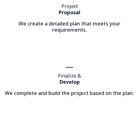
Project
Proposal
We create a detailed plan that meets your
requirements.
Finalize &
Develop
We complete and build the project based on the plan.