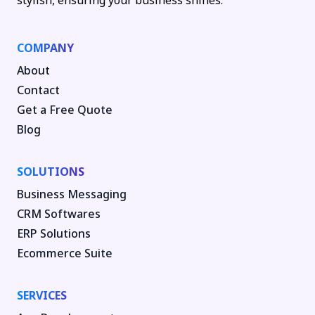
stylish, ensuring your business shines.
COMPANY
About
Contact
Get a Free Quote
Blog
SOLUTIONS
Business Messaging
CRM Softwares
ERP Solutions
Ecommerce Suite
SERVICES