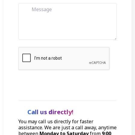
Get Started
Call us directly!
You may call us directly for faster
assistance. We are just a call away, anytime
between
Monday to Saturday
from
9:00