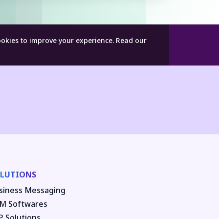
ookies to improve your experience.
Read our
LUTIONS
siness Messaging
M Softwares
P Solutions