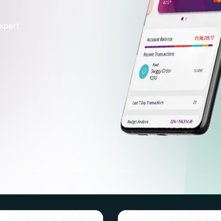
xpert