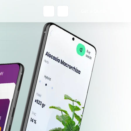
Get a Quote