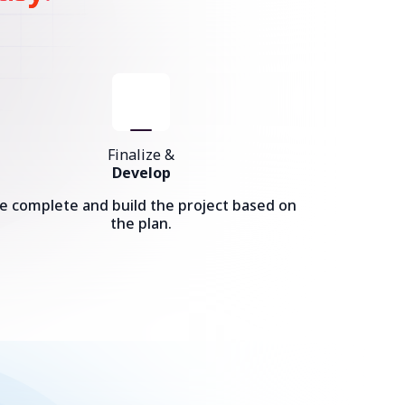
Finalize &
Develop
e complete and build the project based on
the plan.