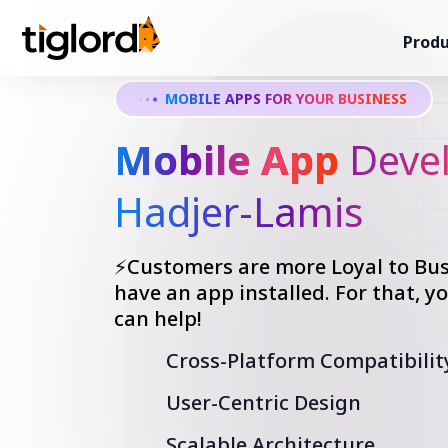
Produ
MOBILE APPS FOR YOUR BUSINESS
Mobile App
Devel
Hadjer-Lamis
⚡Customers are more Loyal to Bus
have an app installed. For that, 
can help!
Cross-Platform Compatibilit
User-Centric Design
Scalable Architecture