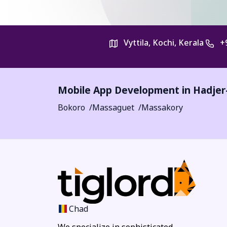
Vyttila, Kochi, Kerala
+
Mobile App Development in
Hadjer
Bokoro
Massaguet
Massakory
Chad
We specialize in sophisticated,