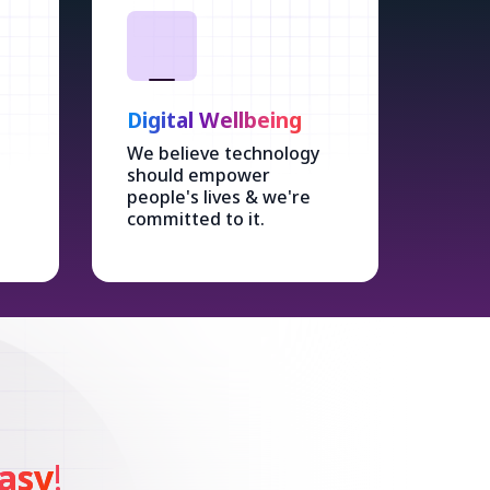
Digital Wellbeing
We believe technology
should empower
people's lives & we're
committed to it.
asy
!