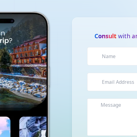
Consult
with a