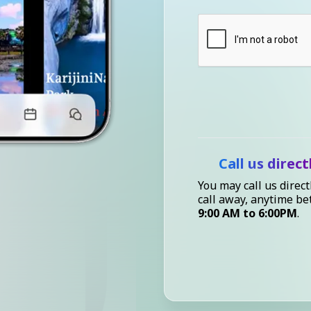
Call us direct
You may call us direct
call away, anytime b
9:00 AM to 6:00PM
.