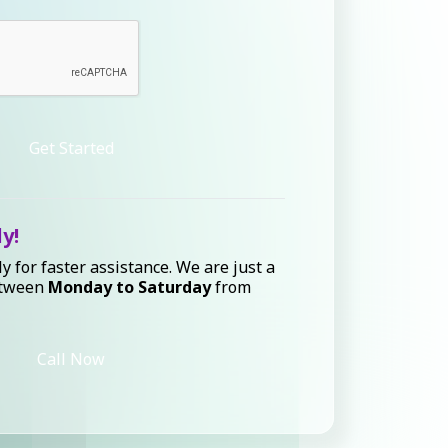
Get Started
ly!
ly for faster assistance. We are just a
etween
Monday to Saturday
from
Call Now