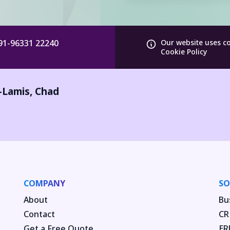
91-96331 22240
Our website uses c
Cookie Policy
-Lamis
,
Chad
COMPANY
SO
About
Bu
Contact
CR
Get a Free Quote
ER