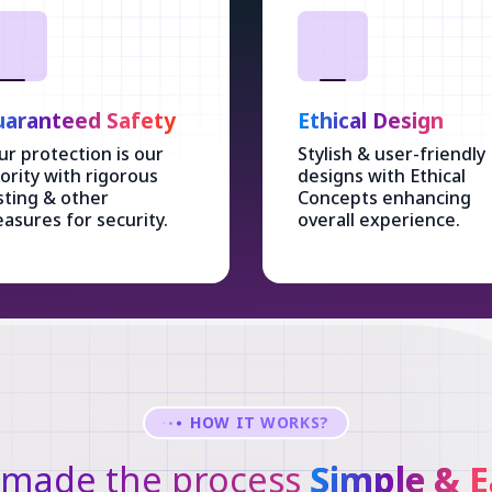
aranteed Safety
Ethical Design
ur protection is our
Stylish & user-friendly
iority with rigorous
designs with Ethical
sting & other
Concepts enhancing
asures for security.
overall experience.
HOW IT WORKS?
made the process
Simple & E