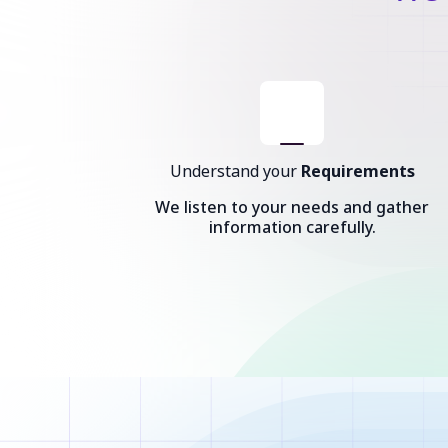
Understand your
Requirements
We listen to your needs and gather
information carefully.