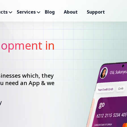
cts
Services
Blog
About
Support
opment in
inesses which, they
you need an App & we
y