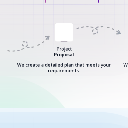
Project
Proposal
We create a detailed plan that meets your
W
requirements.