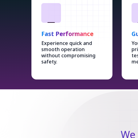
Fast Performance
Gu
Experience quick and
Yo
smooth operation
pr
without compromising
te
safety.
me
We 