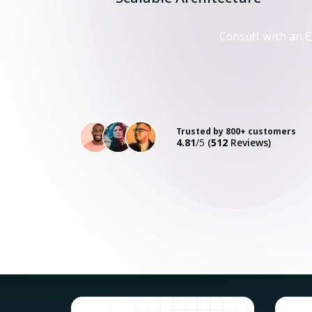
Consult with an E
Trusted by 800+ customers
4.81
/5
(
512
Reviews)