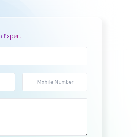
n Expert