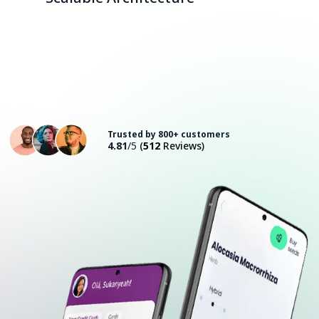
Consult with an Expert
Trusted by 800+ customers
4.81
/5
(
512
Reviews)