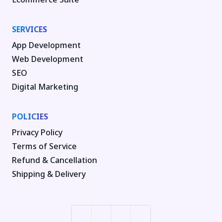
SERVICES
App Development
Web Development
SEO
Digital Marketing
POLICIES
Privacy Policy
Terms of Service
Refund & Cancellation
Shipping & Delivery