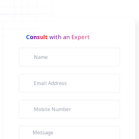
Consult
with an Expert