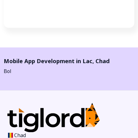
Call Now
Mobile App Development in
Lac
,
Chad
Bol
Chad