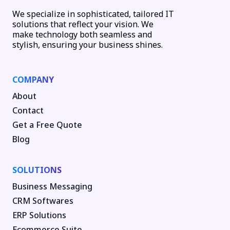
We specialize in sophisticated, tailored IT
solutions that reflect your vision. We
make technology both seamless and
stylish, ensuring your business shines.
COMPANY
About
Contact
Get a Free Quote
Blog
SOLUTIONS
Business Messaging
CRM Softwares
ERP Solutions
Ecommerce Suite