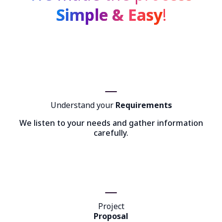
Simple & Easy
!
Understand your
Requirements
We listen to your needs and gather information
carefully.
Project
Proposal