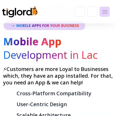
MOBILE APPS FOR YOUR BUSINESS
Mobile App
Development in Lac
⚡Customers are more Loyal to Businesses
which, they have an app installed. For that,
you need an App & we can help!
Cross-Platform Compatibility
User-Centric Design
Scalable Architecture