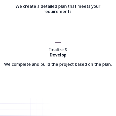
We create a detailed plan that meets your
requirements.
Finalize &
Develop
We complete and build the project based on the plan.