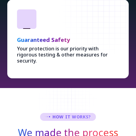
Guaranteed Safety
Your protection is our priority with
rigorous testing & other measures for
security.
HOW IT WORKS?
We made the process