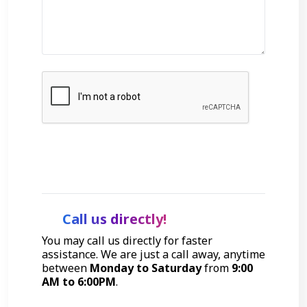
Get Started
Call us directly!
You may call us directly for faster
assistance. We are just a call away, anytime
between
Monday to Saturday
from
9:00
AM to 6:00PM
.