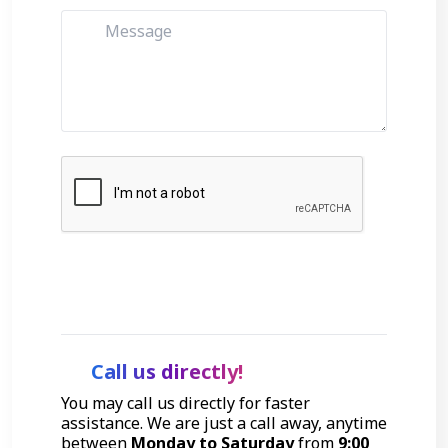
Get Started
Call us directly!
You may call us directly for faster
assistance. We are just a call away, anytime
between
Monday to Saturday
from
9:00