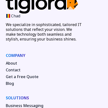
Chad
We specialize in sophisticated, tailored IT
solutions that reflect your vision. We
make technology both seamless and
stylish, ensuring your business shines.
COMPANY
About
Contact
Get a Free Quote
Blog
SOLUTIONS
Business Messaging