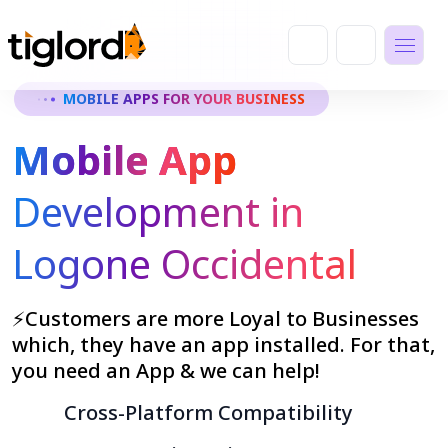
MOBILE APPS FOR YOUR BUSINESS
Mobile App
Development in
Logone Occidental
⚡Customers are more Loyal to Businesses
which, they have an app installed. For that,
you need an App & we can help!
Cross-Platform Compatibility