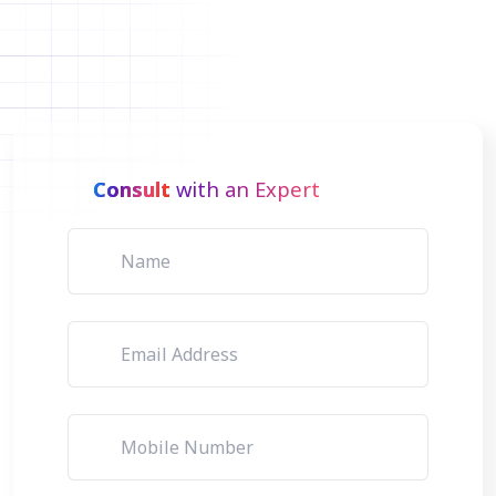
Consult
with an Expert