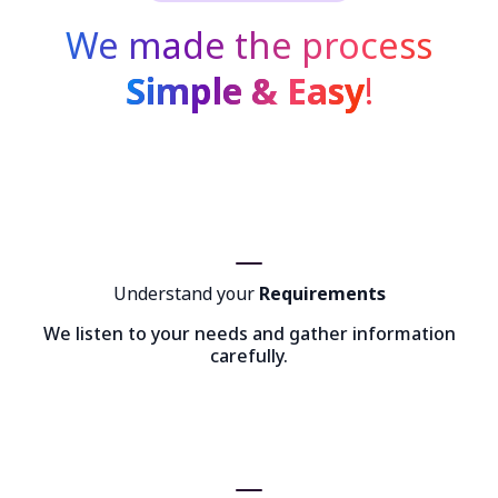
We made the process
Simple & Easy
!
Understand your
Requirements
We listen to your needs and gather information
carefully.