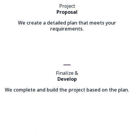
Project
Proposal
We create a detailed plan that meets your
requirements.
Finalize &
Develop
We complete and build the project based on the plan.