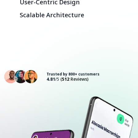
User-Centric Design
Scalable Architecture
Consult with an Expert
Trusted by 800+ customers
4.81
/5
(
512
Reviews)