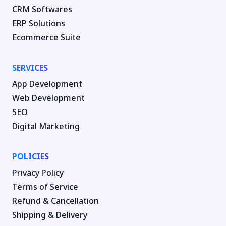
CRM Softwares
ERP Solutions
Ecommerce Suite
SERVICES
App Development
Web Development
SEO
Digital Marketing
POLICIES
Privacy Policy
Terms of Service
Refund & Cancellation
Shipping & Delivery