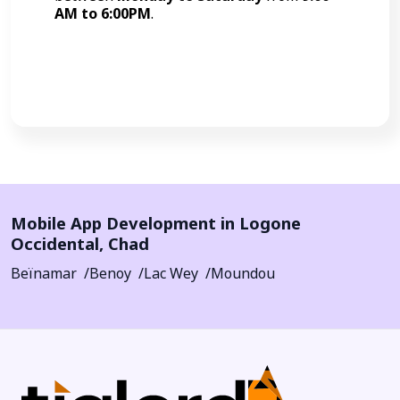
AM to 6:00PM
.
Call Now
Mobile App Development in
Logone
Occidental
,
Chad
Beïnamar
Benoy
Lac Wey
Moundou