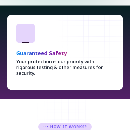
Guaranteed Safety
Your protection is our priority with
rigorous testing & other measures for
security.
HOW IT WORKS?