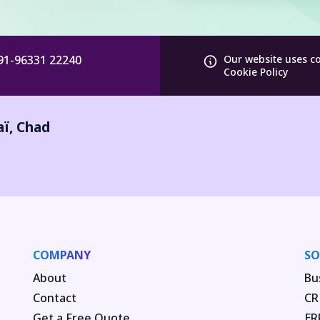
91-96331 22240
Our website uses c
Cookie Policy
aï
,
Chad
COMPANY
SO
About
Bu
Contact
CR
Get a Free Quote
ER