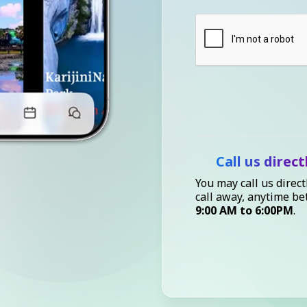
Call us direct
You may call us direct
call away, anytime b
9:00 AM to 6:00PM
.