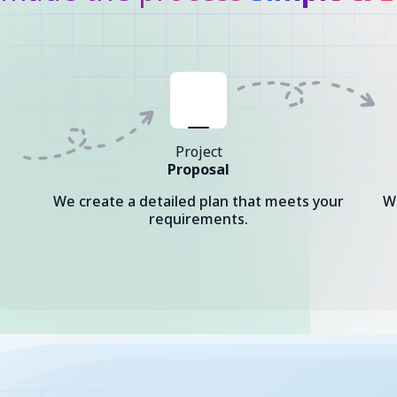
Project
Proposal
We create a detailed plan that meets your
W
requirements.