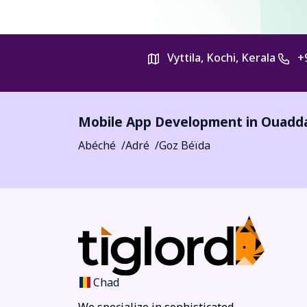
Vyttila, Kochi, Kerala
+
Mobile App Development in
Ouadd
Abéché
Adré
Goz Béïda
Chad
We specialize in sophisticated,