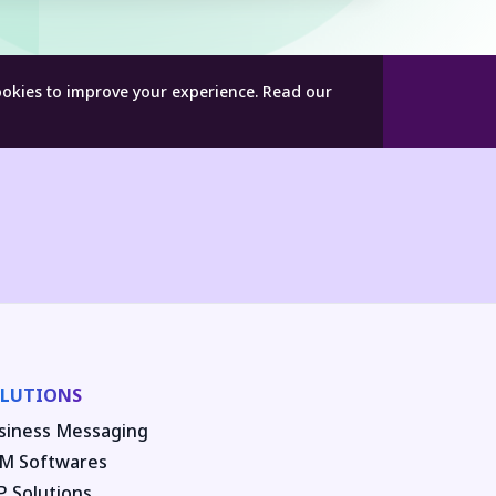
ookies to improve your experience.
Read our
LUTIONS
siness Messaging
M Softwares
P Solutions