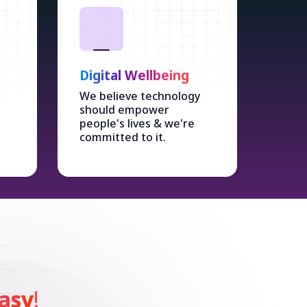
Digital Wellbeing
We believe technology
should empower
people's lives & we're
committed to it.
asy
!