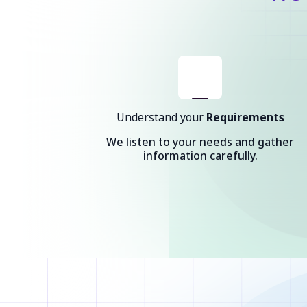
Understand your
Requirements
We listen to your needs and gather
information carefully.