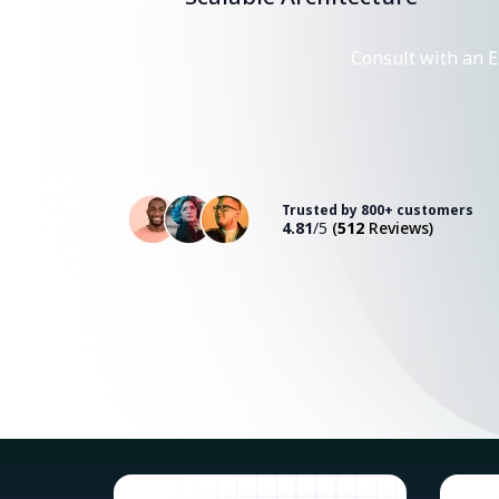
Consult with an E
Trusted by 800+ customers
4.81
/5
(
512
Reviews)