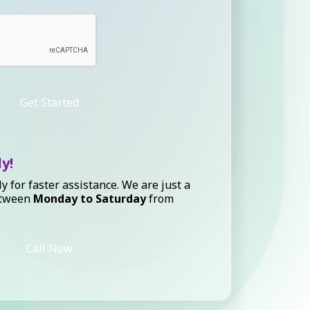
Get Started
ly!
ly for faster assistance. We are just a
etween
Monday to Saturday
from
Call Now