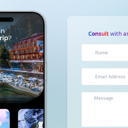
Consult
with a