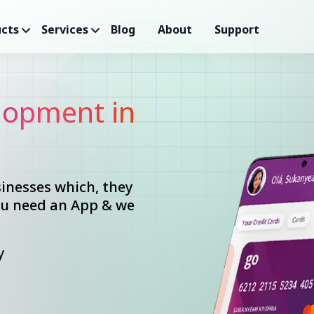
cts
Services
Blog
About
Support
opment in
inesses which, they
you need an App & we
y