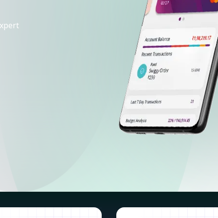
xpert