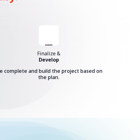
Finalize &
Develop
e complete and build the project based on
the plan.