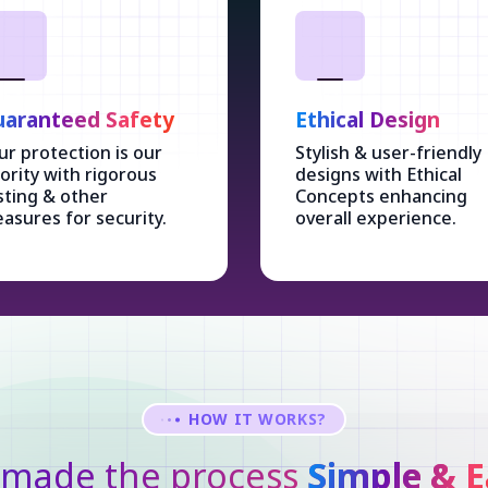
aranteed Safety
Ethical Design
ur protection is our
Stylish & user-friendly
iority with rigorous
designs with Ethical
sting & other
Concepts enhancing
asures for security.
overall experience.
HOW IT WORKS?
made the process
Simple & E