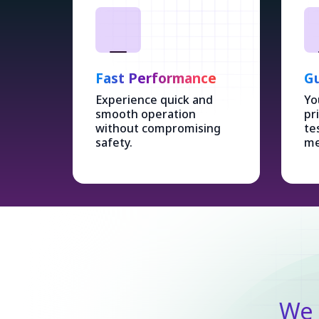
Fast Performance
Gu
Experience quick and
Yo
smooth operation
pr
without compromising
te
safety.
me
We 