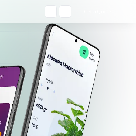
Get a Quote