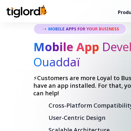
Produ
MOBILE APPS FOR YOUR BUSINESS
Mobile App
Devel
Ouaddaï
⚡Customers are more Loyal to Bus
have an app installed. For that, 
can help!
Cross-Platform Compatibilit
User-Centric Design
Scalable Architecture