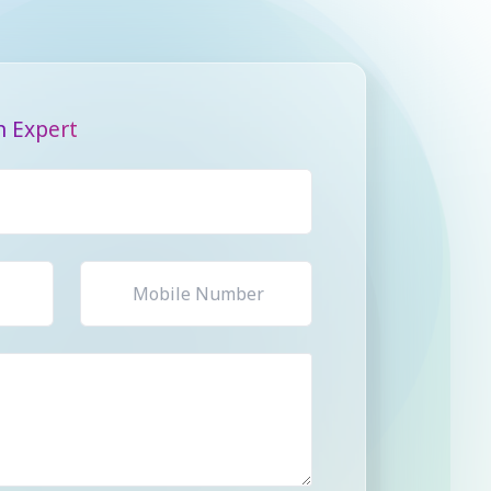
n Expert