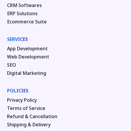
CRM Softwares
ERP Solutions
Ecommerce Suite
SERVICES
App Development
Web Development
SEO
Digital Marketing
POLICIES
Privacy Policy
Terms of Service
Refund & Cancellation
Shipping & Delivery