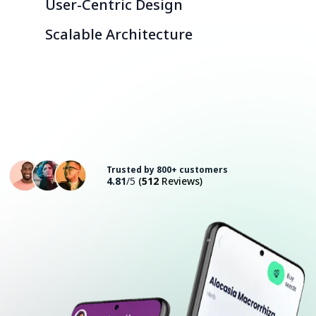
User-Centric Design
Scalable Architecture
Consult with an Expert
Trusted by 800+ customers
4.81
/5
(
512
Reviews)