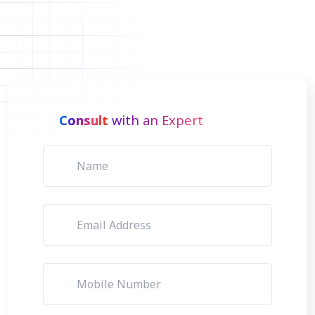
Consult
with an Expert