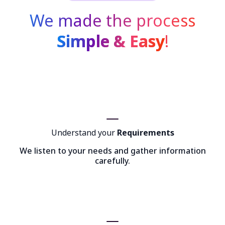
We made the process
Simple & Easy
!
Understand your
Requirements
We listen to your needs and gather information
carefully.