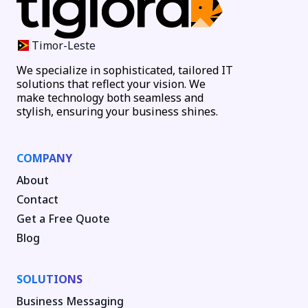
Timor-Leste
We specialize in sophisticated, tailored IT
solutions that reflect your vision. We
make technology both seamless and
stylish, ensuring your business shines.
COMPANY
About
Contact
Get a Free Quote
Blog
SOLUTIONS
Business Messaging