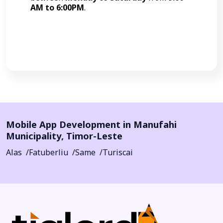
AM to 6:00PM
.
Call Now
Mobile App Development in
Manufahi
Municipality
,
Timor-Leste
Alas
Fatuberliu
Same
Turiscai