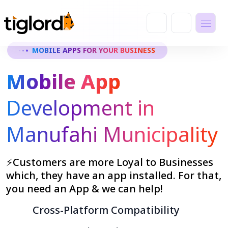
MOBILE APPS FOR YOUR BUSINESS
Mobile App
Development in
Manufahi Municipality
⚡Customers are more Loyal to Businesses
which, they have an app installed. For that,
you need an App & we can help!
Cross-Platform Compatibility