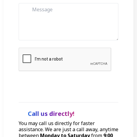
Get Started
Call us directly!
You may call us directly for faster
assistance. We are just a call away, anytime
between
Monday to Saturday
from
9:00