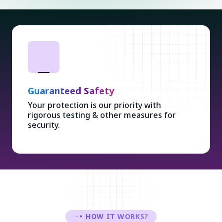
Guaranteed Safety
Your protection is our priority with
rigorous testing & other measures for
security.
HOW IT WORKS?