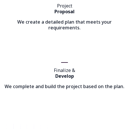
Project
Proposal
We create a detailed plan that meets your
requirements.
Finalize &
Develop
We complete and build the project based on the plan.