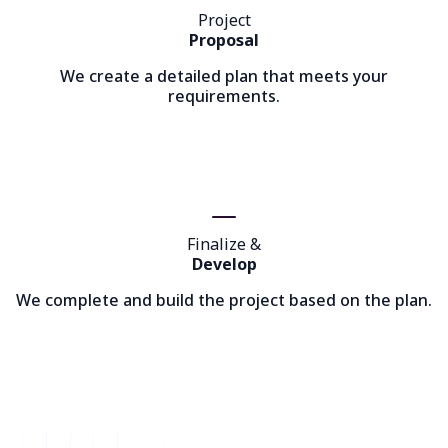
Project
Proposal
We create a detailed plan that meets your
requirements.
Finalize &
Develop
We complete and build the project based on the plan.