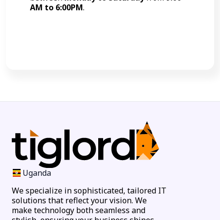
AM to 6:00PM
.
Call Now
Uganda
We specialize in sophisticated, tailored IT
solutions that reflect your vision. We
make technology both seamless and