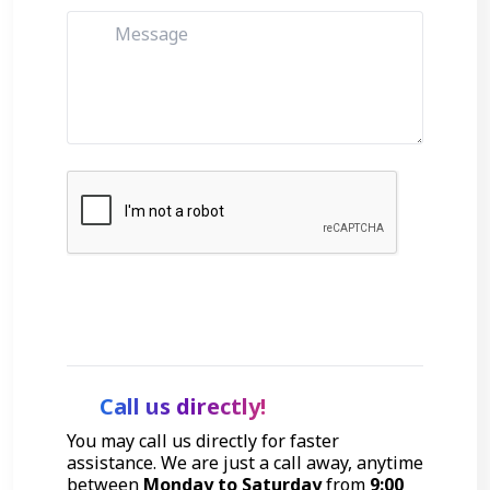
Get Started
Call us directly!
You may call us directly for faster
assistance. We are just a call away, anytime
between
Monday to Saturday
from
9:00