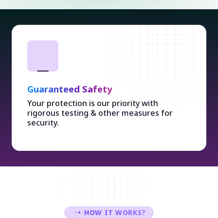
Guaranteed Safety
Your protection is our priority with
rigorous testing & other measures for
security.
HOW IT WORKS?