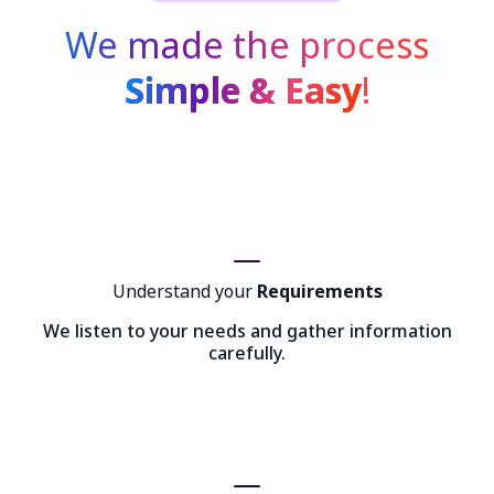
We made the process
Simple & Easy
!
Understand your
Requirements
We listen to your needs and gather information
carefully.