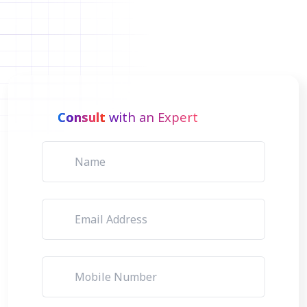
Consult
with an Expert