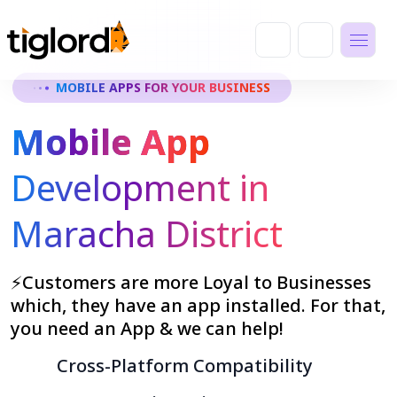
MOBILE APPS FOR YOUR BUSINESS
Mobile App
Development in
Maracha District
⚡Customers are more Loyal to Businesses
which, they have an app installed. For that,
you need an App & we can help!
Cross-Platform Compatibility