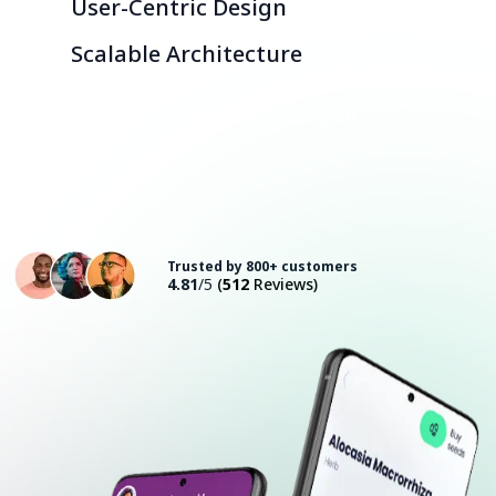
User-Centric Design
Scalable Architecture
Consult with an Expert
Trusted by 800+ customers
4.81
/5
(
512
Reviews)