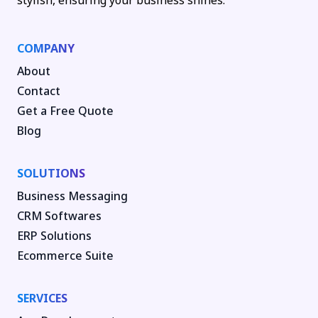
stylish, ensuring your business shines.
COMPANY
About
Contact
Get a Free Quote
Blog
SOLUTIONS
Business Messaging
CRM Softwares
ERP Solutions
Ecommerce Suite
SERVICES