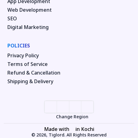
App Development
Web Development
SEO
Digital Marketing
POLICIES
Privacy Policy
Terms of Service
Refund & Cancellation
Shipping & Delivery
Change Region
Made with
in Kochi
© 2026, Tiglord. All Rights Reserved