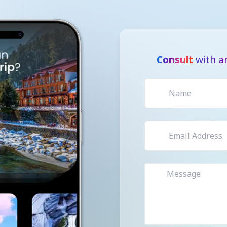
Consult
with a