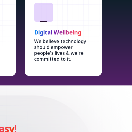
Digital Wellbeing
We believe technology
should empower
people's lives & we're
committed to it.
asy
!