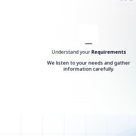
Understand your
Requirements
We listen to your needs and gather
information carefully.