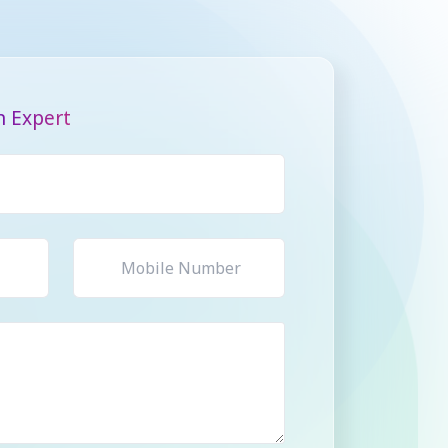
n Expert