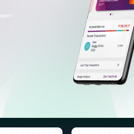
xpert