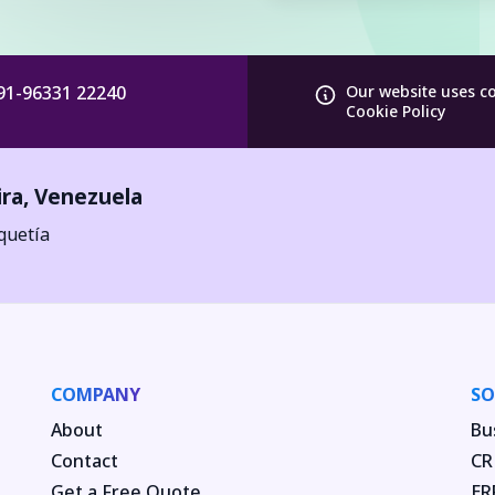
91-96331 22240
Our website uses c
Cookie Policy
ira
,
Venezuela
quetía
COMPANY
SO
About
Bu
Contact
CR
Get a Free Quote
ER