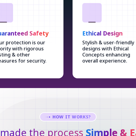
aranteed Safety
Ethical Design
ur protection is our
Stylish & user-friendly
iority with rigorous
designs with Ethical
sting & other
Concepts enhancing
asures for security.
overall experience.
HOW IT WORKS?
made the process
Simple & E