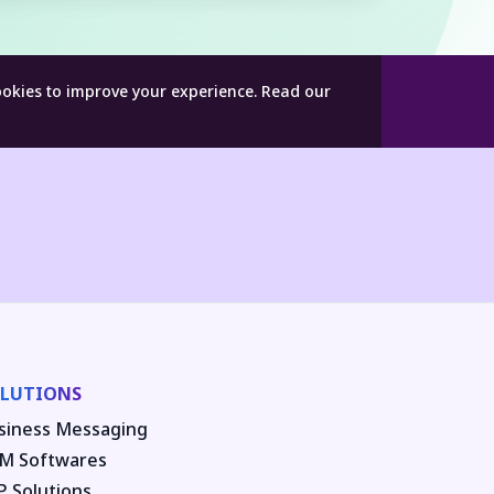
ookies to improve your experience.
Read our
LUTIONS
siness Messaging
M Softwares
P Solutions