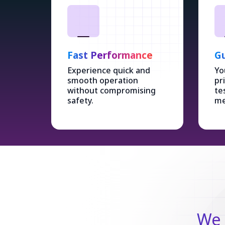
Fast Performance
Gu
Experience quick and
Yo
smooth operation
pr
without compromising
te
safety.
me
We 