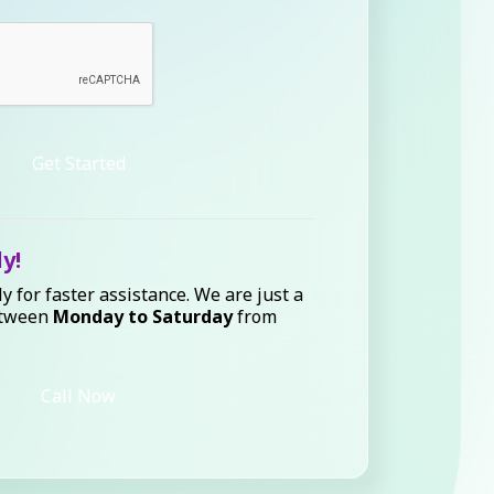
Get Started
ly!
ly for faster assistance. We are just a
etween
Monday to Saturday
from
Call Now