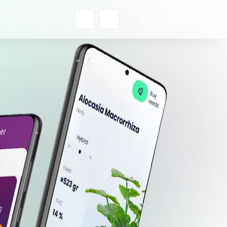
Get a Quote