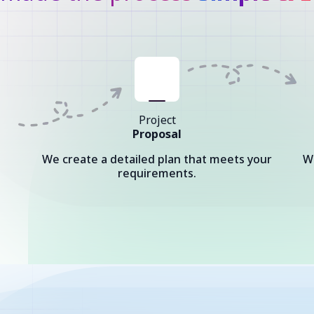
Project
Proposal
We create a detailed plan that meets your
W
requirements.