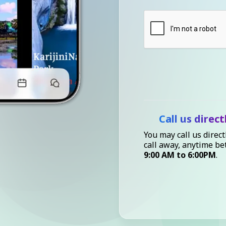
Call us direct
You may call us direct
call away, anytime b
9:00 AM to 6:00PM
.