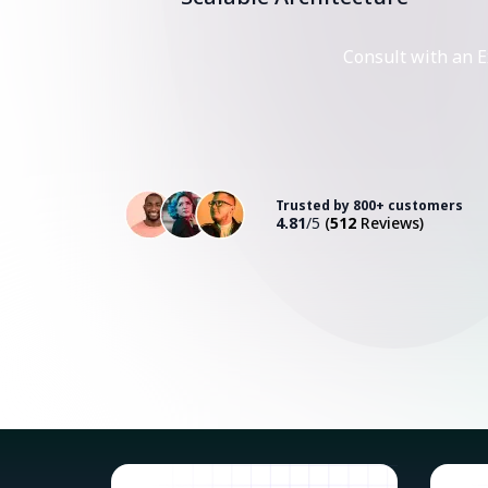
Consult with an E
Trusted by 800+ customers
4.81
/5
(
512
Reviews)