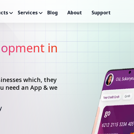
cts
Services
Blog
About
Support
opment in
inesses which, they
you need an App & we
y