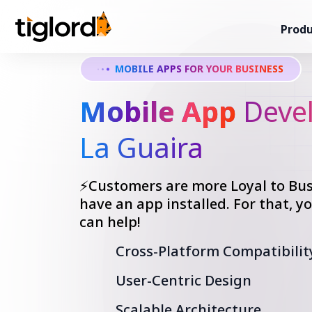
Produ
MOBILE APPS FOR YOUR BUSINESS
Mobile App
Devel
La Guaira
⚡Customers are more Loyal to Bus
have an app installed. For that, 
can help!
Cross-Platform Compatibilit
User-Centric Design
Scalable Architecture