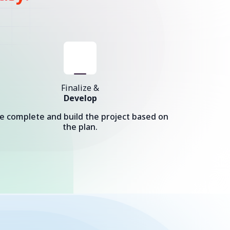
Finalize &
Develop
e complete and build the project based on
the plan.