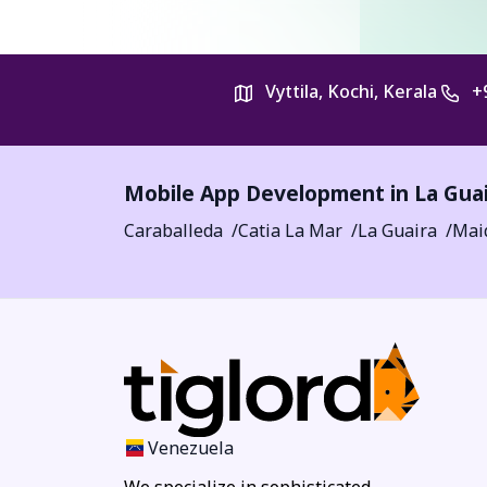
Vyttila, Kochi, Kerala
+
Mobile App Development in
La Gua
Caraballeda
Catia La Mar
La Guaira
Mai
Venezuela
We specialize in sophisticated,