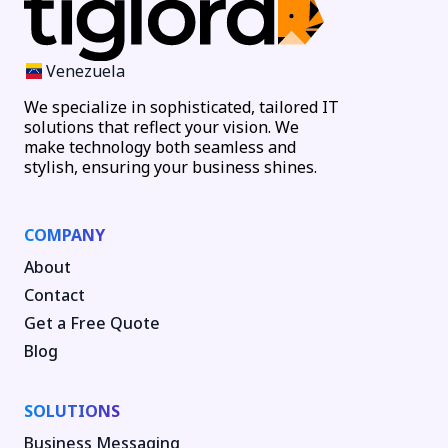
Venezuela
We specialize in sophisticated, tailored IT
solutions that reflect your vision. We
make technology both seamless and
stylish, ensuring your business shines.
COMPANY
About
Contact
Get a Free Quote
Blog
SOLUTIONS
Business Messaging