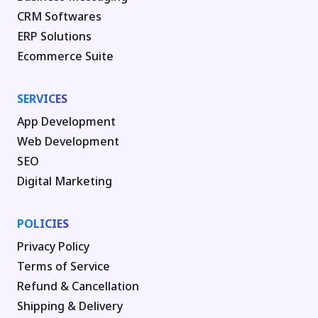
CRM Softwares
ERP Solutions
Ecommerce Suite
SERVICES
App Development
Web Development
SEO
Digital Marketing
POLICIES
Privacy Policy
Terms of Service
Refund & Cancellation
Shipping & Delivery