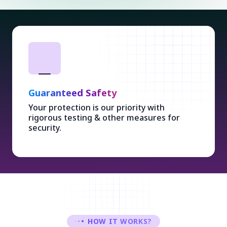
Guaranteed Safety
Your protection is our priority with
rigorous testing & other measures for
security.
HOW IT WORKS?