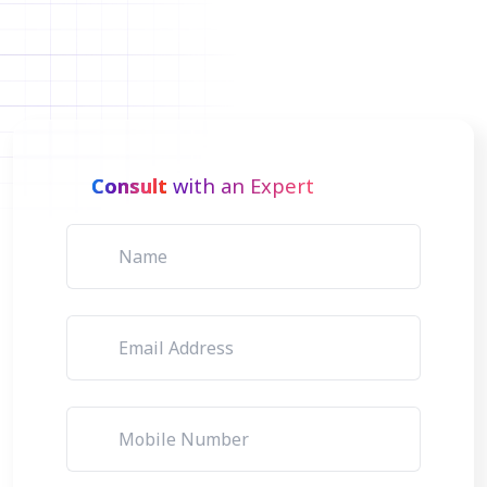
Consult
with an Expert