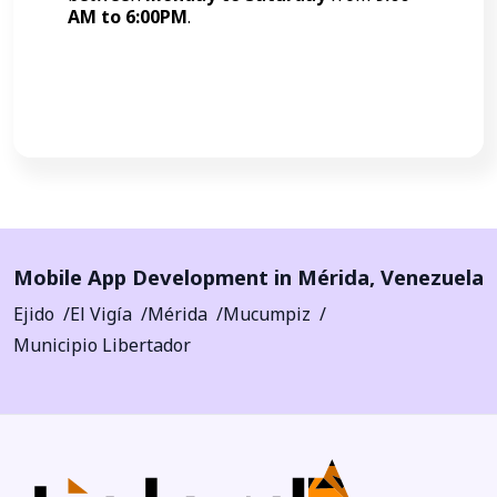
AM to 6:00PM
.
Call Now
Mobile App Development in
Mérida
,
Venezuela
Ejido
El Vigía
Mérida
Mucumpiz
Municipio Libertador