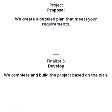
Project
Proposal
We create a detailed plan that meets your
requirements.
Finalize &
Develop
We complete and build the project based on the plan.