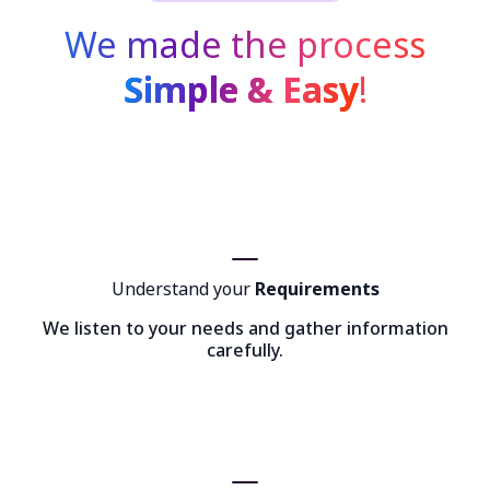
We made the process
Simple & Easy
!
Understand your
Requirements
We listen to your needs and gather information
carefully.