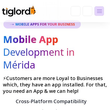
MOBILE APPS FOR YOUR BUSINESS
Mobile App
Development in
Mérida
⚡Customers are more Loyal to Businesses
which, they have an app installed. For that,
you need an App & we can help!
Cross-Platform Compatibility