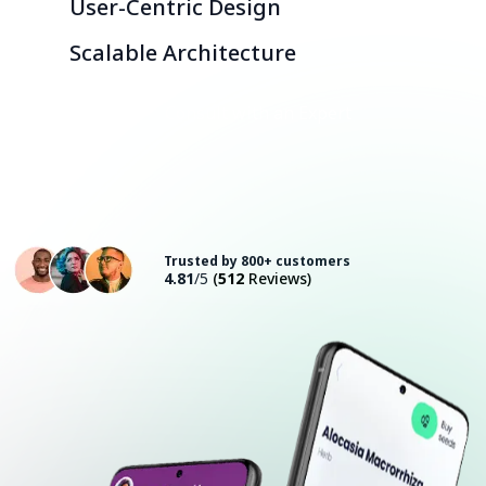
User-Centric Design
Scalable Architecture
Consult with an Expert
Trusted by 800+ customers
4.81
/5
(
512
Reviews)