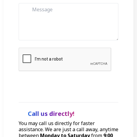
Get Started
Call us directly!
You may call us directly for faster
assistance. We are just a call away, anytime
between
Monday to Saturday
from
9:00