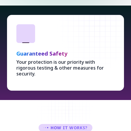
Guaranteed Safety
Your protection is our priority with
rigorous testing & other measures for
security.
HOW IT WORKS?