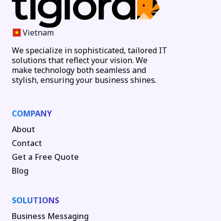
Vietnam
We specialize in sophisticated, tailored IT
solutions that reflect your vision. We
make technology both seamless and
stylish, ensuring your business shines.
COMPANY
About
Contact
Get a Free Quote
Blog
SOLUTIONS
Business Messaging