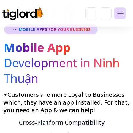
MOBILE APPS FOR YOUR BUSINESS
Mobile App
Development in Ninh
Thuận
⚡Customers are more Loyal to Businesses
which, they have an app installed. For that,
you need an App & we can help!
Cross-Platform Compatibility