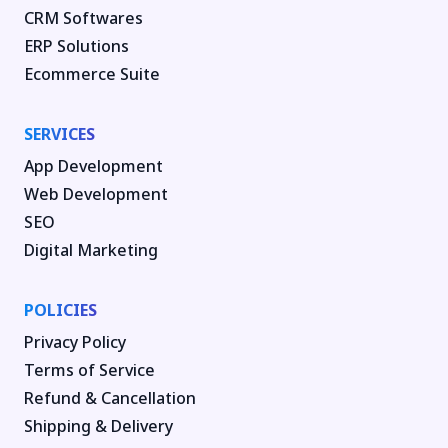
CRM Softwares
ERP Solutions
Ecommerce Suite
SERVICES
App Development
Web Development
SEO
Digital Marketing
POLICIES
Privacy Policy
Terms of Service
Refund & Cancellation
Shipping & Delivery