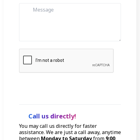
Get Started
Call us directly!
You may call us directly for faster
assistance. We are just a call away, anytime
between
Monday to Saturday
from
9:00