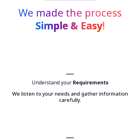
We made the process
Simple & Easy
!
Understand your
Requirements
We listen to your needs and gather information
carefully.