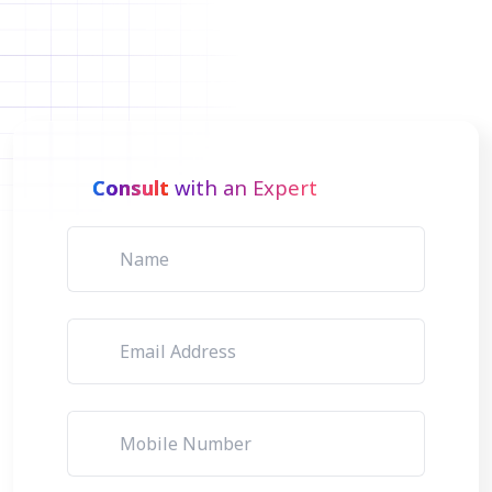
Consult
with an Expert