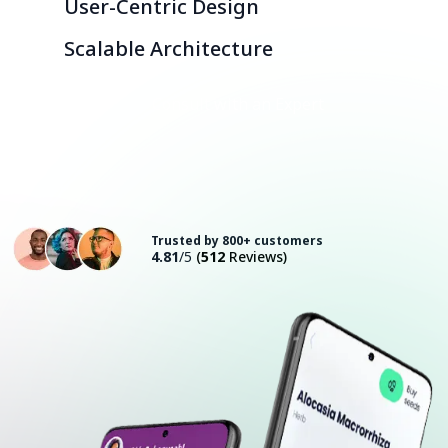
User-Centric Design
Scalable Architecture
Consult with an Expert
Trusted by 800+ customers
4.81
/5
(
512
Reviews)