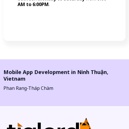
AM to 6:00PM
.
Call Now
Mobile App Development in
Ninh Thuận
,
Vietnam
Phan Rang-Tháp Chàm