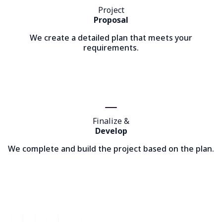
Project
Proposal
We create a detailed plan that meets your
requirements.
Finalize &
Develop
We complete and build the project based on the plan.