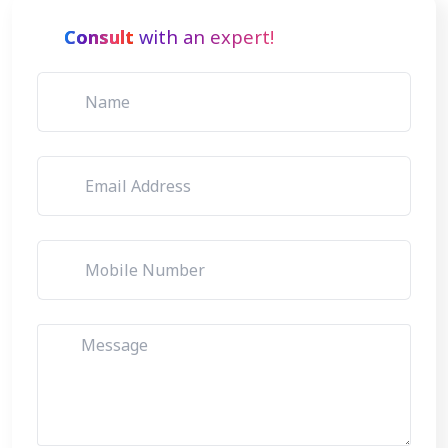
Consult
with an expert!