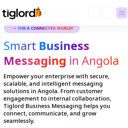
FOR A CONNECTED WORLD!
Smart
Business
Messaging
in Angola
Empower your enterprise with secure,
scalable, and intelligent messaging
solutions in Angola. From customer
engagement to internal collaboration,
Tiglord Business Messaging helps you
connect, communicate, and grow
seamlessly.