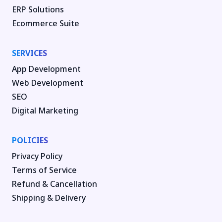
ERP Solutions
Ecommerce Suite
SERVICES
App Development
Web Development
SEO
Digital Marketing
POLICIES
Privacy Policy
Terms of Service
Refund & Cancellation
Shipping & Delivery