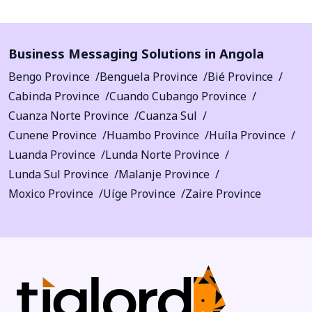
Business Messaging Solutions in Angola
Bengo Province
Benguela Province
Bié Province
Cabinda Province
Cuando Cubango Province
Cuanza Norte Province
Cuanza Sul
Cunene Province
Huambo Province
Huíla Province
Luanda Province
Lunda Norte Province
Lunda Sul Province
Malanje Province
Moxico Province
Uíge Province
Zaire Province