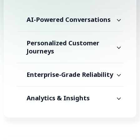
AI-Powered Conversations
Personalized Customer
Journeys
Enterprise-Grade Reliability
Analytics & Insights