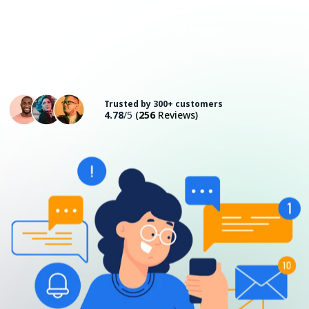
Consult with an Expert
Trusted by 300+ customers
4.78
/5
(
256
Reviews)