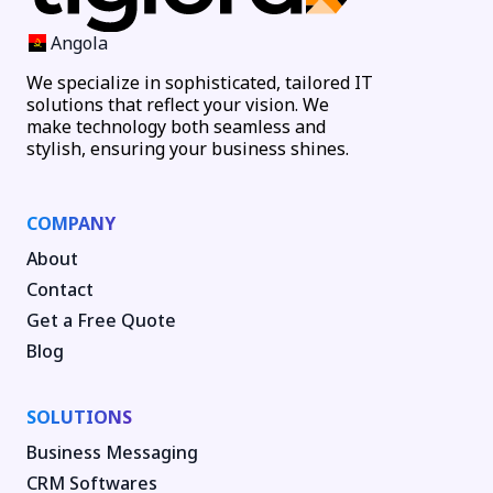
Angola
We specialize in sophisticated, tailored IT
solutions that reflect your vision. We
make technology both seamless and
stylish, ensuring your business shines.
COMPANY
About
Contact
Get a Free Quote
Blog
SOLUTIONS
Business Messaging
CRM Softwares