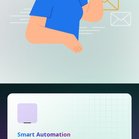
Smart Automation