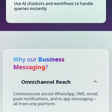
Use AI chatbots and workflows to handle
queries instantly.
Why our
Business
Messaging
?
Omnichannel Reach
Communicate across WhatsApp, SMS, email,
push notifications, and in-app messaging—
all from one platform.