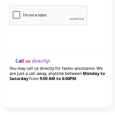
Let's Talk
Call us
directly!
You may call us directly for faster assistance. We
are just a call away, anytime between
Monday to
Saturday
from
9:00 AM to 6:00PM
.
Call Now