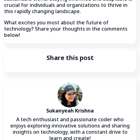
crucial for individuals and organizations to thrive in
this rapidly changing landscape.
What excites you most about the future of
technology? Share your thoughts in the comments
below!
Share this post
Sukanyeah Krishna
A tech enthusiast and passionate coder who
enjoys exploring innovative solutions and sharing
insights on technology, with a constant drive to
learn and create!