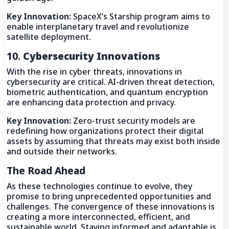
Key Innovation:
SpaceX’s Starship program aims to
enable interplanetary travel and revolutionize
satellite deployment.
10.
Cybersecurity Innovations
With the rise in cyber threats, innovations in
cybersecurity are critical. AI-driven threat detection,
biometric authentication, and quantum encryption
are enhancing data protection and privacy.
Key Innovation:
Zero-trust security models are
redefining how organizations protect their digital
assets by assuming that threats may exist both inside
and outside their networks.
The Road Ahead
As these technologies continue to evolve, they
promise to bring unprecedented opportunities and
challenges. The convergence of these innovations is
creating a more interconnected, efficient, and
sustainable world. Staying informed and adaptable is