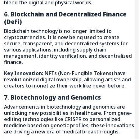
blend the digital and physical worlds.
6.
Blockchain and Decentralized Finance
(DeFi)
Blockchain technology is no longer limited to
cryptocurrencies. It is now being used to create
secure, transparent, and decentralized systems for
various applications, including supply chain
management, identity verification, and decentralized
finance.
Key Innovation:
NFTs (Non-Fungible Tokens) have
revolutionized digital ownership, allowing artists and
creators to monetize their work like never before.
7.
Biotechnology and Genomics
Advancements in biotechnology and genomics are
unlocking new possibilities in healthcare. From gene-
editing technologies like CRISPR to personalized
medicine based on genetic profiles, these innovations
are driving a new era of medical breakthroughs.