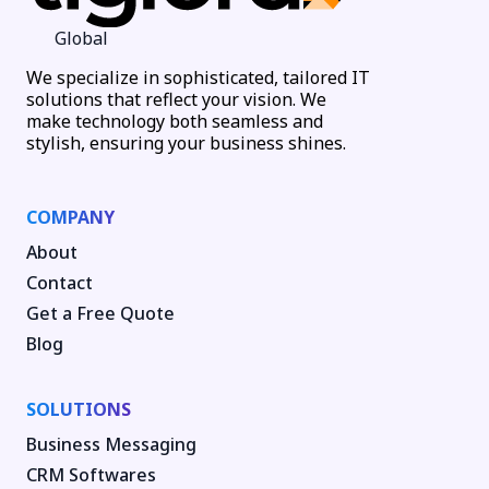
Global
We specialize in sophisticated, tailored IT
solutions that reflect your vision. We
make technology both seamless and
stylish, ensuring your business shines.
COMPANY
About
Contact
Get a Free Quote
Blog
SOLUTIONS
Business Messaging
CRM Softwares