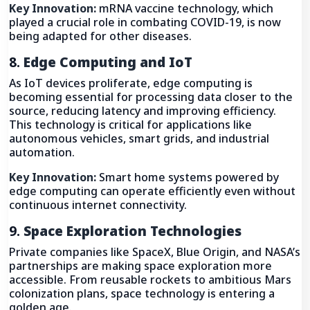
Key Innovation:
mRNA vaccine technology, which
played a crucial role in combating COVID-19, is now
being adapted for other diseases.
8.
Edge Computing and IoT
As IoT devices proliferate, edge computing is
becoming essential for processing data closer to the
source, reducing latency and improving efficiency.
This technology is critical for applications like
autonomous vehicles, smart grids, and industrial
automation.
Key Innovation:
Smart home systems powered by
edge computing can operate efficiently even without
continuous internet connectivity.
9.
Space Exploration Technologies
Private companies like SpaceX, Blue Origin, and NASA’s
partnerships are making space exploration more
accessible. From reusable rockets to ambitious Mars
colonization plans, space technology is entering a
golden age.