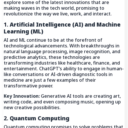
explore some of the latest innovations that are
making waves in the tech world, promising to
revolutionize the way we live, work, and interact.
1.
Artificial Intelligence (AI) and Machine
Learning (ML)
AI and ML continue to be at the forefront of
technological advancements. With breakthroughs in
natural language processing, image recognition, and
predictive analytics, these technologies are
transforming industries like healthcare, finance, and
entertainment. ChatGPT’s ability to engage in human-
like conversations or AI-driven diagnostic tools in
medicine are just a few examples of their
transformative power.
Key Innovation:
Generative AI tools are creating art,
writing code, and even composing music, opening up
new creative possibilities.
2.
Quantum Computing
Quantum computing promises to solve problems that