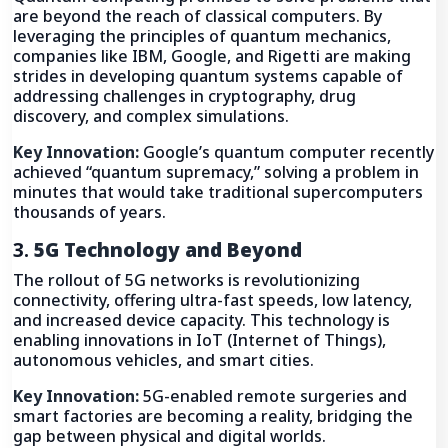
are beyond the reach of classical computers. By
leveraging the principles of quantum mechanics,
companies like IBM, Google, and Rigetti are making
strides in developing quantum systems capable of
addressing challenges in cryptography, drug
discovery, and complex simulations.
Key Innovation:
Google’s quantum computer recently
achieved “quantum supremacy,” solving a problem in
minutes that would take traditional supercomputers
thousands of years.
3.
5G Technology and Beyond
The rollout of 5G networks is revolutionizing
connectivity, offering ultra-fast speeds, low latency,
and increased device capacity. This technology is
enabling innovations in IoT (Internet of Things),
autonomous vehicles, and smart cities.
Key Innovation:
5G-enabled remote surgeries and
smart factories are becoming a reality, bridging the
gap between physical and digital worlds.