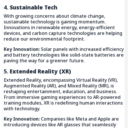
4.
Sustainable Tech
With growing concerns about climate change,
sustainable technology is gaining momentum.
Innovations in renewable energy, energy-efficient
devices, and carbon capture technologies are helping
reduce our environmental footprint.
Key Innovation:
Solar panels with increased efficiency
and battery technologies like solid-state batteries are
paving the way for a greener future.
5.
Extended Reality (XR)
Extended Reality, encompassing Virtual Reality (VR),
Augmented Reality (AR), and Mixed Reality (MR), is
reshaping entertainment, education, and business.
From immersive gaming experiences to AR-powered
training modules, XR is redefining human interactions
with technology.
Key Innovation:
Companies like Meta and Apple are
introducing devices like AR glasses that seamlessly