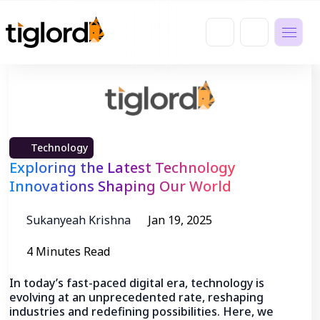
Technology
Exploring the Latest Technology
Innovations Shaping Our World
Sukanyeah Krishna
Jan 19, 2025
4 Minutes Read
In today’s fast-paced digital era, technology is
evolving at an unprecedented rate, reshaping
industries and redefining possibilities. Here, we