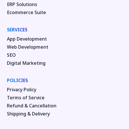
ERP Solutions
Ecommerce Suite
SERVICES
App Development
Web Development
SEO
Digital Marketing
POLICIES
Privacy Policy
Terms of Service
Refund & Cancellation
Shipping & Delivery