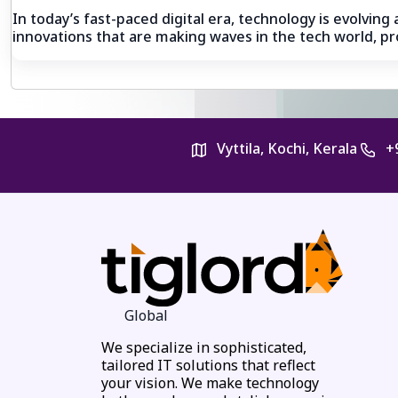
In today’s fast-paced digital era, technology is evolvin
innovations that are making waves in the tech world, pro
Vyttila, Kochi, Kerala
+
Global
We specialize in sophisticated,
tailored IT solutions that reflect
your vision. We make technology