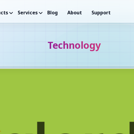
cts
Services
Blog
About
Support
Technology