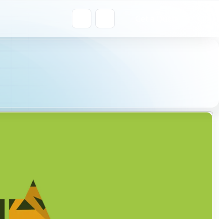
Get a Quote