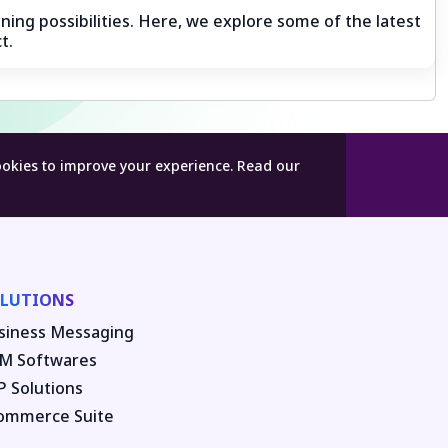
ning possibilities. Here, we explore some of the latest
t.
ookies to improve your experience.
Read our
LUTIONS
siness Messaging
M Softwares
P Solutions
ommerce Suite