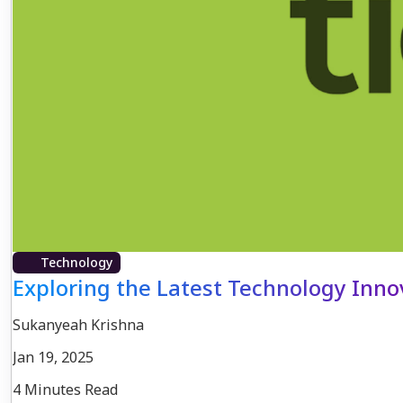
Technology
Exploring the Latest Technology Inn
Sukanyeah Krishna
Jan 19, 2025
4 Minutes Read