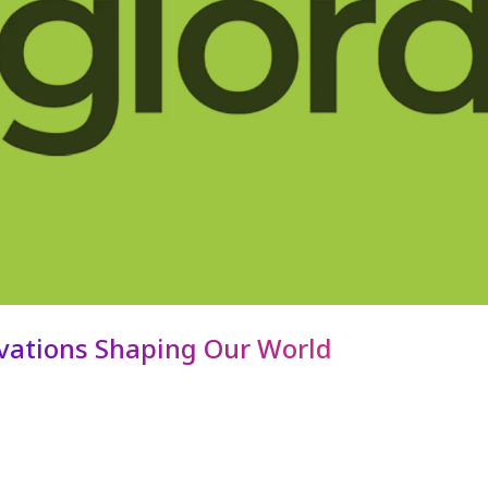
ovations Shaping Our World