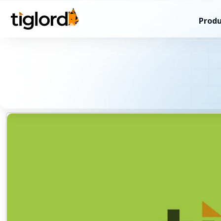
Produ