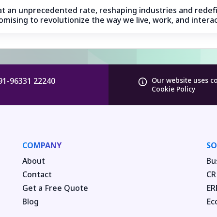
g at an unprecedented rate, reshaping industries and redefi
mising to revolutionize the way we live, work, and interac
91-96331 22240
Our website uses c
Cookie Policy
COMPANY
SO
About
Bu
Contact
CR
Get a Free Quote
ER
Blog
Ec