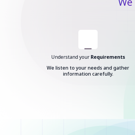
We 
Understand your
Requirements
We listen to your needs and gather
information carefully.