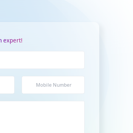
 expert!