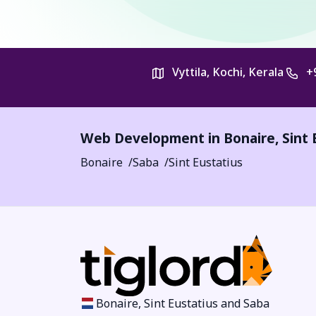
Vyttila, Kochi, Kerala
+
Web Development in Bonaire, Sint 
Bonaire
Saba
Sint Eustatius
Bonaire, Sint Eustatius and Saba