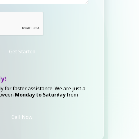
Get Started
ly!
ly for faster assistance. We are just a
etween
Monday to Saturday
from
Call Now