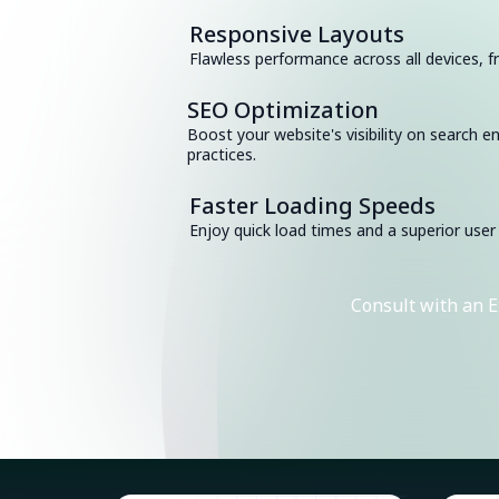
Responsive Layouts
Flawless performance across all devices,
SEO Optimization
Boost your website's visibility on search e
practices.
Faster Loading Speeds
Enjoy quick load times and a superior user
Consult with an E