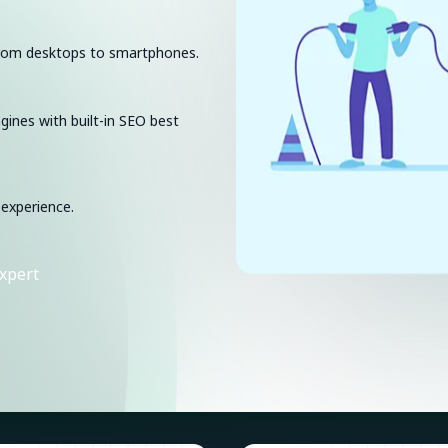
 from desktops to smartphones.
ngines with built-in SEO best
 experience.
xpert