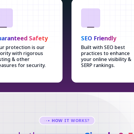
aranteed Safety
SEO Friendly
ur protection is our
Built with SEO best
iority with rigorous
practices to enhance
sting & other
your online visibility &
asures for security.
SERP rankings.
HOW IT WORKS?