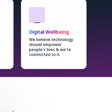
Digital Wellbeing
We believe technology
should empower
people's lives & we're
committed to it.