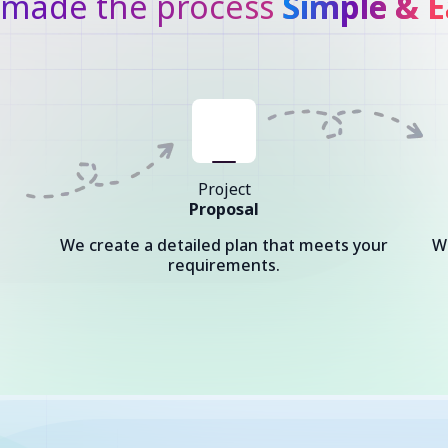
made the process
Simple & E
Project
Proposal
We create a detailed plan that meets your
W
requirements.