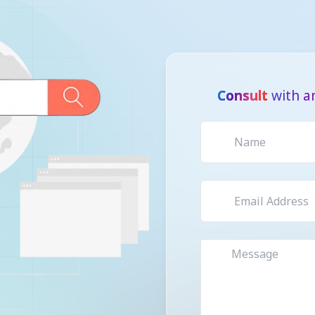
Consult
with an