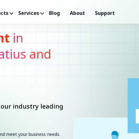
cts
Services
Blog
About
Support
nt
in
atius and
 our industry leading
 and meet your business needs.