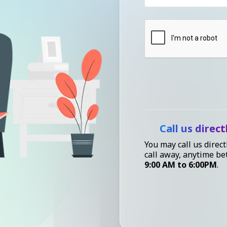
Call us direct
You may call us direct
call away, anytime b
9:00 AM to 6:00PM
.