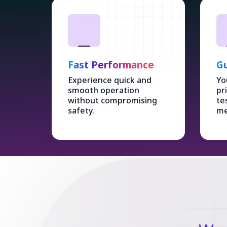
Fast Performance
Gu
Experience quick and
Yo
smooth operation
pr
without compromising
te
safety.
me