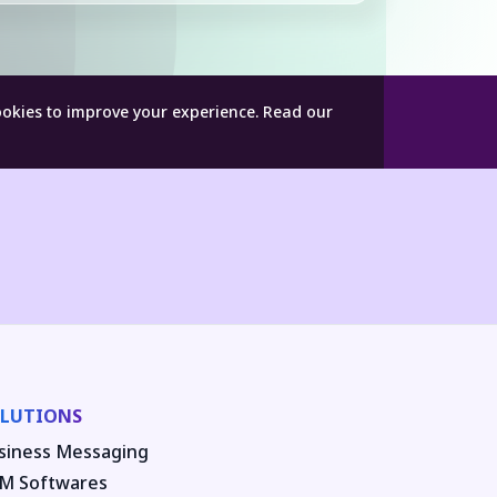
ookies to improve your experience.
Read our
LUTIONS
siness Messaging
M Softwares