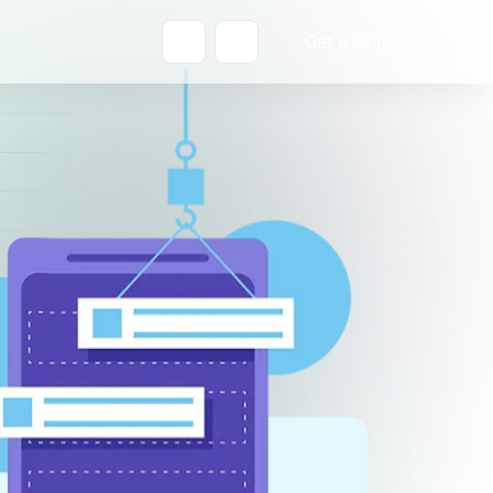
Get a Quote