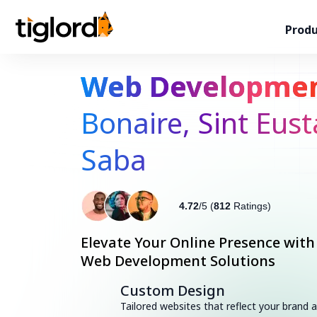
Produ
Web Developme
Bonaire, Sint Eust
Saba
4.72
/5 (
812
Ratings)
Elevate Your Online Presence with
Web Development Solutions
Custom Design
Tailored websites that reflect your brand