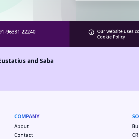
91-96331 22240
Our website uses c
Cookie Policy
Eustatius and Saba
COMPANY
SO
About
Bu
Contact
CR