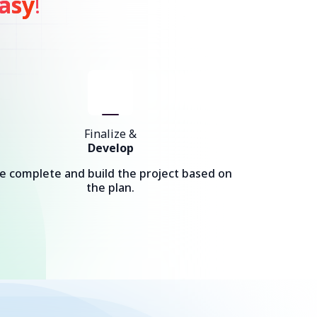
asy
!
Finalize &
Develop
e complete and build the project based on
the plan.