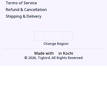
Terms of Service
Refund & Cancellation
Shipping & Delivery
Change Region
Made with
in Kochi
© 2026, Tiglord. All Rights Reserved