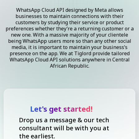
WhatsApp Cloud API designed by Meta allows
businesses to maintain connections with their
customers by studying their service or product
preferences whether they’re a returning customer or a
new one. With a massive majority of your clientele
being WhatsApp users more so than any other social
media, it is important to maintain your business’s
presence on the app. We at Tiglord provide tailored
WhatsApp Cloud API solutions anywhere in Central
African Republic.
Let's get started!
Drop us a message & our tech
consultant will be with you at
the earliest.