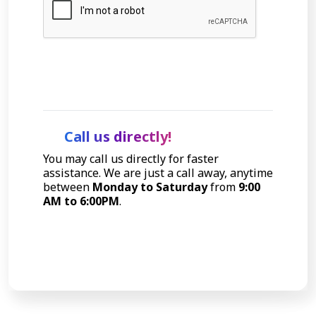
Let's Talk
Call us directly!
You may call us directly for faster
assistance. We are just a call away, anytime
between
Monday to Saturday
from
9:00
AM to 6:00PM
.
Call Now