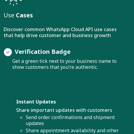
Use
Cases
Discover common WhatsApp Cloud API use cases
that help drive customer and business growth
Verification Badge
Get a green tick next to your business name to
show customers that you’re authentic.
Instant Updates
Share important updates with customers
Send order confirmations and shipment
updates
Share appointment availability and other