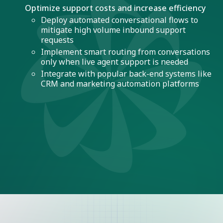
Optimize support costs and increase efficiency
Deploy automated conversational flows to
mitigate high volume inbound support
requests
Implement smart routing from conversations
only when live agent support is needed
Integrate with popular back-end systems like
CRM and marketing automation platforms