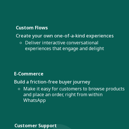
Custom Flows
Create your own one-of-a-kind experiences
Deliver interactive conversational
experiences that engage and delight
E-Commerce
Build a friction-free buyer journey
Make it easy for customers to browse products
and place an order, right from within
WhatsApp
Customer Support