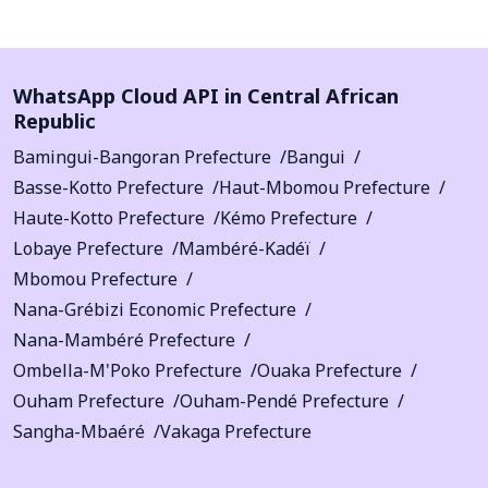
WhatsApp Cloud API in Central African
Republic
Bamingui-Bangoran Prefecture
Bangui
Basse-Kotto Prefecture
Haut-Mbomou Prefecture
Haute-Kotto Prefecture
Kémo Prefecture
Lobaye Prefecture
Mambéré-Kadéï
Mbomou Prefecture
Nana-Grébizi Economic Prefecture
Nana-Mambéré Prefecture
Ombella-M'Poko Prefecture
Ouaka Prefecture
Ouham Prefecture
Ouham-Pendé Prefecture
Sangha-Mbaéré
Vakaga Prefecture