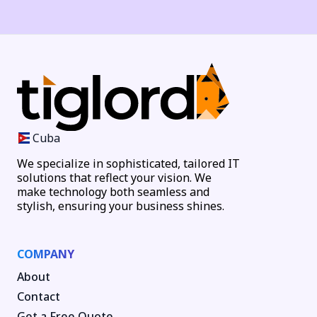
Cuba
We specialize in sophisticated, tailored IT
solutions that reflect your vision. We
make technology both seamless and
stylish, ensuring your business shines.
COMPANY
About
Contact
Get a Free Quote