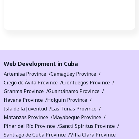
Call Now
Web Development in Cuba
Artemisa Province
Camagüey Province
Ciego de Ávila Province
Cienfuegos Province
Granma Province
Guantánamo Province
Havana Province
Holguín Province
Isla de la Juventud
Las Tunas Province
Matanzas Province
Mayabeque Province
Pinar del Río Province
Sancti Spíritus Province
Santiago de Cuba Province
Villa Clara Province