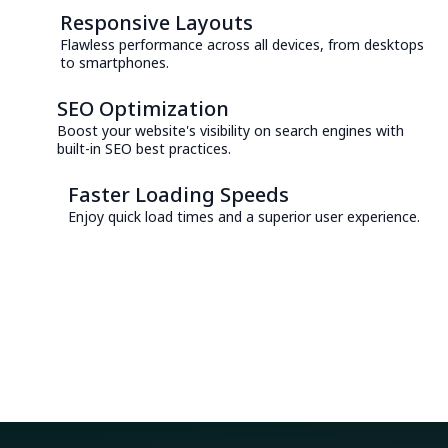
Responsive Layouts
Flawless performance across all devices, from desktops
to smartphones.
SEO Optimization
Boost your website's visibility on search engines with
built-in SEO best practices.
Faster Loading Speeds
Enjoy quick load times and a superior user experience.
Consult with an Expert