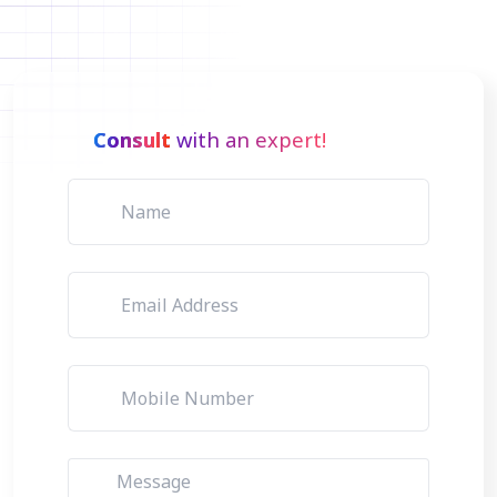
Consult
with an expert!