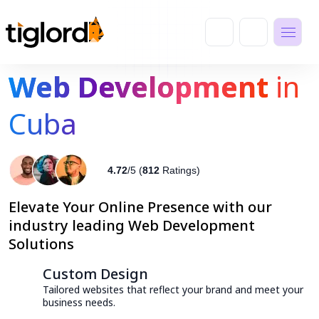
Web Development
in
Cuba
4.72
/5 (
812
Ratings)
Elevate Your Online Presence with our
industry leading Web Development
Solutions
Custom Design
Tailored websites that reflect your brand and meet your
business needs.