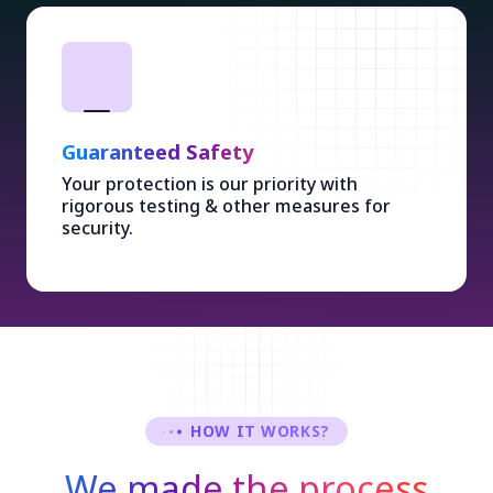
Guaranteed Safety
Your protection is our priority with
rigorous testing & other measures for
security.
HOW IT WORKS?
We made the process