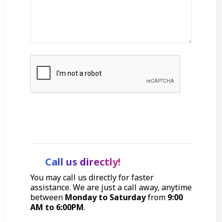
Get Started
Call us directly!
You may call us directly for faster
assistance. We are just a call away, anytime
between
Monday to Saturday
from
9:00
AM to 6:00PM
.