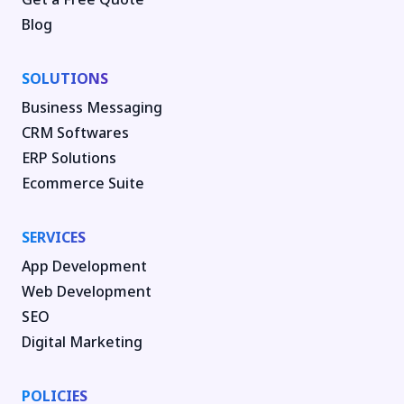
Blog
SOLUTIONS
Business Messaging
CRM Softwares
ERP Solutions
Ecommerce Suite
SERVICES
App Development
Web Development
SEO
Digital Marketing
POLICIES