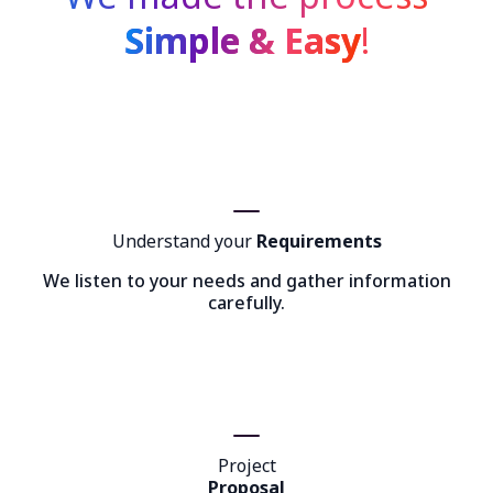
Simple & Easy
!
Understand your
Requirements
We listen to your needs and gather information
carefully.
Project
Proposal