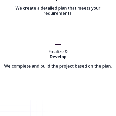
We create a detailed plan that meets your
requirements.
Finalize &
Develop
We complete and build the project based on the plan.