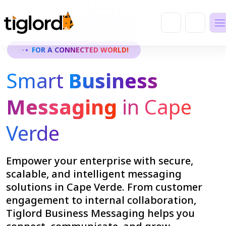
FOR A CONNECTED WORLD!
Smart
Business
Messaging
in Cape
Verde
Empower your enterprise with secure,
scalable, and intelligent messaging
solutions in Cape Verde. From customer
engagement to internal collaboration,
Tiglord Business Messaging helps you