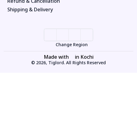
Refund & Cancellation
Shipping & Delivery
Change Region
Made with
in Kochi
© 2026, Tiglord. All Rights Reserved