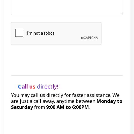
Let's Talk
Call us
directly!
You may call us directly for faster assistance. We
are just a call away, anytime between
Monday to
Saturday
from
9:00 AM to 6:00PM
.
Call Now