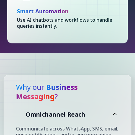
Smart Automation
Use AI chatbots and workflows to handle
queries instantly.
Why our
Business
Messaging
?
Omnichannel Reach
Communicate across WhatsApp, SMS, email,
push notifications, and in-app messaging—