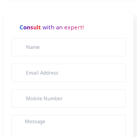
Consult
with an expert!