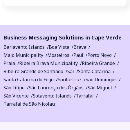
Business Messaging Solutions in Cape Verde
Barlavento Islands
Boa Vista
Brava
Maio Municipality
Mosteiros
Paul
Porto Novo
Praia
Ribeira Brava Municipality
Ribeira Grande
Ribeira Grande de Santiago
Sal
Santa Catarina
Santa Catarina do Fogo
Santa Cruz
São Domingos
São Filipe
São Lourenço dos Órgãos
São Miguel
São Vicente
Sotavento Islands
Tarrafal
Tarrafal de São Nicolau