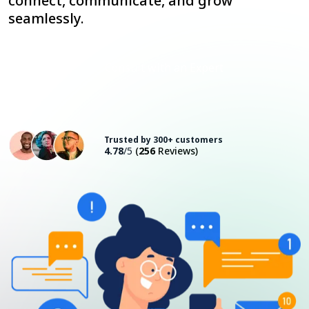
connect, communicate, and grow
seamlessly.
Consult with an Expert
Trusted by 300+ customers
4.78
/5
(
256
Reviews)