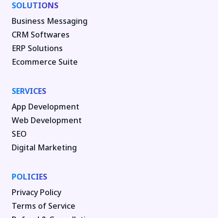
SOLUTIONS
Business Messaging
CRM Softwares
ERP Solutions
Ecommerce Suite
SERVICES
App Development
Web Development
SEO
Digital Marketing
POLICIES
Privacy Policy
Terms of Service