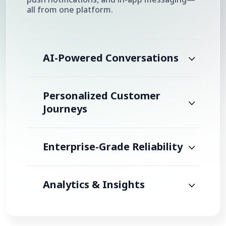
all from one platform.
AI-Powered Conversations
Personalized Customer
Journeys
Enterprise-Grade Reliability
Analytics & Insights