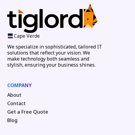
Cape Verde
We specialize in sophisticated, tailored IT
solutions that reflect your vision. We
make technology both seamless and
stylish, ensuring your business shines.
COMPANY
About
Contact
Get a Free Quote
Blog