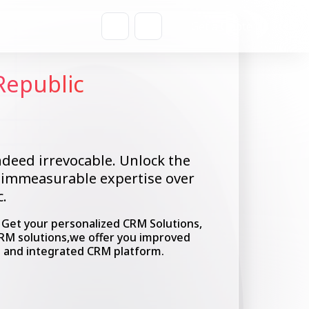
Get a Quote
Republic
ndeed irrevocable. Unlock the
n immeasurable expertise over
.
. Get your personalized CRM Solutions,
CRM solutions,we offer you improved
e and integrated CRM platform.