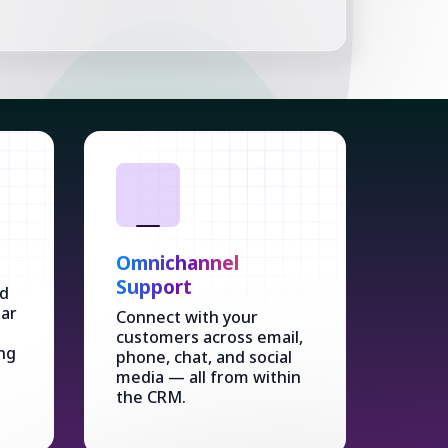
Omnichannel
Support
ed
dar
Connect with your
customers across email,
ng
phone, chat, and social
media — all from within
the CRM.