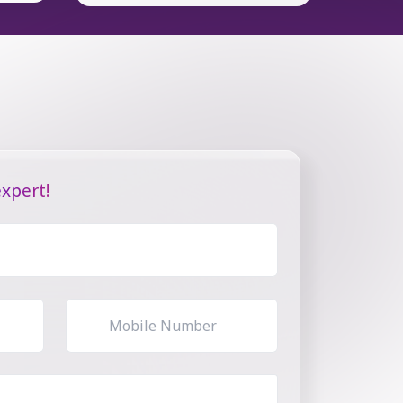
xpert!