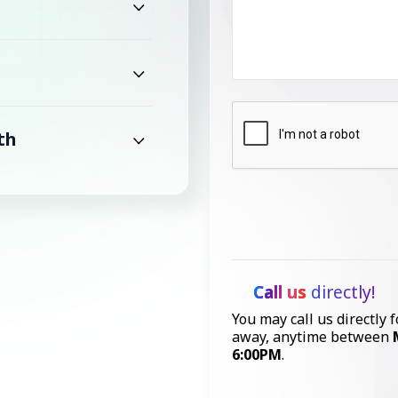
th
Call us
directly!
You may call us directly f
away, anytime between
6:00PM
.