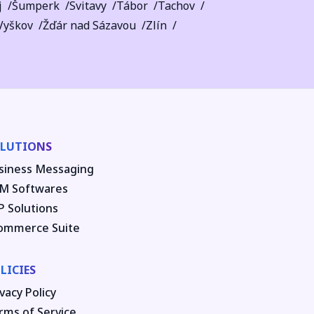
j
Šumperk
Svitavy
Tábor
Tachov
Vyškov
Žďár nad Sázavou
Zlín
LUTIONS
siness Messaging
M Softwares
P Solutions
ommerce Suite
LICIES
vacy Policy
rms of Service