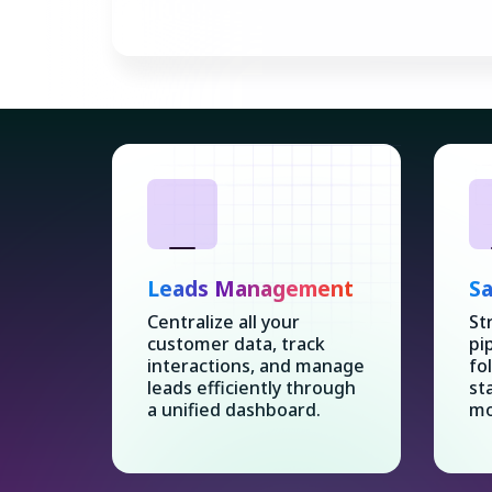
Leads Management
Sa
Centralize all your
St
customer data, track
pi
interactions, and manage
fo
leads efficiently through
st
a unified dashboard.
mo