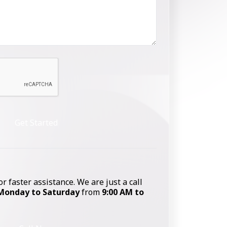
Get Started
or faster assistance. We are just a call
Monday to Saturday
from
9:00 AM to