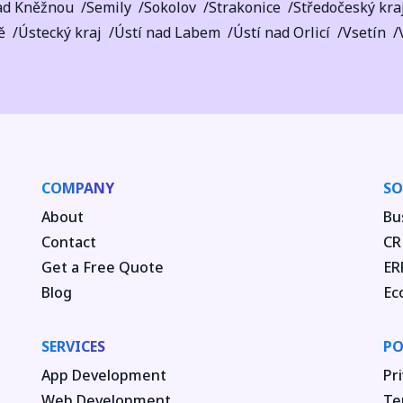
ad Kněžnou
Semily
Sokolov
Strakonice
Středočeský kra
ě
Ústecký kraj
Ústí nad Labem
Ústí nad Orlicí
Vsetín
COMPANY
SO
About
Bu
Contact
CR
Get a Free Quote
ER
Blog
Ec
SERVICES
PO
App Development
Pri
Web Development
Te