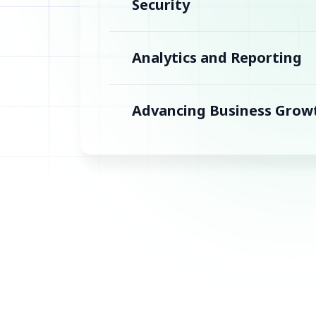
Security
Analytics and Reporting
Advancing Business Grow