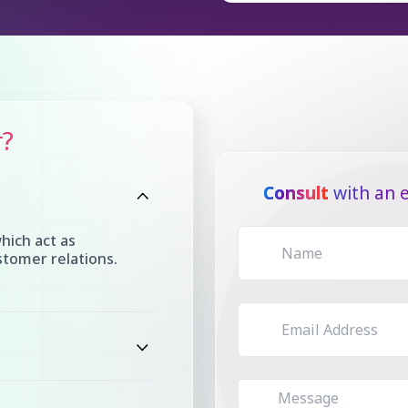
r?
Consult
with an e
hich act as
tomer relations.