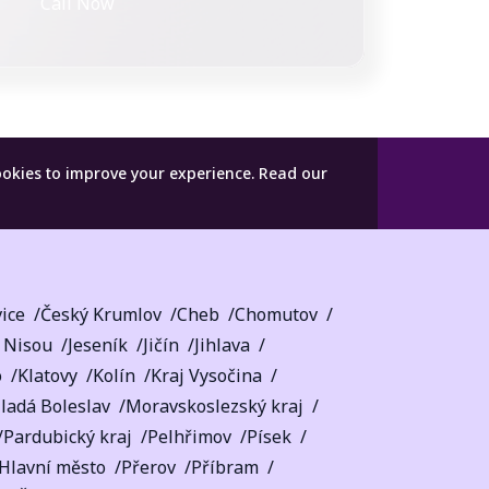
Call Now
ookies to improve your experience.
Read our
ice
Český Krumlov
Cheb
Chomutov
 Nisou
Jeseník
Jičín
Jihlava
o
Klatovy
Kolín
Kraj Vysočina
ladá Boleslav
Moravskoslezský kraj
Pardubický kraj
Pelhřimov
Písek
 Hlavní město
Přerov
Příbram