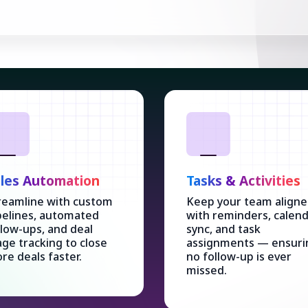
les Automation
Tasks & Activities
reamline with custom
Keep your team align
pelines, automated
with reminders, calen
llow-ups, and deal
sync, and task
age tracking to close
assignments — ensuri
re deals faster.
no follow-up is ever
missed.