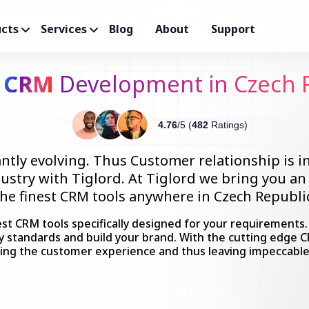
cts
Services
Blog
About
Support
m
CRM
Development in Czech 
4.76
/5 (
482
Ratings)
ntly evolving. Thus Customer relationship is i
dustry with Tiglord. At Tiglord we bring you a
the finest CRM tools anywhere in Czech Republic
est CRM tools specifically designed for your requirements
ry standards and build your brand. With the cutting edge 
ing the customer experience and thus leaving impeccabl
Consult with an Expert