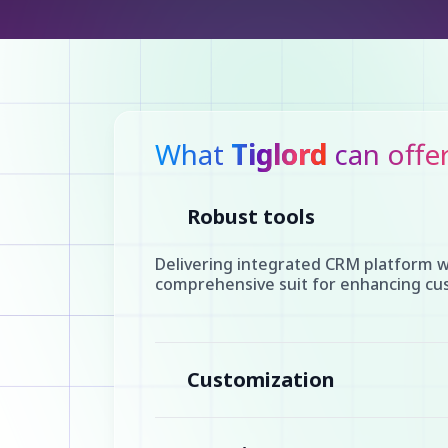
What
Tiglord
can offe
Robust tools
Delivering integrated CRM platform w
comprehensive suit for enhancing cus
Customization