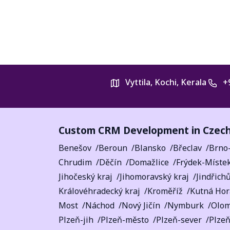
Vyttila, Kochi, Kerala
+
Custom CRM Development in Czech
Benešov
Beroun
Blansko
Břeclav
Brno
Chrudim
Děčín
Domažlice
Frýdek-Míste
Jihočeský kraj
Jihomoravský kraj
Jindřich
Královéhradecký kraj
Kroměříž
Kutná Hor
Most
Náchod
Nový Jičín
Nymburk
Olo
Plzeň-jih
Plzeň-město
Plzeň-sever
Plzeň