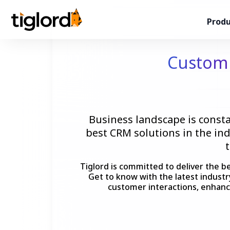
Produ
Custo
Business landscape is consta
best CRM solutions in the in
Tiglord is committed to deliver the b
Get to know with the latest indust
customer interactions, enhanc