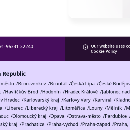
91-96331 22240
Our website uses c
Cookie Policy
 Republic
-město
Brno-venkov
Bruntál
Česká Lípa
České Budějov
k
Havlíčkův Brod
Hodonín
Hradec Králové
Jablonec nad
ův Hradec
Karlovarský kraj
Karlovy Vary
Karviná
Kladn
a
Liberec
Liberecký kraj
Litoměřice
Louny
Mělník
M
mouc
Olomoucký kraj
Opava
Ostrava-město
Pardubice
ský kraj
Prachatice
Praha-východ
Praha-západ
Praha,