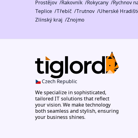
Prostějov
Rakovník
Rokycany
Rychnov n
Teplice
Třebíč
Trutnov
Uherské Hradišt
Zlínský kraj
Znojmo
Czech Republic
We specialize in sophisticated,
tailored IT solutions that reflect
your vision. We make technology
both seamless and stylish, ensuring
your business shines.