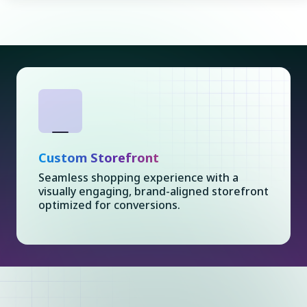
Custom Storefront
Seamless shopping experience with a
visually engaging, brand-aligned storefront
optimized for conversions.