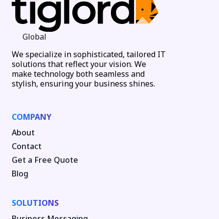
Global
We specialize in sophisticated, tailored IT
solutions that reflect your vision. We
make technology both seamless and
stylish, ensuring your business shines.
COMPANY
About
Contact
Get a Free Quote
Blog
SOLUTIONS
Business Messaging