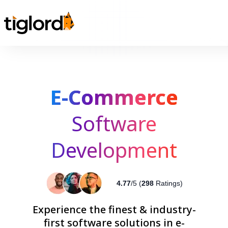
E-Commerce
Software
Development
4.77
/5 (
298
Ratings)
Experience the finest & industry-
first software solutions in e-