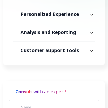
Personalized Experience
Analysis and Reporting
Customer Support Tools
Consult
with an expert!