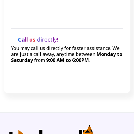
Get Started
Call us
directly!
You may call us directly for faster assistance. We
are just a call away, anytime between
Monday to
Saturday
from
9:00 AM to 6:00PM
.
Call Now