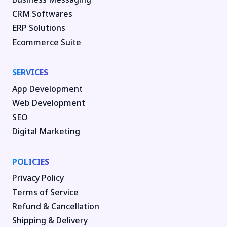
CRM Softwares
ERP Solutions
Ecommerce Suite
SERVICES
App Development
Web Development
SEO
Digital Marketing
POLICIES
Privacy Policy
Terms of Service
Refund & Cancellation
Shipping & Delivery