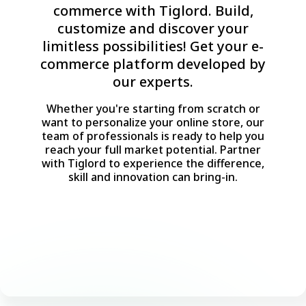
commerce with Tiglord. Build,
customize and discover your
limitless possibilities! Get your e-
commerce platform developed by
our experts.
Whether you're starting from scratch or
want to personalize your online store, our
team of professionals is ready to help you
reach your full market potential. Partner
with Tiglord to experience the difference,
skill and innovation can bring-in.
Consult with an Expert