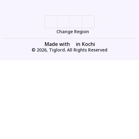
Change Region
Made with
in Kochi
© 2026, Tiglord. All Rights Reserved