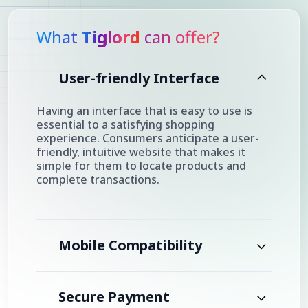
What
Tiglord
can offer?
User-friendly Interface
Having an interface that is easy to use is
essential to a satisfying shopping
experience. Consumers anticipate a user-
friendly, intuitive website that makes it
simple for them to locate products and
complete transactions.
Mobile Compatibility
Secure Payment