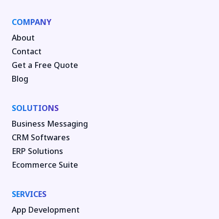
COMPANY
About
Contact
Get a Free Quote
Blog
SOLUTIONS
Business Messaging
CRM Softwares
ERP Solutions
Ecommerce Suite
SERVICES
App Development