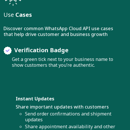
Use
Cases
Discover common WhatsApp Cloud API use cases
that help drive customer and business growth
Verification Badge
Get a green tick next to your business name to
show customers that you’re authentic.
Instant Updates
Share important updates with customers
Send order confirmations and shipment
updates
Share appointment availability and other