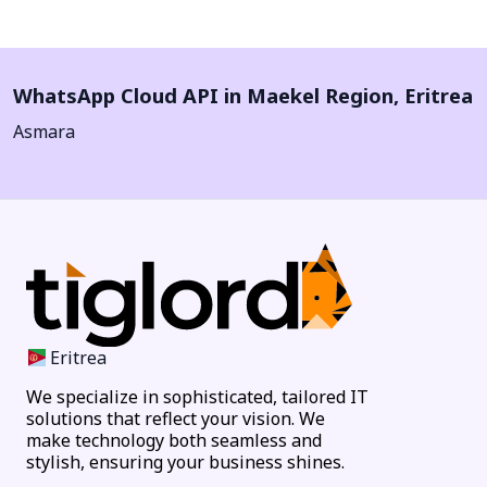
WhatsApp Cloud API in
Maekel Region
,
Eritrea
Asmara
Eritrea
We specialize in sophisticated, tailored IT
solutions that reflect your vision. We
make technology both seamless and
stylish, ensuring your business shines.