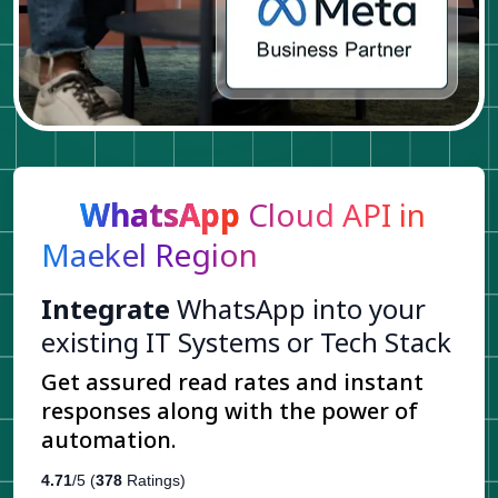
WhatsApp
Cloud API in
Maekel Region
Integrate
WhatsApp into your
existing IT Systems or Tech Stack
Get assured read rates and instant
responses along with the power of
automation.
4.71
/5 (
378
Ratings)