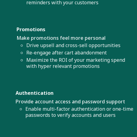
reminders with your customers
Promotions
Make promotions feel more personal
Drive upsell and cross-sell opportunities
Re-engage after cart abandonment
Maximize the ROI of your marketing spend
with hyper relevant promotions
Authentication
Provide account access and password support
Enable multi-factor authentication or one-time
passwords to verify accounts and users