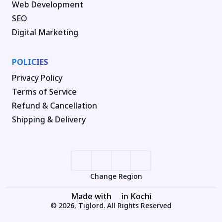
Web Development
SEO
Digital Marketing
POLICIES
Privacy Policy
Terms of Service
Refund & Cancellation
Shipping & Delivery
Change Region
Made with
in Kochi
© 2026, Tiglord. All Rights Reserved