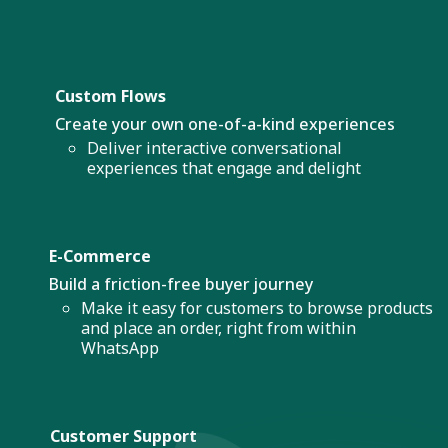
Custom Flows
Create your own one-of-a-kind experiences
Deliver interactive conversational
experiences that engage and delight
E-Commerce
Build a friction-free buyer journey
Make it easy for customers to browse products
and place an order, right from within
WhatsApp
Customer Support