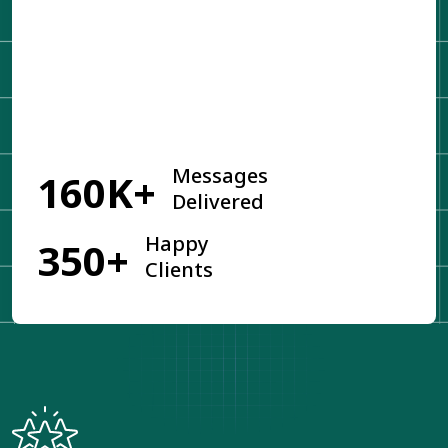
Get Started
Messages
160K+
Delivered
Happy
350+
Clients