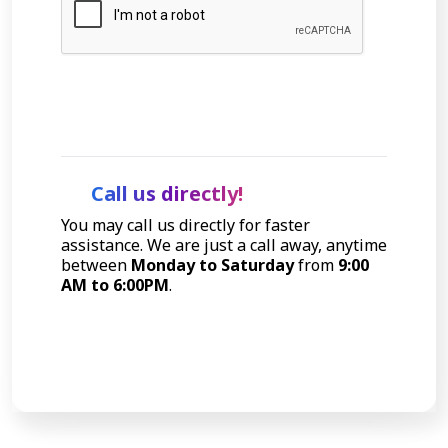
Let's Talk
Call us directly!
You may call us directly for faster
assistance. We are just a call away, anytime
between
Monday to Saturday
from
9:00
AM to 6:00PM
.
Call Now