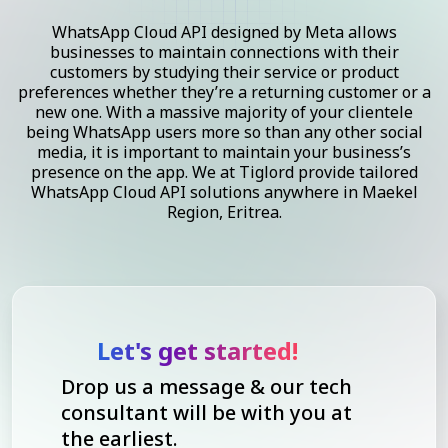
WhatsApp Cloud API designed by Meta allows
businesses to maintain connections with their
customers by studying their service or product
preferences whether they’re a returning customer or a
new one. With a massive majority of your clientele
being WhatsApp users more so than any other social
media, it is important to maintain your business’s
presence on the app. We at Tiglord provide tailored
WhatsApp Cloud API solutions anywhere in Maekel
Region, Eritrea.
Let's get started!
Drop us a message & our tech
consultant will be with you at
the earliest.