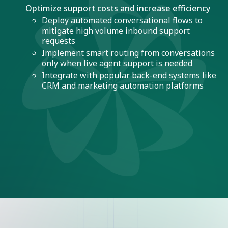
Optimize support costs and increase efficiency
Deploy automated conversational flows to
mitigate high volume inbound support
requests
Implement smart routing from conversations
only when live agent support is needed
Integrate with popular back-end systems like
CRM and marketing automation platforms