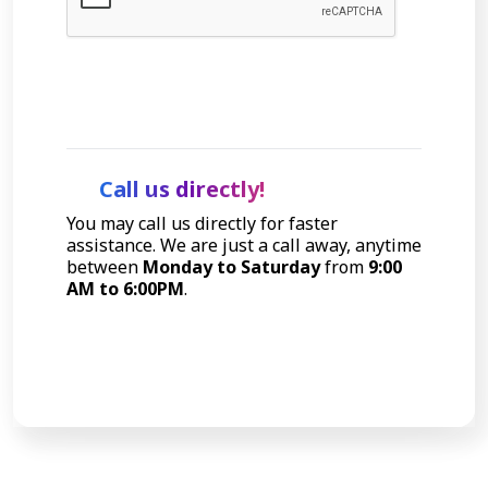
Let's Talk
Call us directly!
You may call us directly for faster
assistance. We are just a call away, anytime
between
Monday to Saturday
from
9:00
AM to 6:00PM
.
Call Now