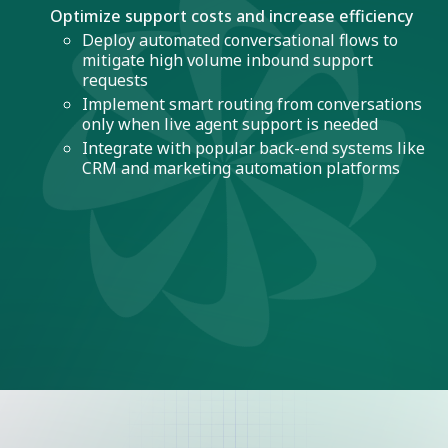
Optimize support costs and increase efficiency
Deploy automated conversational flows to
mitigate high volume inbound support
requests
Implement smart routing from conversations
only when live agent support is needed
Integrate with popular back-end systems like
CRM and marketing automation platforms