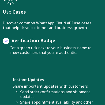
Use
Cases
Discover common WhatsApp Cloud API use cases
that help drive customer and business growth
Verification Badge
Get a green tick next to your business name to
show customers that you’re authentic.
Instant Updates
Share important updates with customers
Send order confirmations and shipment
updates
Share appointment availability and other