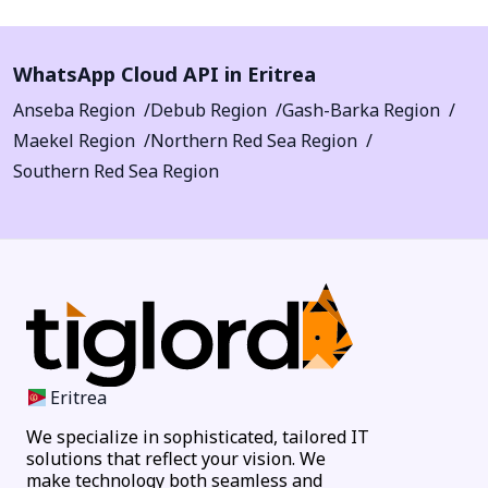
WhatsApp Cloud API in Eritrea
Anseba Region
Debub Region
Gash-Barka Region
Maekel Region
Northern Red Sea Region
Southern Red Sea Region
Eritrea
We specialize in sophisticated, tailored IT
solutions that reflect your vision. We
make technology both seamless and