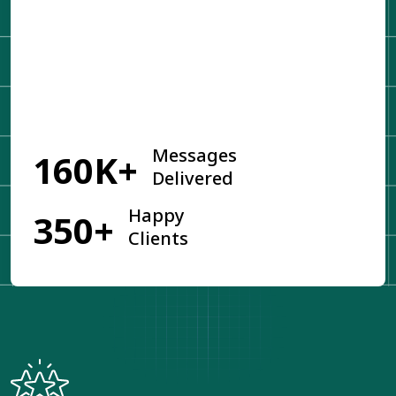
Get Started
Messages
160K+
Delivered
Happy
350+
Clients