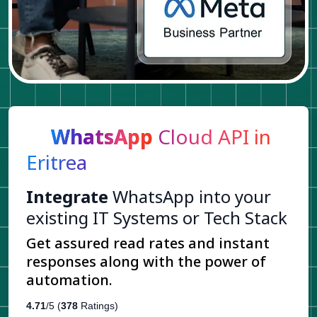
WhatsApp
Cloud API in
Eritrea
Integrate
WhatsApp into your
existing IT Systems or Tech Stack
Get assured read rates and instant
responses along with the power of
automation.
4.71
/5 (
378
Ratings)