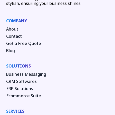
stylish, ensuring your business shines.
COMPANY
About
Contact
Get a Free Quote
Blog
SOLUTIONS
Business Messaging
CRM Softwares
ERP Solutions
Ecommerce Suite
SERVICES