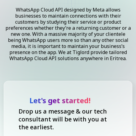
WhatsApp Cloud API designed by Meta allows
businesses to maintain connections with their
customers by studying their service or product
preferences whether they’re a returning customer or a
new one. With a massive majority of your clientele
being WhatsApp users more so than any other social
media, it is important to maintain your business’s
presence on the app. We at Tiglord provide tailored
WhatsApp Cloud API solutions anywhere in Eritrea.
Let's get started!
Drop us a message & our tech
consultant will be with you at
the earliest.