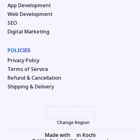
App Development
Web Development
SEO
Digital Marketing
POLICIES
Privacy Policy
Terms of Service
Refund & Cancellation
Shipping & Delivery
Change Region
Made with
in Kochi