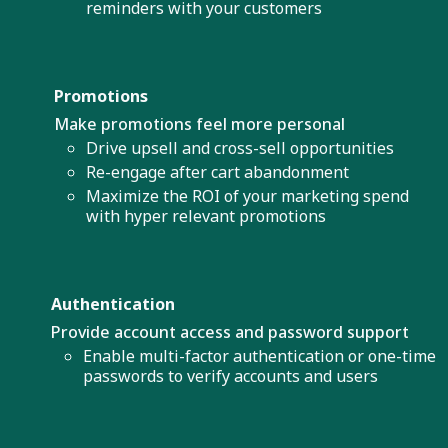
reminders with your customers
Promotions
Make promotions feel more personal
Drive upsell and cross-sell opportunities
Re-engage after cart abandonment
Maximize the ROI of your marketing spend
with hyper relevant promotions
Authentication
Provide account access and password support
Enable multi-factor authentication or one-time
passwords to verify accounts and users