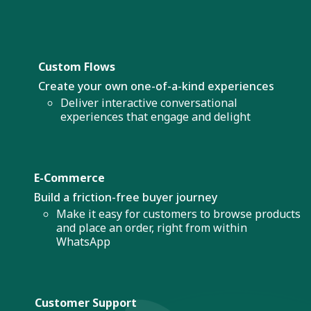
Custom Flows
Create your own one-of-a-kind experiences
Deliver interactive conversational
experiences that engage and delight
E-Commerce
Build a friction-free buyer journey
Make it easy for customers to browse products
and place an order, right from within
WhatsApp
Customer Support