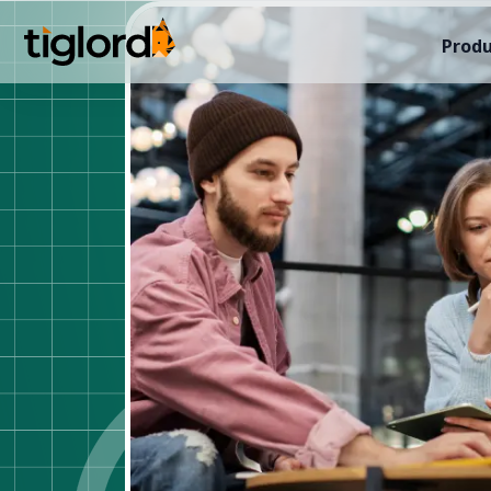
Produ