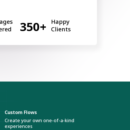
ages
Happy
350+
ered
Clients
Custom Flows
Create your own one-of-a-kind
experiences