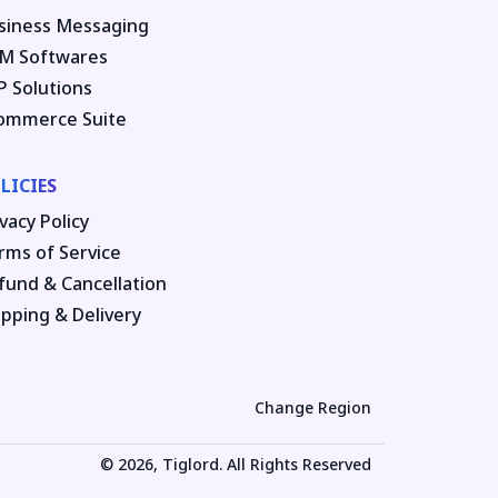
siness Messaging
M Softwares
P Solutions
ommerce Suite
LICIES
vacy Policy
rms of Service
fund & Cancellation
ipping & Delivery
Change Region
© 2026, Tiglord. All Rights Reserved