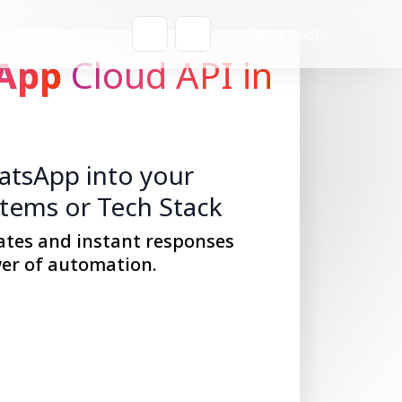
Get a Quote
App
Cloud API in
tsApp into your
stems or Tech Stack
ates and instant responses
er of automation.
Get Started