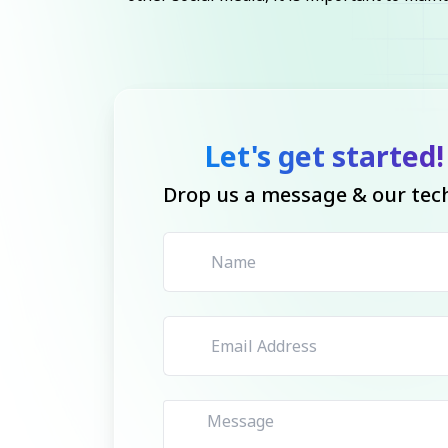
Let's get started!
Drop us a message & our tech 