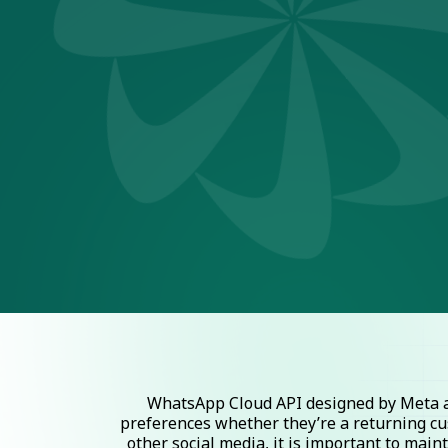
WhatsApp Cloud API designed by Meta al
preferences whether they’re a returning cu
other social media, it is important to mai