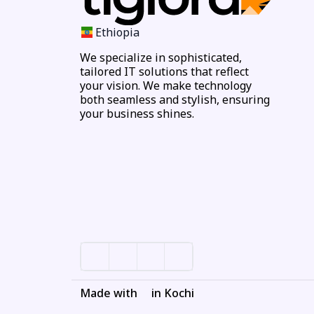
Ethiopia
We specialize in sophisticated,
tailored IT solutions that reflect
your vision. We make technology
both seamless and stylish, ensuring
your business shines.
Made with
in Kochi