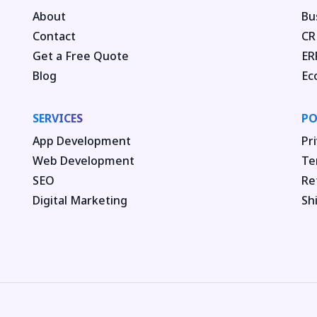
About
Bu
Contact
CR
Get a Free Quote
ER
Blog
Ec
SERVICES
PO
App Development
Pri
Web Development
Te
SEO
Re
Digital Marketing
Sh