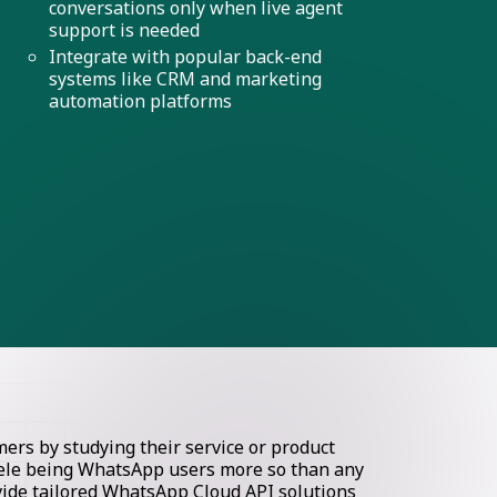
conversations only when live agent
support is needed
Integrate with popular back-end
systems like CRM and marketing
automation platforms
rs by studying their service or product
ntele being WhatsApp users more so than any
ovide tailored WhatsApp Cloud API solutions