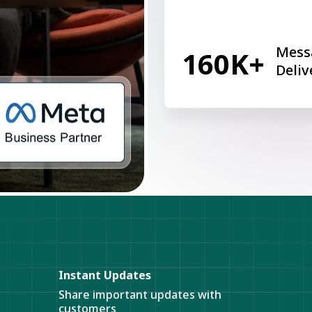
Mess
160K+
Deliv
Instant Updates
Share important updates with
customers