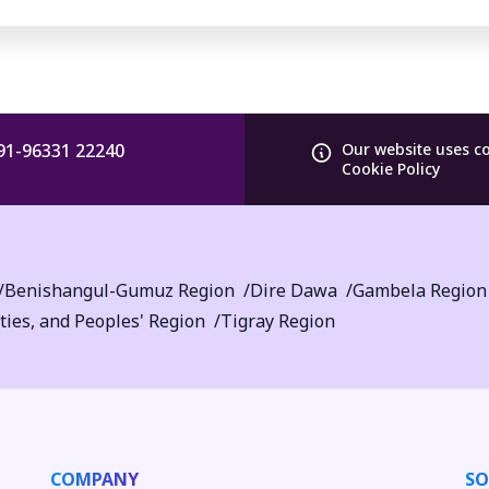
91-96331 22240
Our website uses c
Cookie Policy
Benishangul-Gumuz Region
Dire Dawa
Gambela Region
ties, and Peoples' Region
Tigray Region
COMPANY
SO