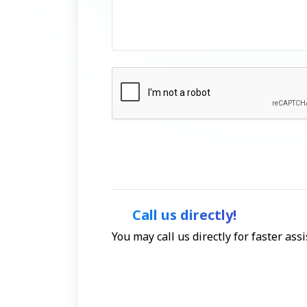
Call us directly!
You may call us directly for faster as