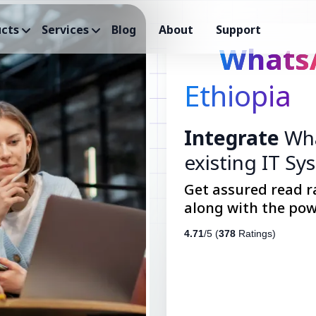
cts
Services
Blog
About
Support
Whats
Ethiopia
Integrate
Wha
existing IT Sy
Get assured read r
along with the pow
4.71
/5 (
378
Ratings)