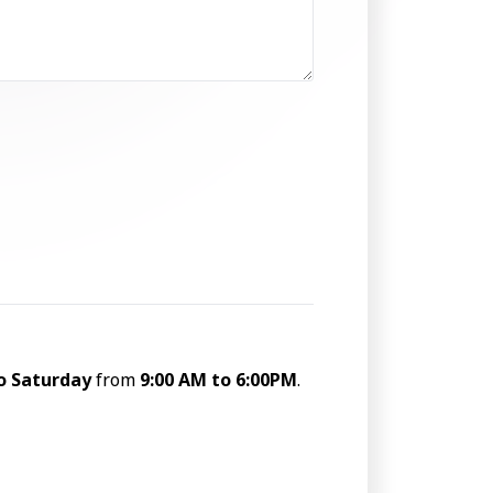
o Saturday
from
9:00 AM to 6:00PM
.