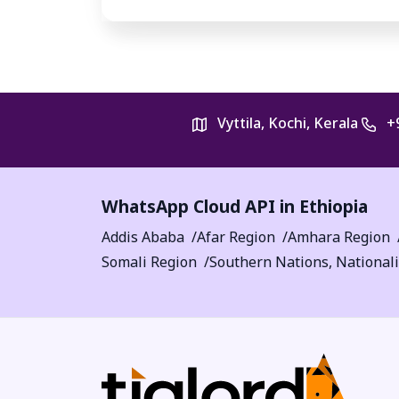
Vyttila, Kochi, Kerala
+
WhatsApp Cloud API in Ethiopia
Addis Ababa
Afar Region
Amhara Region
Somali Region
Southern Nations, Nationali