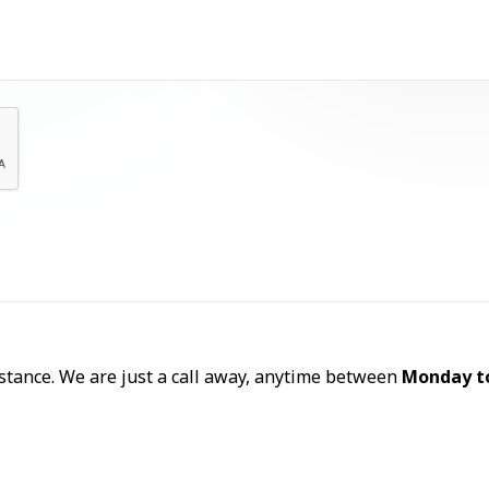
Let's Talk
sistance. We are just a call away, anytime between
Monday t
Call Now