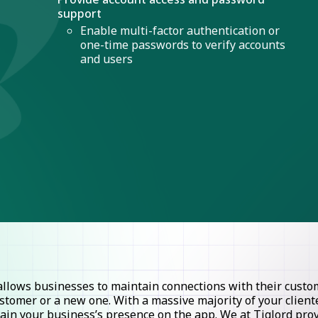
support
Enable multi-factor authentication or
one-time passwords to verify accounts
and users
lows businesses to maintain connections with their custome
stomer or a new one. With a massive majority of your clie
ntain your business’s presence on the app. We at Tiglord pr