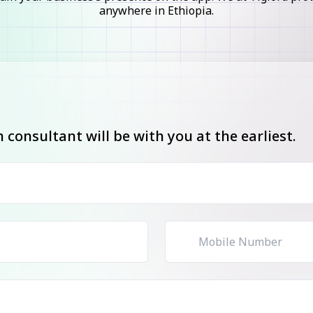
anywhere in Ethiopia.
consultant will be with you at the earliest.