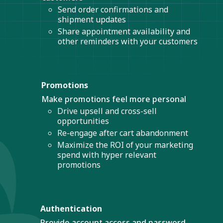
Send order confirmations and
shipment updates
Share appointment availability and
other reminders with your customers
Promotions
Make promotions feel more personal
Drive upsell and cross-sell
opportunities
Re-engage after cart abandonment
Maximize the ROI of your marketing
spend with hyper relevant
promotions
Authentication
Provide account access and password