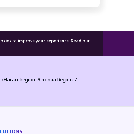
ookies to improve your experience.
Read our
Harari Region
Oromia Region
LUTIONS