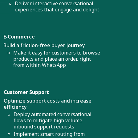
Deliver interactive conversational
experiences that engage and delight
E-Commerce
Build a friction-free buyer journey
Make it easy for customers to browse
products and place an order, right
from within WhatsApp
Customer Support
Optimize support costs and increase
efficiency
Deploy automated conversational
flows to mitigate high volume
inbound support requests
Implement smart routing from