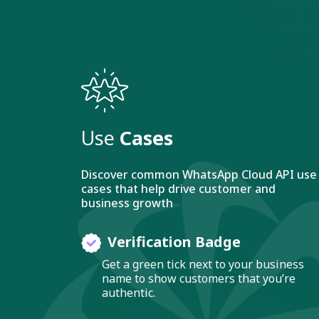
Use
Cases
Discover common WhatsApp Cloud API use
cases that help drive customer and
business growth
Verification Badge
Get a green tick next to your business
name to show customers that you’re
authentic.