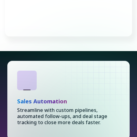
Consult with an Expert
Sales Automation
Streamline with custom pipelines,
automated follow-ups, and deal stage
tracking to close more deals faster.