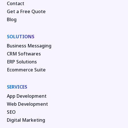
Contact
Get a Free Quote
Blog
SOLUTIONS
Business Messaging
CRM Softwares
ERP Solutions
Ecommerce Suite
SERVICES
App Development
Web Development
SEO
Digital Marketing