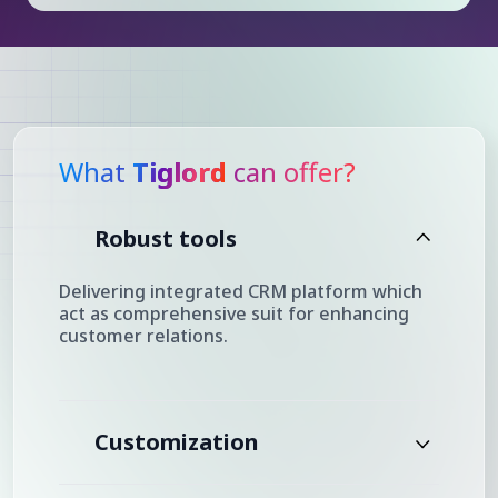
What
Tiglord
can offer?
Robust tools
Delivering integrated CRM platform which
act as comprehensive suit for enhancing
customer relations.
Customization