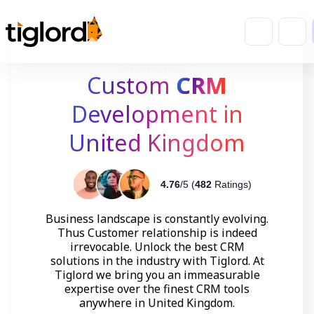
Custom
CRM
Development in
United Kingdom
4.76
/5 (
482
Ratings)
Business landscape is constantly evolving.
Thus Customer relationship is indeed
irrevocable. Unlock the best CRM
solutions in the industry with Tiglord. At
Tiglord we bring you an immeasurable
expertise over the finest CRM tools
anywhere in United Kingdom.