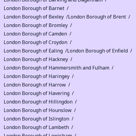
London Borough of Barnet
London Borough of Bexley
London Borough of Brent
London Borough of Bromley
London Borough of Camden
London Borough of Croydon
London Borough of Ealing
London Borough of Enfield
London Borough of Hackney
London Borough of Hammersmith and Fulham
London Borough of Haringey
London Borough of Harrow
London Borough of Havering
London Borough of Hillingdon
London Borough of Hounslow
London Borough of Islington
London Borough of Lambeth
London Borough of Lewisham