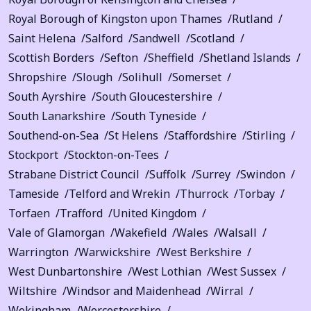
Royal Borough of Kingston upon Thames
Rutland
Saint Helena
Salford
Sandwell
Scotland
Scottish Borders
Sefton
Sheffield
Shetland Islands
Shropshire
Slough
Solihull
Somerset
South Ayrshire
South Gloucestershire
South Lanarkshire
South Tyneside
Southend-on-Sea
St Helens
Staffordshire
Stirling
Stockport
Stockton-on-Tees
Strabane District Council
Suffolk
Surrey
Swindon
Tameside
Telford and Wrekin
Thurrock
Torbay
Torfaen
Trafford
United Kingdom
Vale of Glamorgan
Wakefield
Wales
Walsall
Warrington
Warwickshire
West Berkshire
West Dunbartonshire
West Lothian
West Sussex
Wiltshire
Windsor and Maidenhead
Wirral
Wokingham
Worcestershire