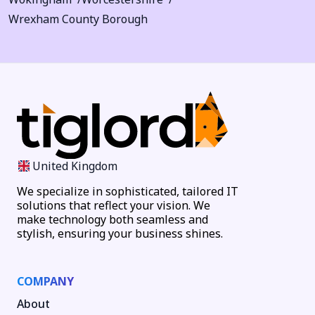
Wrexham County Borough
United Kingdom
We specialize in sophisticated, tailored IT
solutions that reflect your vision. We
make technology both seamless and
stylish, ensuring your business shines.
COMPANY
About