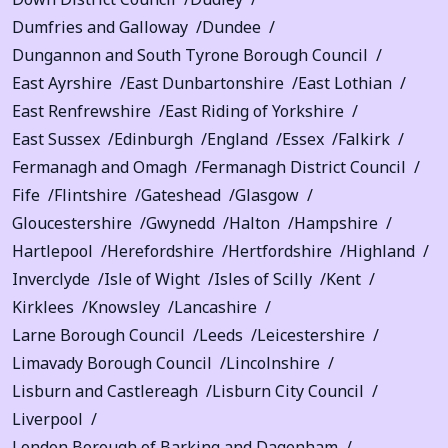
Dumfries and Galloway
Dundee
Dungannon and South Tyrone Borough Council
East Ayrshire
East Dunbartonshire
East Lothian
East Renfrewshire
East Riding of Yorkshire
East Sussex
Edinburgh
England
Essex
Falkirk
Fermanagh and Omagh
Fermanagh District Council
Fife
Flintshire
Gateshead
Glasgow
Gloucestershire
Gwynedd
Halton
Hampshire
Hartlepool
Herefordshire
Hertfordshire
Highland
Inverclyde
Isle of Wight
Isles of Scilly
Kent
Kirklees
Knowsley
Lancashire
Larne Borough Council
Leeds
Leicestershire
Limavady Borough Council
Lincolnshire
Lisburn and Castlereagh
Lisburn City Council
Liverpool
London Borough of Barking and Dagenham