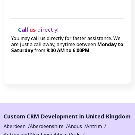
Get Started
Call us
directly!
You may call us directly for faster assistance. We
are just a call away, anytime between
Monday to
Saturday
from
9:00 AM to 6:00PM
.
Call Now
Custom CRM Development in United Kingdom
Aberdeen
Aberdeenshire
Angus
Antrim
Antrim and Newtownabbey
Ards