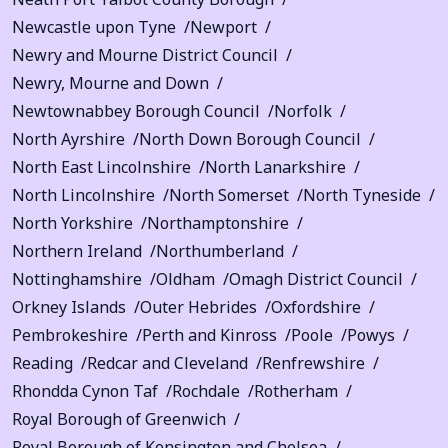
Newcastle upon Tyne
Newport
Newry and Mourne District Council
Newry, Mourne and Down
Newtownabbey Borough Council
Norfolk
North Ayrshire
North Down Borough Council
North East Lincolnshire
North Lanarkshire
North Lincolnshire
North Somerset
North Tyneside
North Yorkshire
Northamptonshire
Northern Ireland
Northumberland
Nottinghamshire
Oldham
Omagh District Council
Orkney Islands
Outer Hebrides
Oxfordshire
Pembrokeshire
Perth and Kinross
Poole
Powys
Reading
Redcar and Cleveland
Renfrewshire
Rhondda Cynon Taf
Rochdale
Rotherham
Royal Borough of Greenwich
Royal Borough of Kensington and Chelsea