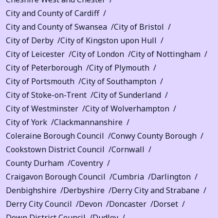
City and County of Cardiff
City and County of Swansea
City of Bristol
City of Derby
City of Kingston upon Hull
City of Leicester
City of London
City of Nottingham
City of Peterborough
City of Plymouth
City of Portsmouth
City of Southampton
City of Stoke-on-Trent
City of Sunderland
City of Westminster
City of Wolverhampton
City of York
Clackmannanshire
Coleraine Borough Council
Conwy County Borough
Cookstown District Council
Cornwall
County Durham
Coventry
Craigavon Borough Council
Cumbria
Darlington
Denbighshire
Derbyshire
Derry City and Strabane
Derry City Council
Devon
Doncaster
Dorset
Down District Council
Dudley