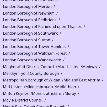
London Borough of Merton
London Borough of Newham
London Borough of Redbridge
London Borough of Richmond upon Thames
London Borough of Southwark
London Borough of Sutton
London Borough of Tower Hamlets
London Borough of Waltham Forest
London Borough of Wandsworth
Magherafelt District Council
Manchester
Medway
Merthyr Tydfil County Borough
Metropolitan Borough of Wigan
Mid and East Antrim
Mid Ulster
Middlesbrough
Midlothian
Milton Keynes
Monmouthshire
Moray
Moyle District Council
Neath Port Talbot County Borough