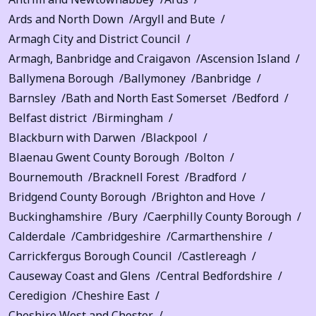
Ards and North Down
Argyll and Bute
Armagh City and District Council
Armagh, Banbridge and Craigavon
Ascension Island
Ballymena Borough
Ballymoney
Banbridge
Barnsley
Bath and North East Somerset
Bedford
Belfast district
Birmingham
Blackburn with Darwen
Blackpool
Blaenau Gwent County Borough
Bolton
Bournemouth
Bracknell Forest
Bradford
Bridgend County Borough
Brighton and Hove
Buckinghamshire
Bury
Caerphilly County Borough
Calderdale
Cambridgeshire
Carmarthenshire
Carrickfergus Borough Council
Castlereagh
Causeway Coast and Glens
Central Bedfordshire
Ceredigion
Cheshire East
Cheshire West and Chester