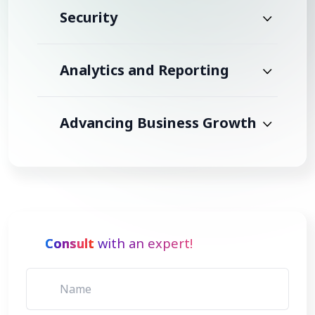
Security
Analytics and Reporting
Advancing Business Growth
Consult
with an expert!