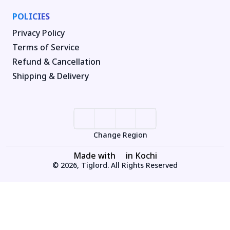
POLICIES
Privacy Policy
Terms of Service
Refund & Cancellation
Shipping & Delivery
Change Region
Made with
in Kochi
© 2026, Tiglord. All Rights Reserved