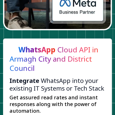
WhatsApp
Cloud API in
Armagh City and District
Council
Integrate
WhatsApp into your
existing IT Systems or Tech Stack
Get assured read rates and instant
responses along with the power of
automation.