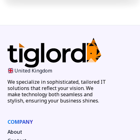
United Kingdom
We specialize in sophisticated, tailored IT
solutions that reflect your vision. We
make technology both seamless and
stylish, ensuring your business shines.
COMPANY
About