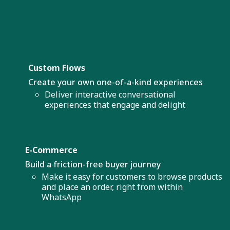
Custom Flows
Create your own one-of-a-kind experiences
Deliver interactive conversational
experiences that engage and delight
E-Commerce
Build a friction-free buyer journey
Make it easy for customers to browse products
and place an order, right from within
WhatsApp