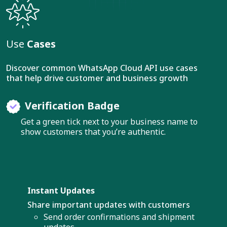
Use
Cases
Discover common WhatsApp Cloud API use cases
that help drive customer and business growth
Verification Badge
Get a green tick next to your business name to
show customers that you’re authentic.
Instant Updates
Share important updates with customers
Send order confirmations and shipment
updates