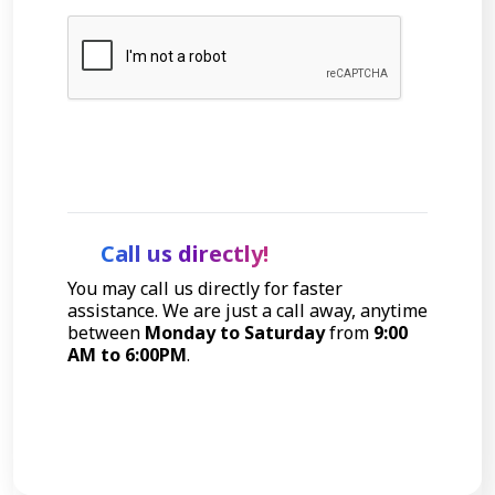
Let's Talk
Call us directly!
You may call us directly for faster
assistance. We are just a call away, anytime
between
Monday to Saturday
from
9:00
AM to 6:00PM
.
Call Now