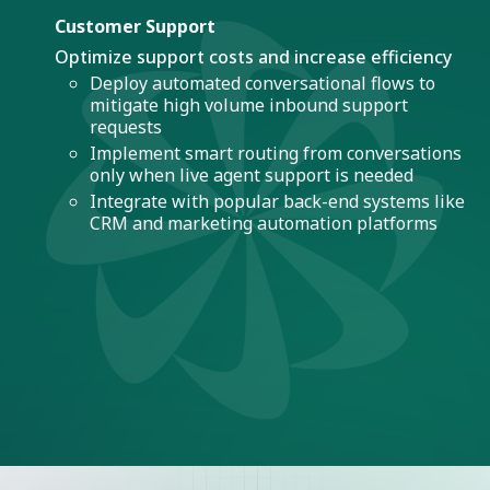
Customer Support
Optimize support costs and increase efficiency
Deploy automated conversational flows to
mitigate high volume inbound support
requests
Implement smart routing from conversations
only when live agent support is needed
Integrate with popular back-end systems like
CRM and marketing automation platforms