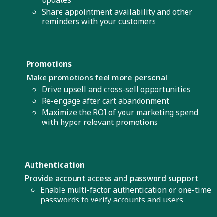
Share appointment availability and other
reminders with your customers
Promotions
Make promotions feel more personal
Drive upsell and cross-sell opportunities
Re-engage after cart abandonment
Maximize the ROI of your marketing spend
with hyper relevant promotions
Authentication
Provide account access and password support
Enable multi-factor authentication or one-time
passwords to verify accounts and users