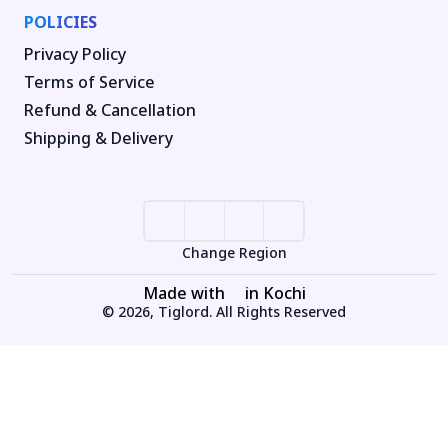
POLICIES
Privacy Policy
Terms of Service
Refund & Cancellation
Shipping & Delivery
Change Region
Made with
in Kochi
© 2026, Tiglord. All Rights Reserved