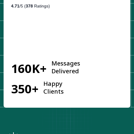
4.71
/5 (
378
Ratings)
Get Started
Messages
160K+
Delivered
Happy
350+
Clients