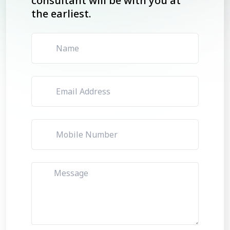
consultant will be with you at
the earliest.