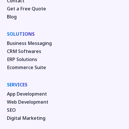
Contact
Get a Free Quote
Blog
SOLUTIONS
Business Messaging
CRM Softwares
ERP Solutions
Ecommerce Suite
SERVICES
App Development
Web Development
SEO
Digital Marketing