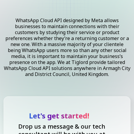
WhatsApp Cloud API designed by Meta allows
businesses to maintain connections with their
customers by studying their service or product
preferences whether they’re a returning customer or a
new one. With a massive majority of your clientele
being WhatsApp users more so than any other social
media, it is important to maintain your business’s
presence on the app. We at Tiglord provide tailored
WhatsApp Cloud API solutions anywhere in Armagh City
and District Council, United Kingdom.
Let's get started!
Drop us a message & our tech