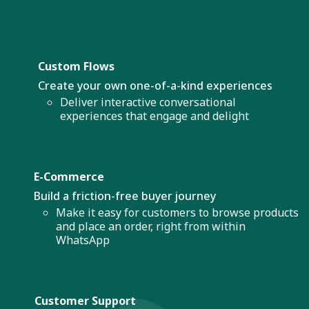
Custom Flows
Create your own one-of-a-kind experiences
Deliver interactive conversational
experiences that engage and delight
E-Commerce
Build a friction-free buyer journey
Make it easy for customers to browse products
and place an order, right from within
WhatsApp
Customer Support