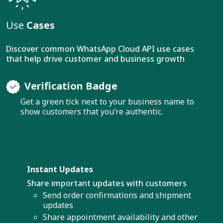
Use
Cases
Discover common WhatsApp Cloud API use cases
that help drive customer and business growth
Verification Badge
Get a green tick next to your business name to
show customers that you’re authentic.
Instant Updates
Share important updates with customers
Send order confirmations and shipment
updates
Share appointment availability and other