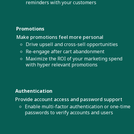
reminders with your customers
Promotions
Make promotions feel more personal
Drive upsell and cross-sell opportunities
Re-engage after cart abandonment
Maximize the ROI of your marketing spend
with hyper relevant promotions
Authentication
Provide account access and password support
Enable multi-factor authentication or one-time
passwords to verify accounts and users