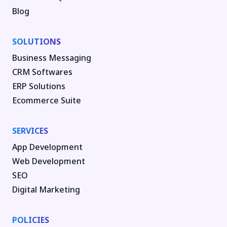
Blog
SOLUTIONS
Business Messaging
CRM Softwares
ERP Solutions
Ecommerce Suite
SERVICES
App Development
Web Development
SEO
Digital Marketing
POLICIES