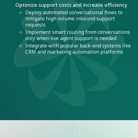
Optimize support costs and increase efficiency
Deploy automated conversational flows to
mitigate high volume inbound support
requests
Implement smart routing from conversations
only when live agent support is needed
Integrate with popular back-end systems like
CRM and marketing automation platforms