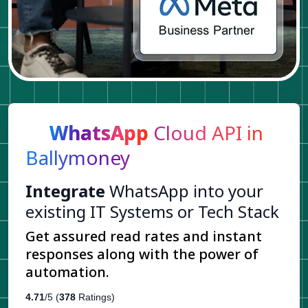
WhatsApp
Cloud API in
Ballymoney
Integrate
WhatsApp into your
existing IT Systems or Tech Stack
Get assured read rates and instant
responses along with the power of
automation.
4.71
/5 (
378
Ratings)