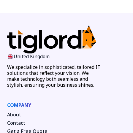
United Kingdom
We specialize in sophisticated, tailored IT
solutions that reflect your vision. We
make technology both seamless and
stylish, ensuring your business shines.
COMPANY
About
Contact
Get a Free Quote