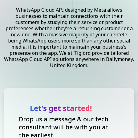
WhatsApp Cloud API designed by Meta allows
businesses to maintain connections with their
customers by studying their service or product
preferences whether they’re a returning customer or a
new one. With a massive majority of your clientele
being WhatsApp users more so than any other social
media, it is important to maintain your business’s
presence on the app. We at Tiglord provide tailored
WhatsApp Cloud API solutions anywhere in Ballymoney,
United Kingdom.
Let's get started!
Drop us a message & our tech
consultant will be with you at
the earliest.