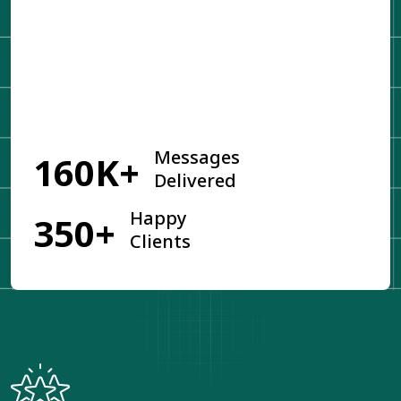
Get Started
Messages
160K+
Delivered
Happy
350+
Clients