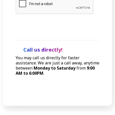
Let's Talk
Call us directly!
You may call us directly for faster
assistance. We are just a call away, anytime
between
Monday to Saturday
from
9:00
AM to 6:00PM
.
Call Now