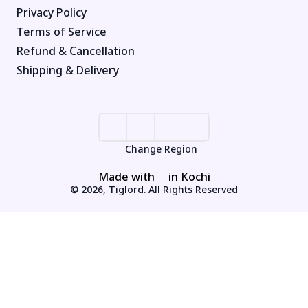
Privacy Policy
Terms of Service
Refund & Cancellation
Shipping & Delivery
Change Region
Made with
in Kochi
© 2026, Tiglord. All Rights Reserved