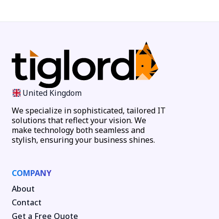
United Kingdom
We specialize in sophisticated, tailored IT
solutions that reflect your vision. We
make technology both seamless and
stylish, ensuring your business shines.
COMPANY
About
Contact
Get a Free Quote