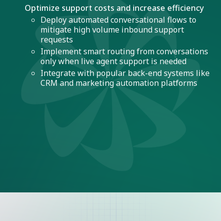
Optimize support costs and increase efficiency
Deploy automated conversational flows to
mitigate high volume inbound support
requests
Implement smart routing from conversations
only when live agent support is needed
Integrate with popular back-end systems like
CRM and marketing automation platforms