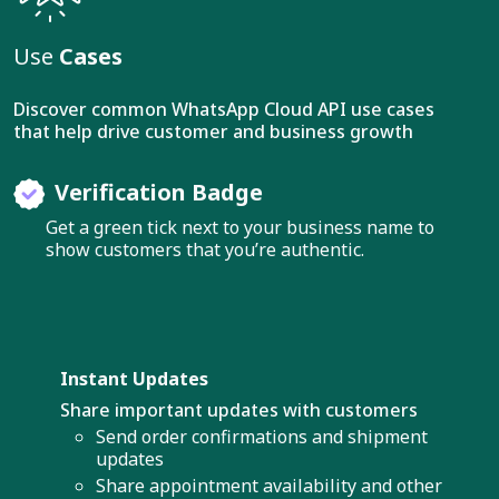
Use
Cases
Discover common WhatsApp Cloud API use cases
that help drive customer and business growth
Verification Badge
Get a green tick next to your business name to
show customers that you’re authentic.
Instant Updates
Share important updates with customers
Send order confirmations and shipment
updates
Share appointment availability and other