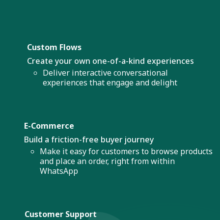
Custom Flows
Create your own one-of-a-kind experiences
Deliver interactive conversational
experiences that engage and delight
E-Commerce
Build a friction-free buyer journey
Make it easy for customers to browse products
and place an order, right from within
WhatsApp
Customer Support