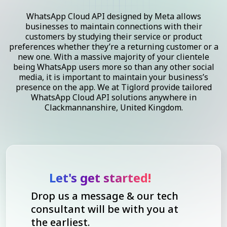
WhatsApp Cloud API designed by Meta allows
businesses to maintain connections with their
customers by studying their service or product
preferences whether they’re a returning customer or a
new one. With a massive majority of your clientele
being WhatsApp users more so than any other social
media, it is important to maintain your business’s
presence on the app. We at Tiglord provide tailored
WhatsApp Cloud API solutions anywhere in
Clackmannanshire, United Kingdom.
Let's get started!
Drop us a message & our tech
consultant will be with you at
the earliest.