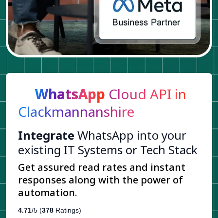
WhatsApp
Cloud API in
Clackmannanshire
Integrate
WhatsApp into your
existing IT Systems or Tech Stack
Get assured read rates and instant
responses along with the power of
automation.
4.71
/5 (
378
Ratings)