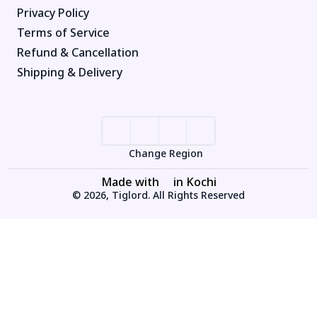
Privacy Policy
Terms of Service
Refund & Cancellation
Shipping & Delivery
Change Region
Made with
in Kochi
© 2026, Tiglord. All Rights Reserved