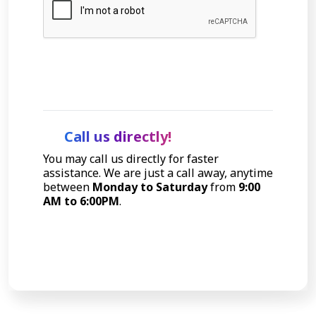
Let's Talk
Call us directly!
You may call us directly for faster
assistance. We are just a call away, anytime
between
Monday to Saturday
from
9:00
AM to 6:00PM
.
Call Now