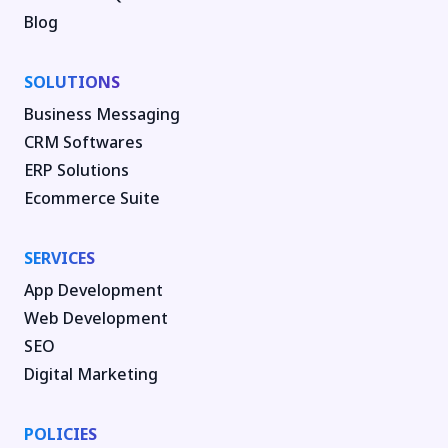
Blog
SOLUTIONS
Business Messaging
CRM Softwares
ERP Solutions
Ecommerce Suite
SERVICES
App Development
Web Development
SEO
Digital Marketing
POLICIES