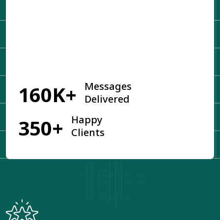
Get Started
Messages
160K+
Delivered
Happy
350+
Clients