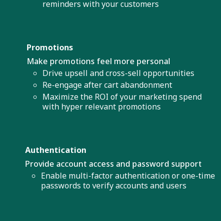
reminders with your customers
Promotions
Make promotions feel more personal
Drive upsell and cross-sell opportunities
Re-engage after cart abandonment
Maximize the ROI of your marketing spend
with hyper relevant promotions
Authentication
Provide account access and password support
Enable multi-factor authentication or one-time
passwords to verify accounts and users