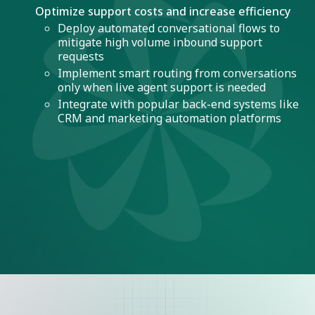
Optimize support costs and increase efficiency
Deploy automated conversational flows to
mitigate high volume inbound support
requests
Implement smart routing from conversations
only when live agent support is needed
Integrate with popular back-end systems like
CRM and marketing automation platforms