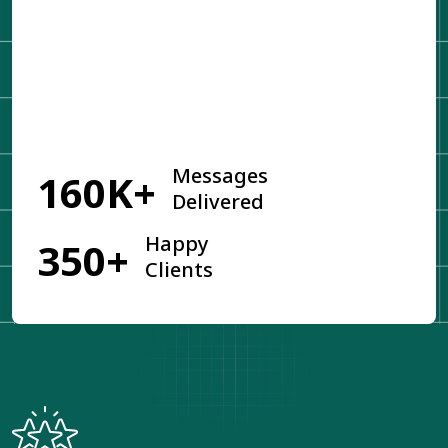
Get Started
Messages
160K+
Delivered
Happy
350+
Clients