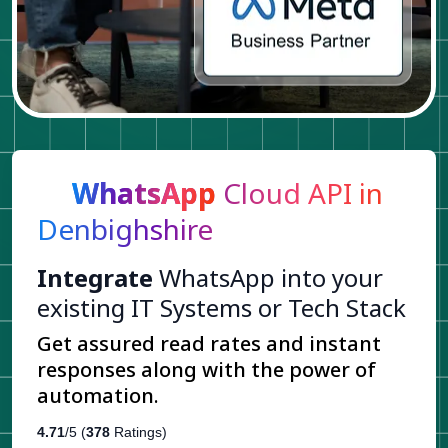
WhatsApp
Cloud API in
Denbighshire
Integrate
WhatsApp into your
existing IT Systems or Tech Stack
Get assured read rates and instant
responses along with the power of
automation.
4.71
/5 (
378
Ratings)