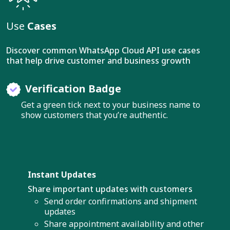
Use
Cases
Discover common WhatsApp Cloud API use cases
that help drive customer and business growth
Verification Badge
Get a green tick next to your business name to
show customers that you’re authentic.
Instant Updates
Share important updates with customers
Send order confirmations and shipment
updates
Share appointment availability and other