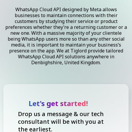
WhatsApp Cloud API designed by Meta allows
businesses to maintain connections with their
customers by studying their service or product
preferences whether they’re a returning customer or a
new one. With a massive majority of your clientele
being WhatsApp users more so than any other social
media, it is important to maintain your business’s
presence on the app. We at Tiglord provide tailored
WhatsApp Cloud API solutions anywhere in
Denbighshire, United Kingdom.
Let's get started!
Drop us a message & our tech
consultant will be with you at
the earliest.