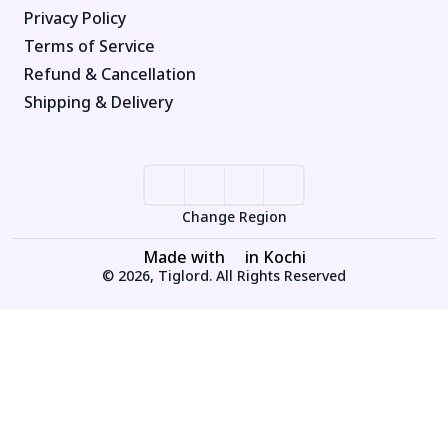
Privacy Policy
Terms of Service
Refund & Cancellation
Shipping & Delivery
Change Region
Made with
in Kochi
© 2026, Tiglord. All Rights Reserved