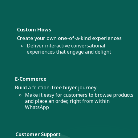
Custom Flows
Create your own one-of-a-kind experiences
Deliver interactive conversational
experiences that engage and delight
E-Commerce
Build a friction-free buyer journey
Make it easy for customers to browse products
and place an order, right from within
WhatsApp
Customer Support