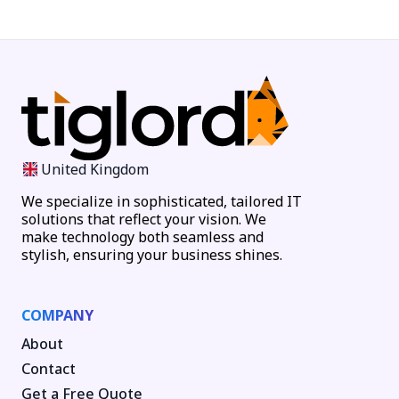
United Kingdom
We specialize in sophisticated, tailored IT
solutions that reflect your vision. We
make technology both seamless and
stylish, ensuring your business shines.
COMPANY
About
Contact
Get a Free Quote