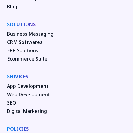
Blog
SOLUTIONS
Business Messaging
CRM Softwares
ERP Solutions
Ecommerce Suite
SERVICES
App Development
Web Development
SEO
Digital Marketing
POLICIES