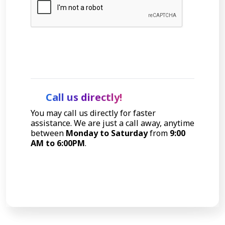
Let's Talk
Call us directly!
You may call us directly for faster
assistance. We are just a call away, anytime
between
Monday to Saturday
from
9:00
AM to 6:00PM
.
Call Now