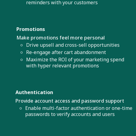
reminders with your customers
Promotions
Make promotions feel more personal
Drive upsell and cross-sell opportunities
Re-engage after cart abandonment
Maximize the ROI of your marketing spend
with hyper relevant promotions
Authentication
Provide account access and password support
Enable multi-factor authentication or one-time
passwords to verify accounts and users