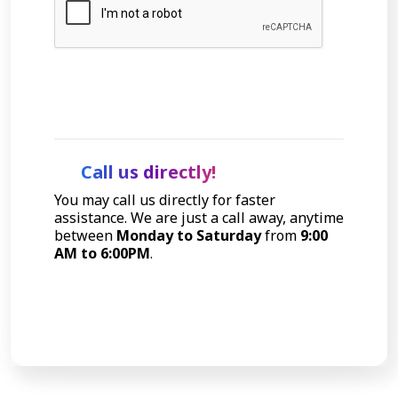
Let's Talk
Call us directly!
You may call us directly for faster
assistance. We are just a call away, anytime
between
Monday to Saturday
from
9:00
AM to 6:00PM
.
Call Now