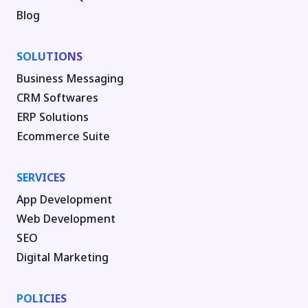
Blog
SOLUTIONS
Business Messaging
CRM Softwares
ERP Solutions
Ecommerce Suite
SERVICES
App Development
Web Development
SEO
Digital Marketing
POLICIES