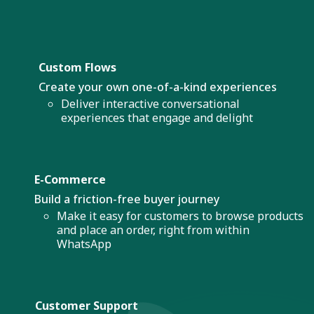
Custom Flows
Create your own one-of-a-kind experiences
Deliver interactive conversational
experiences that engage and delight
E-Commerce
Build a friction-free buyer journey
Make it easy for customers to browse products
and place an order, right from within
WhatsApp
Customer Support