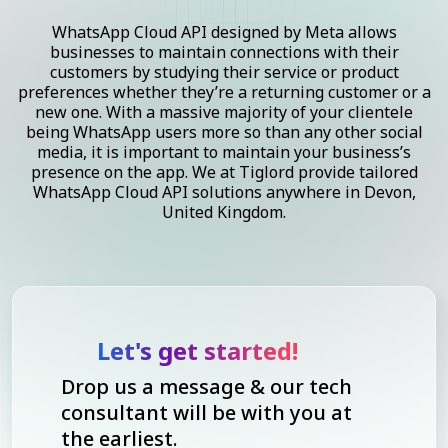
WhatsApp Cloud API designed by Meta allows
businesses to maintain connections with their
customers by studying their service or product
preferences whether they’re a returning customer or a
new one. With a massive majority of your clientele
being WhatsApp users more so than any other social
media, it is important to maintain your business’s
presence on the app. We at Tiglord provide tailored
WhatsApp Cloud API solutions anywhere in Devon,
United Kingdom.
Let's get started!
Drop us a message & our tech
consultant will be with you at
the earliest.