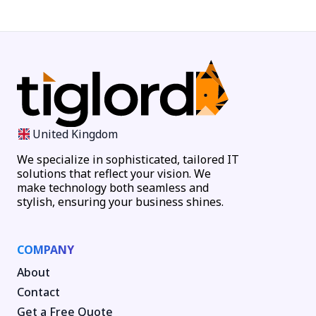
United Kingdom
We specialize in sophisticated, tailored IT
solutions that reflect your vision. We
make technology both seamless and
stylish, ensuring your business shines.
COMPANY
About
Contact
Get a Free Quote