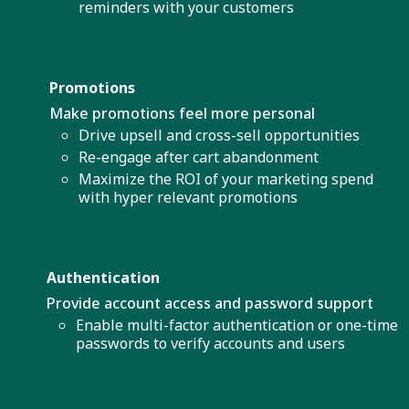
reminders with your customers
Promotions
Make promotions feel more personal
Drive upsell and cross-sell opportunities
Re-engage after cart abandonment
Maximize the ROI of your marketing spend
with hyper relevant promotions
Authentication
Provide account access and password support
Enable multi-factor authentication or one-time
passwords to verify accounts and users