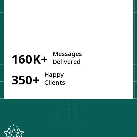
Get Started
Messages
160K+
Delivered
Happy
350+
Clients