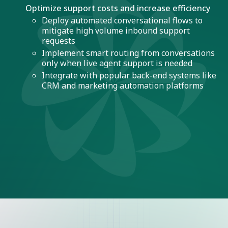
Optimize support costs and increase efficiency
Deploy automated conversational flows to
mitigate high volume inbound support
requests
Implement smart routing from conversations
only when live agent support is needed
Integrate with popular back-end systems like
CRM and marketing automation platforms