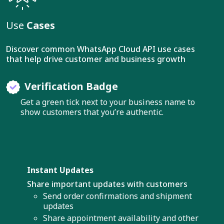
Use
Cases
Discover common WhatsApp Cloud API use cases
that help drive customer and business growth
Verification Badge
Get a green tick next to your business name to
show customers that you’re authentic.
Instant Updates
Share important updates with customers
Send order confirmations and shipment
updates
Share appointment availability and other