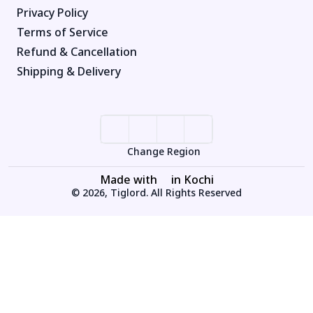
Privacy Policy
Terms of Service
Refund & Cancellation
Shipping & Delivery
Change Region
Made with
in Kochi
© 2026, Tiglord. All Rights Reserved