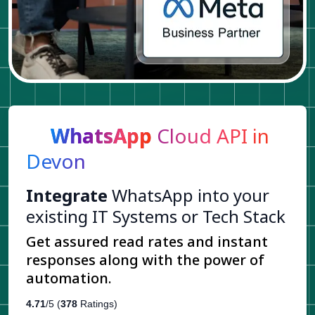
WhatsApp
Cloud API in
Devon
Integrate
WhatsApp into your
existing IT Systems or Tech Stack
Get assured read rates and instant
responses along with the power of
automation.
4.71
/5 (
378
Ratings)