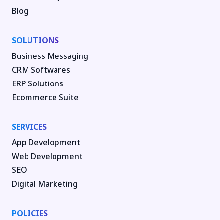
Blog
SOLUTIONS
Business Messaging
CRM Softwares
ERP Solutions
Ecommerce Suite
SERVICES
App Development
Web Development
SEO
Digital Marketing
POLICIES