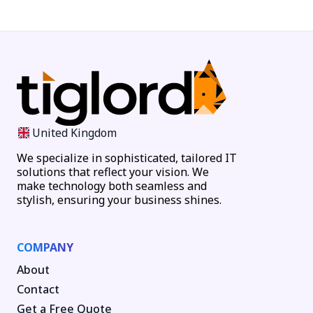
United Kingdom
We specialize in sophisticated, tailored IT
solutions that reflect your vision. We
make technology both seamless and
stylish, ensuring your business shines.
COMPANY
About
Contact
Get a Free Quote