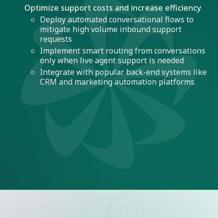
Optimize support costs and increase efficiency
Deploy automated conversational flows to
mitigate high volume inbound support
requests
Implement smart routing from conversations
only when live agent support is needed
Integrate with popular back-end systems like
CRM and marketing automation platforms