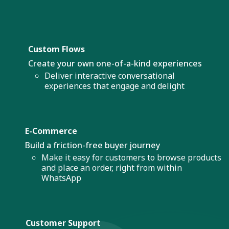
Custom Flows
Create your own one-of-a-kind experiences
Deliver interactive conversational
experiences that engage and delight
E-Commerce
Build a friction-free buyer journey
Make it easy for customers to browse products
and place an order, right from within
WhatsApp
Customer Support