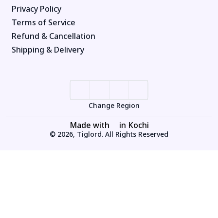
Privacy Policy
Terms of Service
Refund & Cancellation
Shipping & Delivery
Change Region
Made with
in Kochi
© 2026, Tiglord. All Rights Reserved