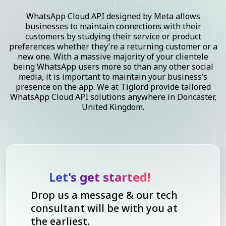
WhatsApp Cloud API designed by Meta allows
businesses to maintain connections with their
customers by studying their service or product
preferences whether they’re a returning customer or a
new one. With a massive majority of your clientele
being WhatsApp users more so than any other social
media, it is important to maintain your business’s
presence on the app. We at Tiglord provide tailored
WhatsApp Cloud API solutions anywhere in Doncaster,
United Kingdom.
Let's get started!
Drop us a message & our tech
consultant will be with you at
the earliest.