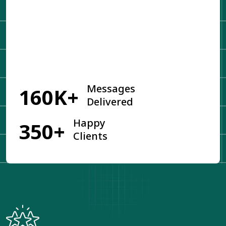
Get Started
Messages
160K+
Delivered
Happy
350+
Clients