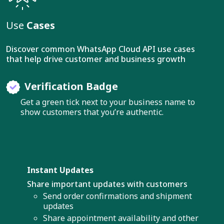
Use
Cases
Discover common WhatsApp Cloud API use cases
that help drive customer and business growth
Verification Badge
Get a green tick next to your business name to
show customers that you’re authentic.
Instant Updates
Share important updates with customers
Send order confirmations and shipment
updates
Share appointment availability and other