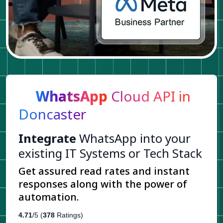
WhatsApp
Cloud API in
Doncaster
Integrate
WhatsApp into your
existing IT Systems or Tech Stack
Get assured read rates and instant
responses along with the power of
automation.
4.71
/5 (
378
Ratings)