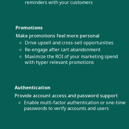
reminders with your customers
Promotions
Make promotions feel more personal
Drive upsell and cross-sell opportunities
Re-engage after cart abandonment
Maximize the ROI of your marketing spend
with hyper relevant promotions
Authentication
Provide account access and password support
Enable multi-factor authentication or one-time
passwords to verify accounts and users