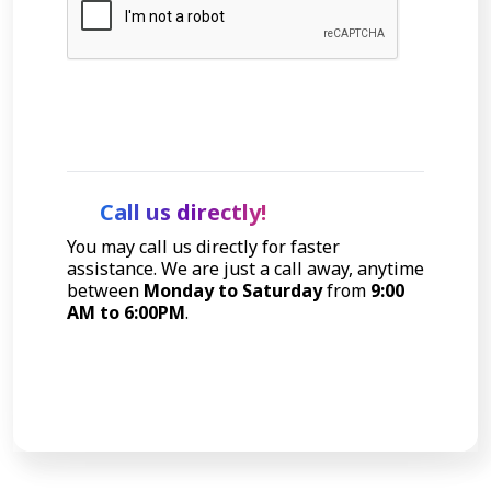
Let's Talk
Call us directly!
You may call us directly for faster
assistance. We are just a call away, anytime
between
Monday to Saturday
from
9:00
AM to 6:00PM
.
Call Now