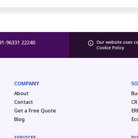
91-96331 22240
Our website uses c
Cookie Policy
COMPANY
SO
About
Bu
Contact
CR
Get a Free Quote
ER
Blog
Ec
SERVICES
PO