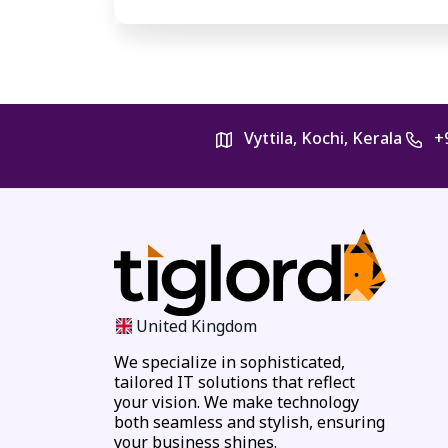
Vyttila, Kochi, Kerala
+
United Kingdom
We specialize in sophisticated,
tailored IT solutions that reflect
your vision. We make technology
both seamless and stylish, ensuring
your business shines.