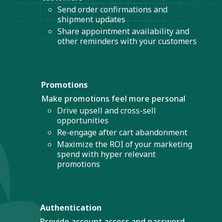
Send order confirmations and
shipment updates
Share appointment availability and
other reminders with your customers
Promotions
Make promotions feel more personal
Drive upsell and cross-sell
opportunities
Re-engage after cart abandonment
Maximize the ROI of your marketing
spend with hyper relevant
promotions
Authentication
Provide account access and password