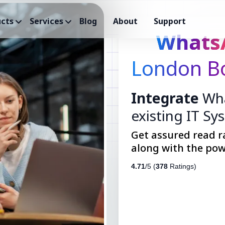
cts
Services
Blog
About
Support
Whats
London Bo
Integrate
Wha
existing IT Sy
Get assured read r
along with the pow
4.71
/5 (
378
Ratings)