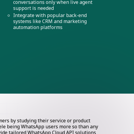
conversations only when live agent
support is needed
Integrate with popular back-end
systems like CRM and marketing
automation platforms
rs by studying their service or product
ntele being WhatsApp users more so than any
ovide tailored WhatsApp Cloud API solutions