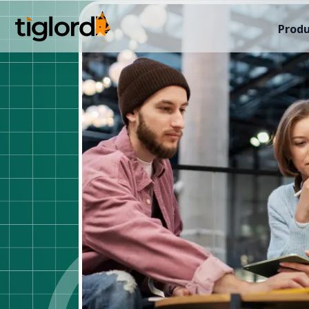
Produ