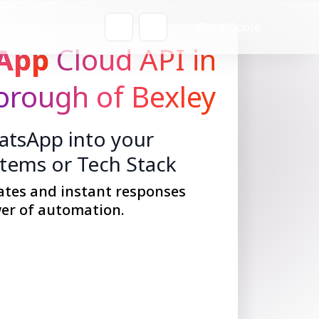
Get a Quote
App
Cloud API in
rough of Bexley
tsApp into your
stems or Tech Stack
ates and instant responses
er of automation.
Get Started