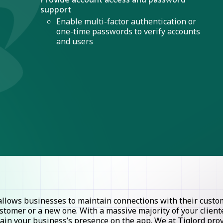
support
Enable multi-factor authentication or
one-time passwords to verify accounts
and users
lows businesses to maintain connections with their custome
stomer or a new one. With a massive majority of your clie
ntain your business’s presence on the app. We at Tiglord pr