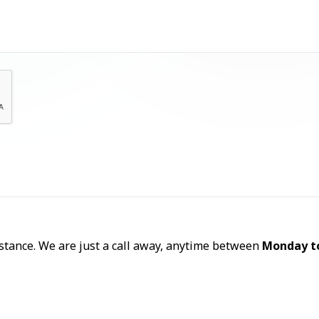
Let's Talk
sistance. We are just a call away, anytime between
Monday t
Call Now