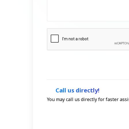
Call us directly!
You may call us directly for faster as