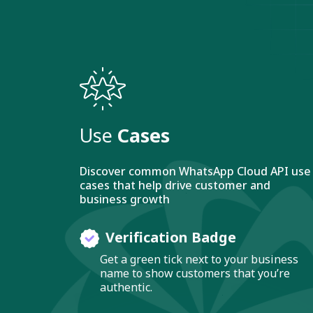
Use
Cases
Discover common WhatsApp Cloud API use
cases that help drive customer and
business growth
Verification Badge
Get a green tick next to your business
name to show customers that you’re
authentic.