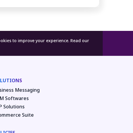
ookies to improve your experience.
Read our
LUTIONS
siness Messaging
M Softwares
P Solutions
ommerce Suite
LICIES