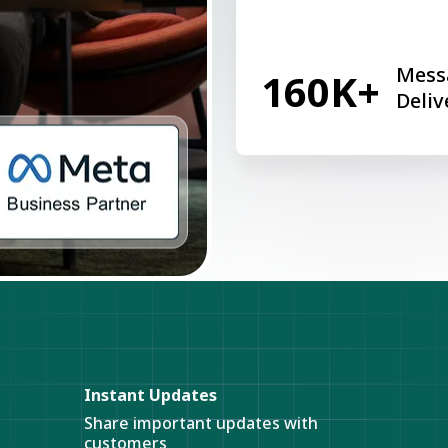
Mess
160K+
Deliv
Instant Updates
Share important updates with
customers