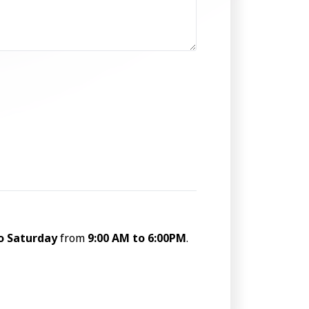
o Saturday
from
9:00 AM to 6:00PM
.