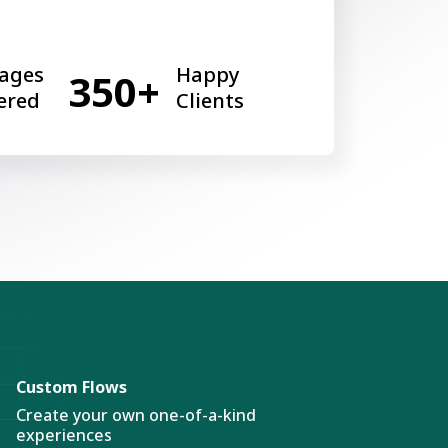
ages
Happy
350+
ered
Clients
Custom Flows
Create your own one-of-a-kind
experiences