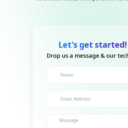
Let's get started!
Drop us a message & our tech 