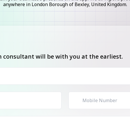
anywhere in London Borough of Bexley, United Kingdom.
consultant will be with you at the earliest.