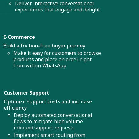
Deliver interactive conversational
experiences that engage and delight
E-Commerce
Build a friction-free buyer journey
Make it easy for customers to browse
products and place an order, right
from within WhatsApp
Customer Support
Optimize support costs and increase
efficiency
Deploy automated conversational
flows to mitigate high volume
inbound support requests
Implement smart routing from