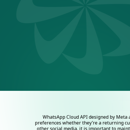
WhatsApp Cloud API designed by Meta al
preferences whether they’re a returning cu
other social media, it is important to mai